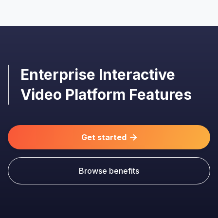
Enterprise Interactive
Video Platform Features
Get started

Browse benefits