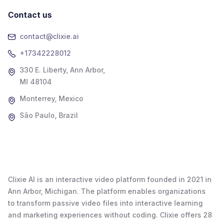
Contact us
contact@clixie.ai
+17342228012
330 E. Liberty, Ann Arbor,
MI 48104
Monterrey, Mexico
São Paulo, Brazil
Clixie AI is an interactive video platform founded in 2021 in
Ann Arbor, Michigan. The platform enables organizations
to transform passive video files into interactive learning
and marketing experiences without coding. Clixie offers 28