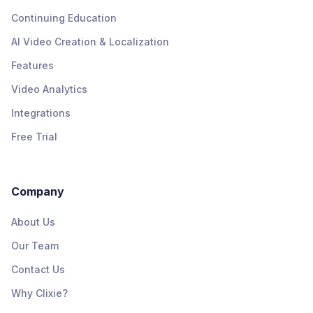
Continuing Education
AI Video Creation & Localization
Features
Video Analytics
Integrations
Free Trial
Company
About Us
Our Team
Contact Us
Why Clixie?