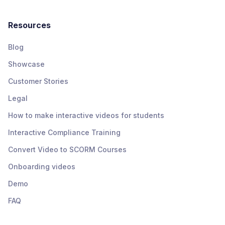
Resources
Blog
Showcase
Customer Stories
Legal
How to make interactive videos for students
Interactive Compliance Training
Convert Video to SCORM Courses
Onboarding videos
Demo
FAQ