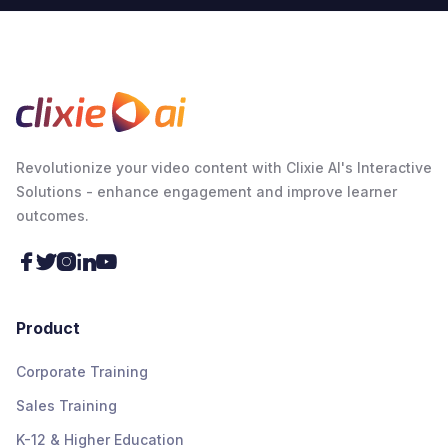
Revolutionize your video content with Clixie AI's Interactive
Solutions - enhance engagement and improve learner
outcomes.





Product
Corporate Training
Sales Training
K-12 & Higher Education