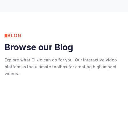
View on Google
BLOG
Browse our Blog
Explore what Clixie can do for you. Our interactive video
platform is the ultimate toolbox for creating high impact
videos.
Resources