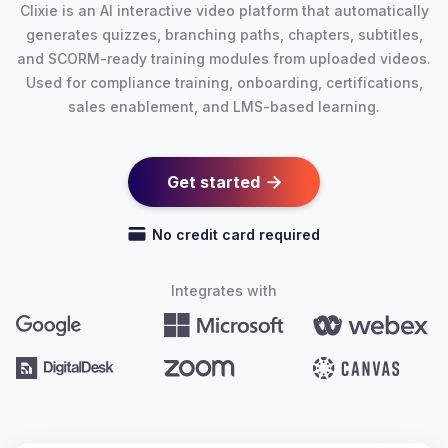
Clixie is an AI interactive video platform that automatically
generates quizzes, branching paths, chapters, subtitles,
and SCORM-ready training modules from uploaded videos.
Used for compliance training, onboarding, certifications,
sales enablement, and LMS-based learning.
Get started

No credit card required
Integrates with