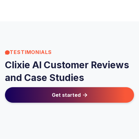
TESTIMONIALS
Clixie AI Customer Reviews
and Case Studies
Get started
