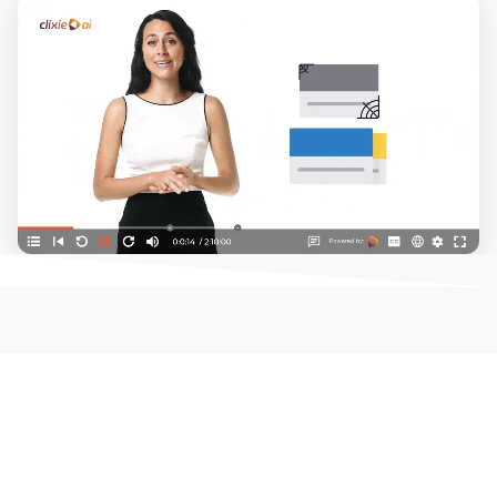
Play demo