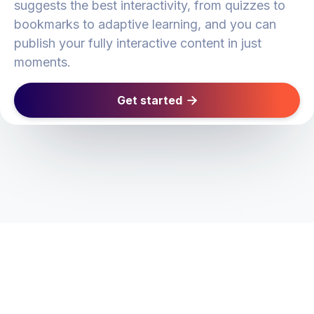
suggests the best interactivity, from quizzes to
bookmarks to adaptive learning, and you can
publish your fully interactive content in just
moments.
Get started
