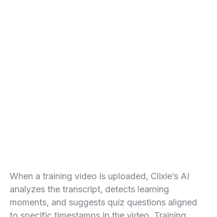
Bring all your favorite tools together
with no-code integrations powered by
Clixie AI MCP Server.
When a training video is uploaded, Clixie’s AI
analyzes the transcript, detects learning
moments, and suggests quiz questions aligned
to specific timestamps in the video. Training