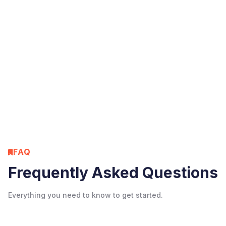
Resources
Instagram algorithm 2026: the 4
ranking signals that matter
June 17, 2026
Tim Moore
FAQ
Frequently Asked Questions
Everything you need to know to get started.