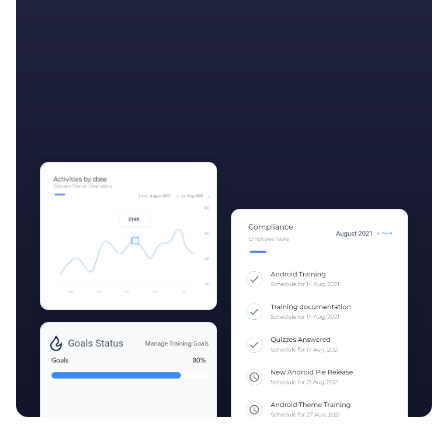
Get started

More features