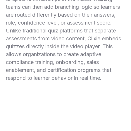
teams can then add branching logic so learners
are routed differently based on their answers,
role, confidence level, or assessment score.
Unlike traditional quiz platforms that separate
assessments from video content, Clixie embeds
quizzes directly inside the video player. This
allows organizations to create adaptive
compliance training, onboarding, sales
enablement, and certification programs that
respond to learner behavior in real time.
Compliance Training
Incorrect answers trigger remediation clips before
Employee Onboarding
learners continue.
Different departments follow different video paths from
Sales Enablement