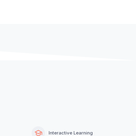
Interactive Learning