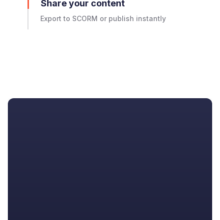
Share your content
Export to SCORM or publish instantly