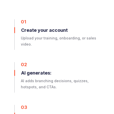
01
Create your account
Upload your training, onboarding, or sales
video.
02
AI generates:
AI adds branching decisions, quizzes,
hotspots, and CTAs.
03