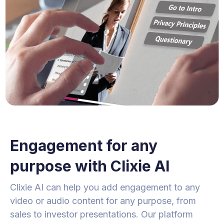
Engagement for any
purpose with Clixie AI
Clixie AI can help you add engagement to any
video or audio content for any purpose, from
sales to investor presentations. Our platform