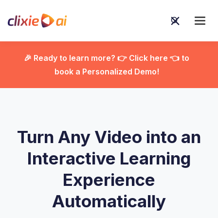
🎉 Ready to learn more? 👉 Click here 👈 to
book a Personalized Demo!

Turn Any Video into an
Interactive Learning
Experience
Automatically