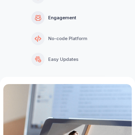
Engagement
No-code Platform
Easy Updates