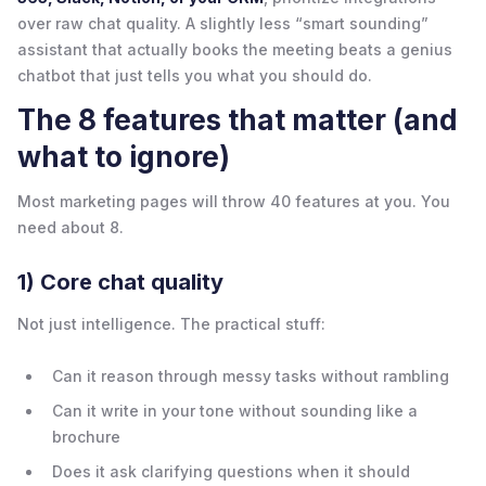
over raw chat quality. A slightly less “smart sounding”
assistant that actually books the meeting beats a genius
chatbot that just tells you what you should do.
The 8 features that matter (and
what to ignore)
Most marketing pages will throw 40 features at you. You
need about 8.
1) Core chat quality
Not just intelligence. The practical stuff:
Can it reason through messy tasks without rambling
Can it write in your tone without sounding like a
brochure
Does it ask clarifying questions when it should