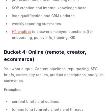
SOP creation and internal knowledge base
lead qualification and CRM updates
weekly reporting summaries
HR chatbot
to answer employee questions (for
onboarding, policy info, training, KB)
Bucket 4: Online (remote, creator,
ecommerce)
You want output. Content pipelines, repurposing, SEO
briefs, community replies, product descriptions, analytics
summaries.
Examples:
content briefs and outlines
turning long form into shorts and threads