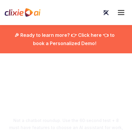
🎉 Ready to learn more? 👉 Click here 👈 to
book a Personalized Demo!

AI Assistants 2026:
Choose the Right One
Fast
Not a chatbot roundup. Use the 60‑second test + 8
must‑have features to choose an AI assistant for work,