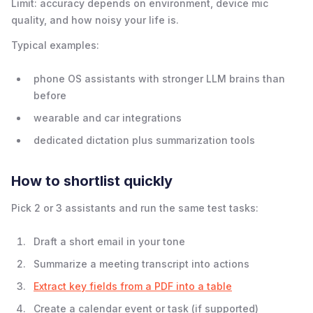
Limit: accuracy depends on environment, device mic
quality, and how noisy your life is.
Typical examples:
phone OS assistants with stronger LLM brains than
before
wearable and car integrations
dedicated dictation plus summarization tools
How to shortlist quickly
Pick 2 or 3 assistants and run the same test tasks:
Draft a short email in your tone
Summarize a meeting transcript into actions
Extract key fields from a PDF into a table
Create a calendar event or task (if supported)