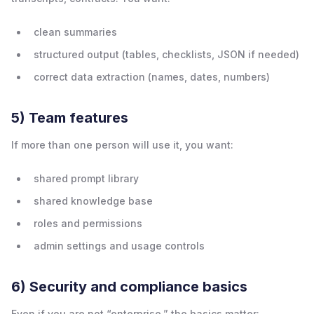
clean summaries
structured output (tables, checklists, JSON if needed)
correct data extraction (names, dates, numbers)
5) Team features
If more than one person will use it, you want:
shared prompt library
shared knowledge base
roles and permissions
admin settings and usage controls
6) Security and compliance basics
Even if you are not “enterprise,” the basics matter: