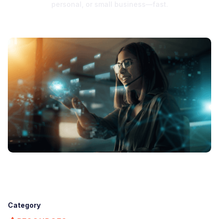
personal, or small business—fast.
Category