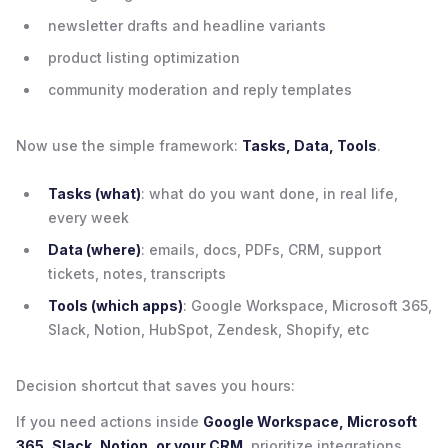
newsletter drafts and headline variants
product listing optimization
community moderation and reply templates
Now use the simple framework:
Tasks, Data, Tools
.
Tasks (what)
: what do you want done, in real life,
every week
Data (where)
: emails, docs, PDFs, CRM, support
tickets, notes, transcripts
Tools (which apps)
: Google Workspace, Microsoft 365,
Slack, Notion, HubSpot, Zendesk, Shopify, etc
Decision shortcut that saves you hours:
If you need actions inside
Google Workspace, Microsoft
365, Slack, Notion, or your CRM
, prioritize integrations