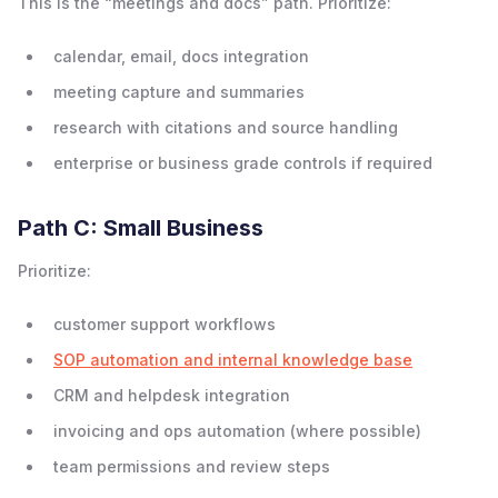
This is the “meetings and docs” path. Prioritize:
calendar, email, docs integration
meeting capture and summaries
research with citations and source handling
enterprise or business grade controls if required
Path C: Small Business
Prioritize:
customer support workflows
SOP automation and internal knowledge base
CRM and helpdesk integration
invoicing and ops automation (where possible)
team permissions and review steps