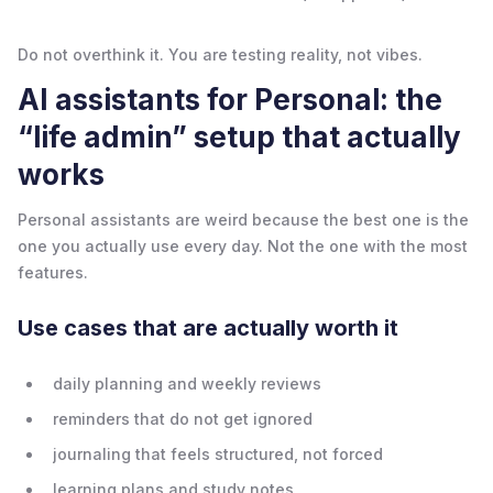
Do not overthink it. You are testing reality, not vibes.
AI assistants for Personal: the
“life admin” setup that actually
works
Personal assistants are weird because the best one is the
one you actually use every day. Not the one with the most
features.
Use cases that are actually worth it
daily planning and weekly reviews
reminders that do not get ignored
journaling that feels structured, not forced
learning plans and study notes