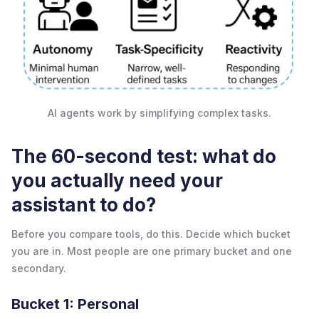
AI agents work by simplifying complex tasks.
The 60-second test: what do
you actually need your
assistant to do?
Before you compare tools, do this. Decide which bucket
you are in. Most people are one primary bucket and one
secondary.
Bucket 1: Personal