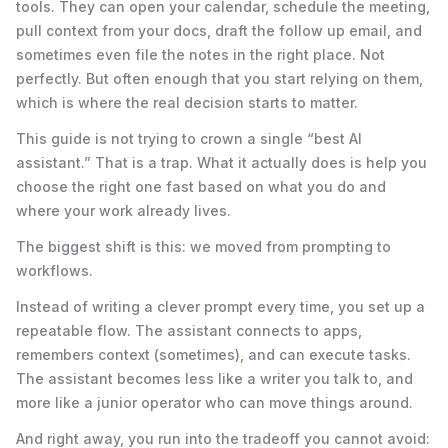
tools. They can open your calendar, schedule the meeting,
pull context from your docs, draft the follow up email, and
sometimes even file the notes in the right place. Not
perfectly. But often enough that you start relying on them,
which is where the real decision starts to matter.
This guide is not trying to crown a single “best AI
assistant.” That is a trap. What it actually does is help you
choose the right one fast based on what you do and
where your work already lives.
The biggest shift is this: we moved from prompting to
workflows.
Instead of writing a clever prompt every time, you set up a
repeatable flow. The assistant connects to apps,
remembers context (sometimes), and can execute tasks.
The assistant becomes less like a writer you talk to, and
more like a junior operator who can move things around.
And right away, you run into the tradeoff you cannot avoid: