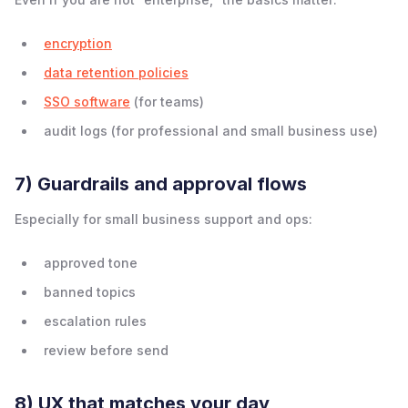
encryption
data retention policies
SSO software
(for teams)
audit logs (for professional and small business use)
7) Guardrails and approval flows
Especially for small business support and ops:
approved tone
banned topics
escalation rules
review before send
8) UX that matches your day