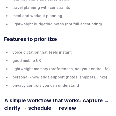
travel planning with constraints
meal and workout planning
lightweight budgeting notes (not full accounting)
Features to prioritize
voice dictation that feels instant
good mobile UX
lightweight memory (preferences, not your entire life)
personal knowledge support (notes, snippets, links)
privacy controls you can understand
A simple workflow that works: capture →
clarify → schedule → review