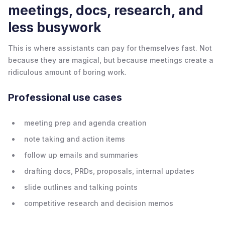
meetings, docs, research, and
less busywork
This is where assistants can pay for themselves fast. Not
because they are magical, but because meetings create a
ridiculous amount of boring work.
Professional use cases
meeting prep and agenda creation
note taking and action items
follow up emails and summaries
drafting docs, PRDs, proposals, internal updates
slide outlines and talking points
competitive research and decision memos