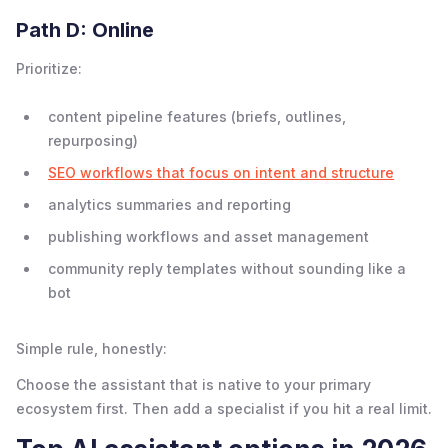
Path D: Online
Prioritize:
content pipeline features (briefs, outlines,
repurposing)
SEO workflows that focus on intent and structure
analytics summaries and reporting
publishing workflows and asset management
community reply templates without sounding like a
bot
Simple rule, honestly:
Choose the assistant that is native to your primary
ecosystem first. Then add a specialist if you hit a real limit.