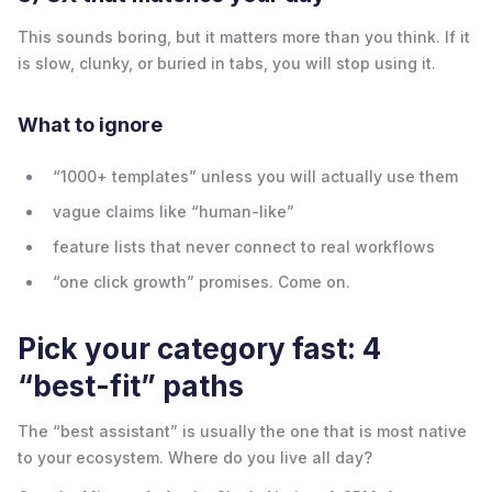
This sounds boring, but it matters more than you think. If it
is slow, clunky, or buried in tabs, you will stop using it.
What to ignore
“1000+ templates” unless you will actually use them
vague claims like “human-like”
feature lists that never connect to real workflows
“one click growth” promises. Come on.
Pick your category fast: 4
“best-fit” paths
The “best assistant” is usually the one that is most native
to your ecosystem. Where do you live all day?