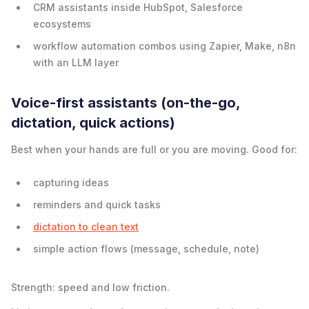
CRM assistants inside HubSpot, Salesforce
ecosystems
workflow automation combos using Zapier, Make, n8n
with an LLM layer
Voice-first assistants (on-the-go,
dictation, quick actions)
Best when your hands are full or you are moving. Good for:
capturing ideas
reminders and quick tasks
dictation to clean text
simple action flows (message, schedule, note)
Strength: speed and low friction.