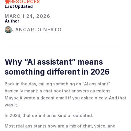
RESOURCES
Last Updated
MARCH 24, 2026
Author
JANCARLO NESTO
Why “AI assistant” means
something different in 2026
Back in the day, calling something an “AI assistant”
basically meant: a chat box that answers questions.
Maybe it wrote a decent email if you asked nicely. And that
was it.
In 2026, that definition is kind of outdated.
Most real assistants now are a mix of chat, voice, and