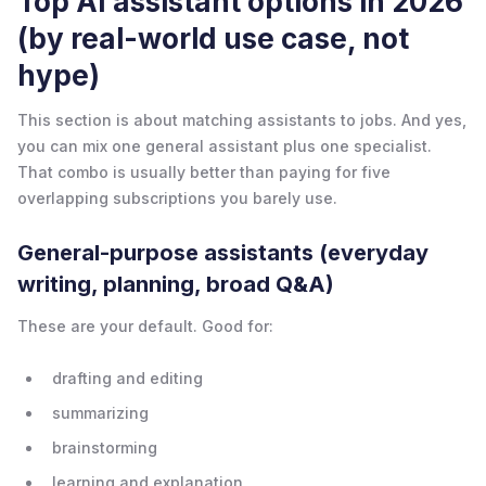
Top AI assistant options in 2026
(by real-world use case, not
hype)
This section is about matching assistants to jobs. And yes,
you can mix one general assistant plus one specialist.
That combo is usually better than paying for five
overlapping subscriptions you barely use.
General-purpose assistants (everyday
writing, planning, broad Q&A)
These are your default. Good for:
drafting and editing
summarizing
brainstorming
learning and explanation