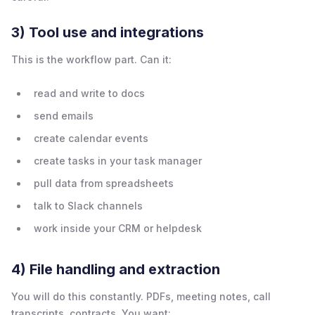
3) Tool use and integrations
This is the workflow part. Can it:
read and write to docs
send emails
create calendar events
create tasks in your task manager
pull data from spreadsheets
talk to Slack channels
work inside your CRM or helpdesk
4) File handling and extraction
You will do this constantly. PDFs, meeting notes, call
transcripts, contracts. You want: