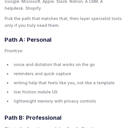
Google. Microsoft. Apple. Slack. Notion. A CRM. A
helpdesk. Shopify.
Pick the path that matches that, then layer specialist tools
only if you truly need them.
Path A: Personal
Prioritize:
voice and dictation that works on the go
reminders and quick capture
writing help that feels like you, not like a template
low friction mobile UX
lightweight memory with privacy controls
Path B: Professional