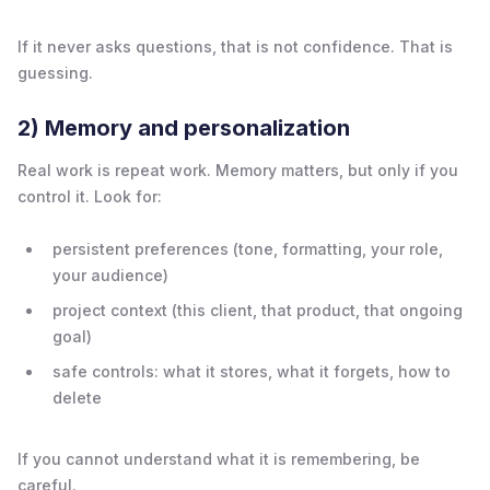
If it never asks questions, that is not confidence. That is
guessing.
2) Memory and personalization
Real work is repeat work. Memory matters, but only if you
control it. Look for:
persistent preferences (tone, formatting, your role,
your audience)
project context (this client, that product, that ongoing
goal)
safe controls: what it stores, what it forgets, how to
delete
If you cannot understand what it is remembering, be
careful.