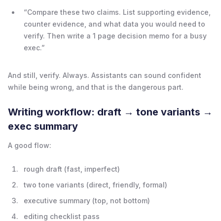
“Compare these two claims. List supporting evidence,
counter evidence, and what data you would need to
verify. Then write a 1 page decision memo for a busy
exec.”
And still, verify. Always. Assistants can sound confident
while being wrong, and that is the dangerous part.
Writing workflow: draft → tone variants →
exec summary
A good flow:
rough draft (fast, imperfect)
two tone variants (direct, friendly, formal)
executive summary (top, not bottom)
editing checklist pass