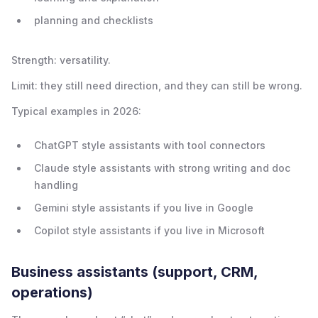
planning and checklists
Strength: versatility.
Limit: they still need direction, and they can still be wrong.
Typical examples in 2026:
ChatGPT style assistants with tool connectors
Claude style assistants with strong writing and doc
handling
Gemini style assistants if you live in Google
Copilot style assistants if you live in Microsoft
Business assistants (support, CRM,
operations)