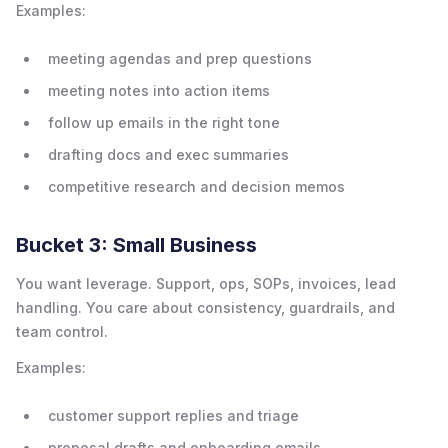
Examples:
meeting agendas and prep questions
meeting notes into action items
follow up emails in the right tone
drafting docs and exec summaries
competitive research and decision memos
Bucket 3: Small Business
You want leverage. Support, ops, SOPs, invoices, lead
handling. You care about consistency, guardrails, and
team control.
Examples:
customer support replies and triage
proposal drafts and onboarding emails