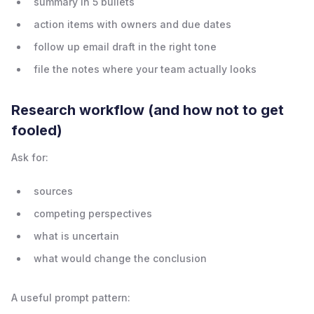
summary in 5 bullets
action items with owners and due dates
follow up email draft in the right tone
file the notes where your team actually looks
Research workflow (and how not to get
fooled)
Ask for:
sources
competing perspectives
what is uncertain
what would change the conclusion
A useful prompt pattern: