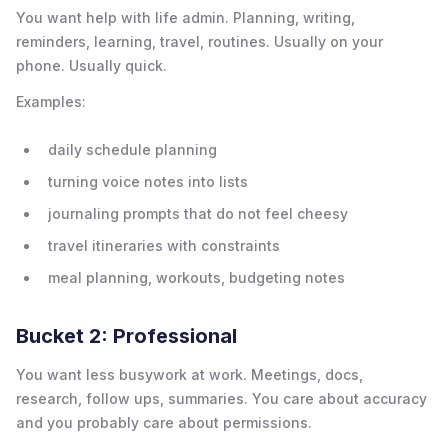
You want help with life admin. Planning, writing,
reminders, learning, travel, routines. Usually on your
phone. Usually quick.
Examples:
daily schedule planning
turning voice notes into lists
journaling prompts that do not feel cheesy
travel itineraries with constraints
meal planning, workouts, budgeting notes
Bucket 2: Professional
You want less busywork at work. Meetings, docs,
research, follow ups, summaries. You care about accuracy
and you probably care about permissions.