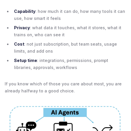
Capability
: how much it can do, how many tools it can
use, how smart it feels
Privacy
: what data it touches, what it stores, what it
trains on, who can see it
Cost
: not just subscription, but team seats, usage
limits, and add ons
Setup time
: integrations, permissions, prompt
libraries, approvals, workflows
If you know which of those you care about most, you are
already halfway to a good choice.