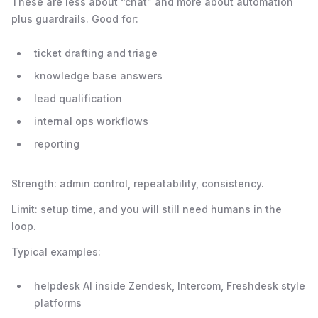
These are less about “chat” and more about automation
plus guardrails. Good for:
ticket drafting and triage
knowledge base answers
lead qualification
internal ops workflows
reporting
Strength: admin control, repeatability, consistency.
Limit: setup time, and you will still need humans in the
loop.
Typical examples:
helpdesk AI inside Zendesk, Intercom, Freshdesk style
platforms