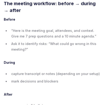
The meeting workflow: before → during
→ after
Before
“Here is the meeting goal, attendees, and context.
Give me 7 prep questions and a 10 minute agenda.”
Ask it to identify risks: “What could go wrong in this
meeting?”
During
capture transcript or notes (depending on your setup)
mark decisions and blockers
After