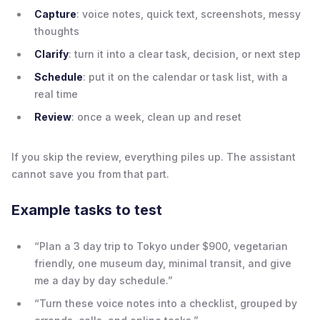
Capture
: voice notes, quick text, screenshots, messy
thoughts
Clarify
: turn it into a clear task, decision, or next step
Schedule
: put it on the calendar or task list, with a
real time
Review
: once a week, clean up and reset
If you skip the review, everything piles up. The assistant
cannot save you from that part.
Example tasks to test
“Plan a 3 day trip to Tokyo under $900, vegetarian
friendly, one museum day, minimal transit, and give
me a day by day schedule.”
“Turn these voice notes into a checklist, grouped by