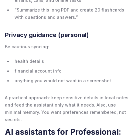
errands, calls, and online tasks.”
“Summarize this long PDF and create 20 flashcards
with questions and answers.”
Privacy guidance (personal)
Be cautious syncing:
health details
financial account info
anything you would not want in a screenshot
A practical approach: keep sensitive details in local notes,
and feed the assistant only what it needs. Also, use
minimal memory. You want preferences remembered, not
secrets.
AI assistants for Professional: