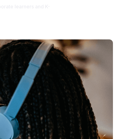
orate learners and K-