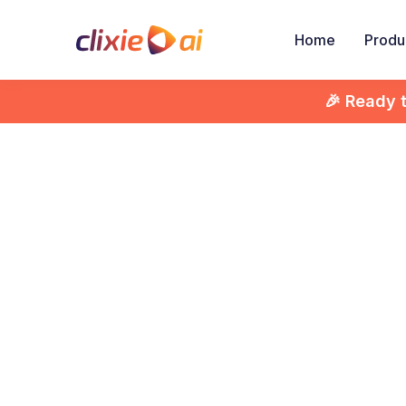
Home
Produ
🎉 Ready 

Di
Inte