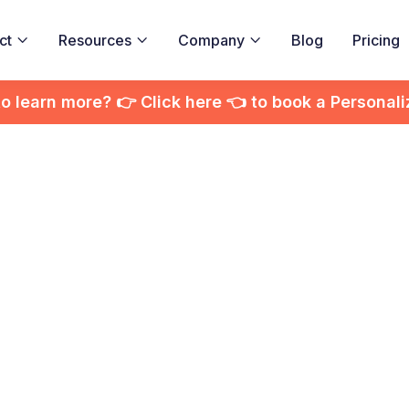
ct
Resources
Company
Blog
Pricing



to learn more? 👉 Click here 👈 to book a Personal
stance Learning w
ractive Video Pla
using AI