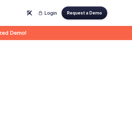
Login
Request a Demo

ized Demo!
ith
tform