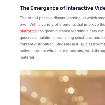
The Emergence of Interactive Vide
The era of passive distant learning, in which stu
over. With a variety of elements that improve the
platforms
has given distance learning a new dime
quizzes,simulations, branching situations, and c
content distribution. Students in K–12 classroom
active learners who make decisions, work throug
material.