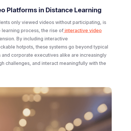
o Platforms in Distance Learning
dents only viewed videos without participating, is
 learning process, the rise of
interactive video
nsion. By including interactive
lickable hotpots, these systems go beyond typical
s and corporate executives alike are increasingly
h challenges, and interact meaningfully with the