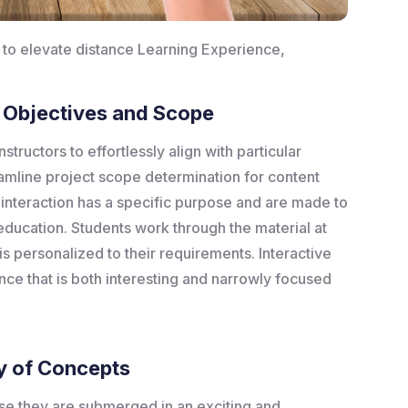
S to elevate distance Learning Experience,
g Objectives and Scope
structors to effortlessly align with particular
amline project scope determination for content
interaction has a specific purpose and are made to
ducation. Students work through the material at
s personalized to their requirements. Interactive
ce that is both interesting and narrowly focused
y of Concepts
use they are submerged in an exciting and