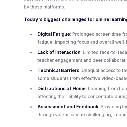
by these platforms.
Today's biggest challenges for online learnin
Digital Fatigue
: Prolonged screen time fr
fatigue, impacting focus and overall well-
Lack of Interaction
: Limited face-to-face
teacher engagement and peer collaborati
Technical Barriers
: Unequal access to t
some students from effective video-based
Distractions at Home
: Learning from hom
affecting their ability to concentrate duri
Assessment and Feedback
: Providing 
through videos can be challenging, impac