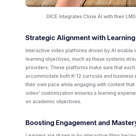
DICE Integrates Clixie AI with their LM
Strategic Alignment with Learnin
Interactive video platforms driven by AI enable in
learning objectives, much as these systems stre
providers. These platforms make sure that each 
accommodate both K-12 curricula and business e
their own pace while engaging with content that i
video' customization ensures a learning experien
on academic objectives.
Boosting Engagement and Master
Learners are drawn in by interactive films beca