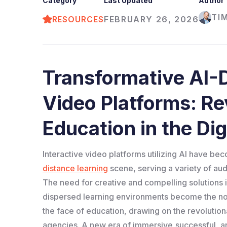
Category
Last Updated
Author
TI
RESOURCES
FEBRUARY 26, 2026
Transformative AI-D
Video Platforms: Re
Education in the Dig
Interactive video platforms utilizing AI have b
distance learning
scene, serving a variety of au
The need for creative and compelling solutions 
dispersed learning environments become the nor
the face of education, drawing on the revolutiona
agencies. A new era of immersive,successful, an