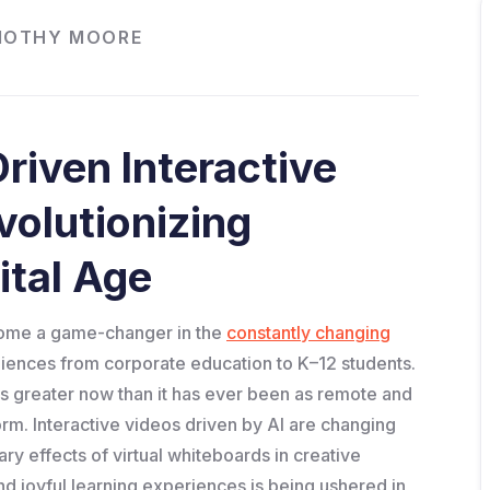
MOTHY MOORE
riven Interactive
volutionizing
ital Age
ecome a game-changer in the
constantly changing
diences from corporate education to K–12 students.
is greater now than it has ever been as remote and
m. Interactive videos driven by AI are changing
ry effects of virtual whiteboards in creative
d joyful learning experiences is being ushered in