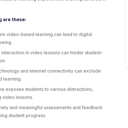
g are these:
om video-based learning can lead to digital
being.
 interaction in video lessons can hinder student-
on.
echnology and internet connectivity can exclude
 learning.
e exposes students to various distractions,
ng video lessons.
timely and meaningful assessments and feedback
ting student progress.