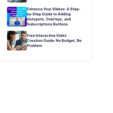
Enhance Your Videos: A Step-
by-Step Guide to Adding
Hotspots, Overlays, and
Subscriptions Buttons
Free Interactive Video
Creation Guide: No Budget, No
Problem