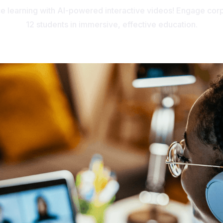
ce learning with AI-powered interactive videos! Engage corp
12 students in immersive, effective education.