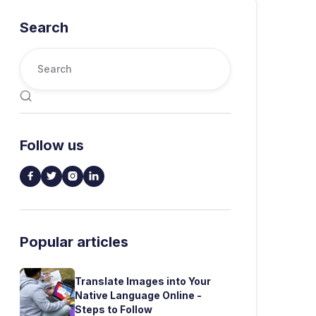
Search

Follow us




Popular articles
Translate Images into Your
Native Language Online -
Steps to Follow