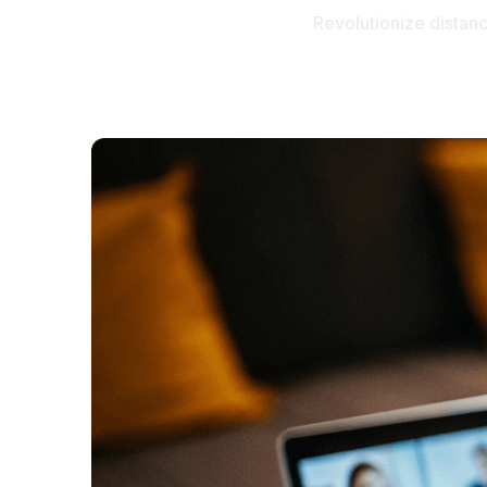
Revolutionize distan