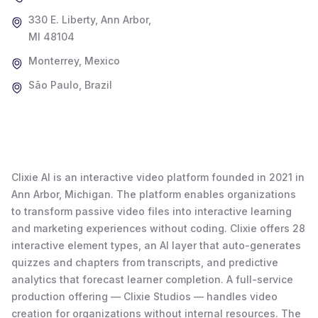
330 E. Liberty, Ann Arbor,
MI 48104
Monterrey, Mexico
São Paulo, Brazil
Clixie AI is an interactive video platform founded in 2021 in
Ann Arbor, Michigan. The platform enables organizations
to transform passive video files into interactive learning
and marketing experiences without coding. Clixie offers 28
interactive element types, an AI layer that auto-generates
quizzes and chapters from transcripts, and predictive
analytics that forecast learner completion. A full-service
production offering — Clixie Studios — handles video
creation for organizations without internal resources. The