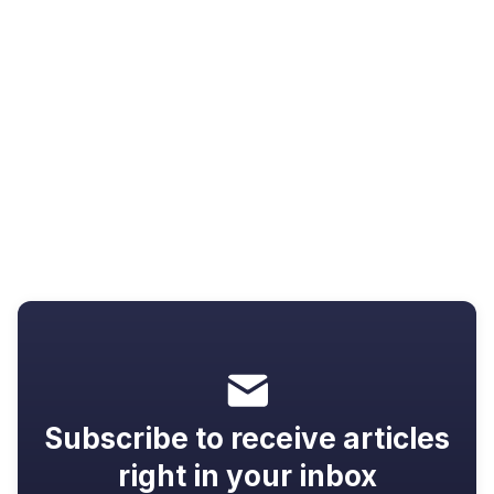
Resources
Video not going full screen? 7 fixes
that actually work
Subscribe to receive articles
right in your inbox