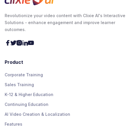
Revolutionize your video content with Clixie AI's Interactive
Solutions - enhance engagement and improve learner
outcomes.





Product
Corporate Training
Sales Training
K-12 & Higher Education
Continuing Education
AI Video Creation & Localization
Features