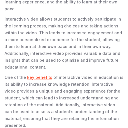
learning experience, and the ability to learn at their own
pace.
Interactive video allows students to actively participate in
the learning process, making choices and taking actions
within the video. This leads to increased engagement and
a more personalized experience for the student, allowing
them to learn at their own pace and in their own way.
Additionally, interactive video provides valuable data and
insights that can be used to optimize and improve future
educational content.
One of the
key benefits
of interactive video in education is
its ability to increase knowledge retention. Interactive
video provides a unique and engaging experience for the
student, which can lead to increased understanding and
retention of the material. Additionally, interactive video
can be used to assess a student’s understanding of the
material, ensuring that they are retaining the information
presented.