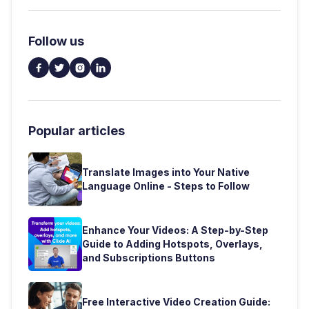
Follow us




Popular articles
Translate Images into Your Native
Language Online - Steps to Follow
Enhance Your Videos: A Step-by-Step
Guide to Adding Hotspots, Overlays,
and Subscriptions Buttons
Free Interactive Video Creation Guide: