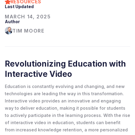
RESOURCES
Last Updated
MARCH 14, 2025
Author
TIM MOORE
Revolutionizing Education with
Interactive Video
Education is constantly evolving and changing, and new
technologies are leading the way in this transformation.
Interactive video provides an innovative and engaging
way to deliver education, making it possible for students
to actively participate in the learning process. With the rise
of interactive video in education, students can benefit
from increased knowledge retention, a more personalized