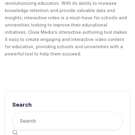
revolutionizing education. With its ability to increase
knowledge retention and provide valuable data and
insights, interactive video is a must-have for schools and
universities looking to improve their educational
initiatives. Clixie Media’s interactive authoring tool makes
it easy to create engaging and interactive video content
for education, providing schools and universities with a
powerful tool to help them succeed.
Search
