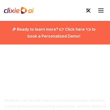
🎉 Ready to learn more? 👉 Click here 👈 to
book a Personalized Demo!

Revolutionizing
Education with
Interactive Video
Students can benefit from increased knowledge retention,
a more personalized learning experience, and the ability to