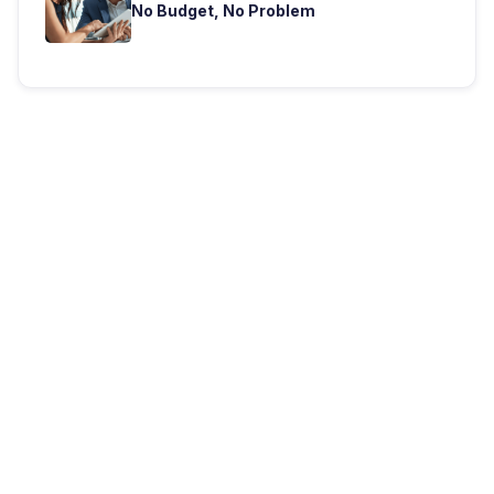
No Budget, No Problem