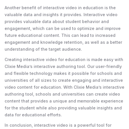
Another benefit of interactive video in education is the
valuable data and insights it provides. Interactive video
provides valuable data about student behavior and
engagement, which can be used to optimize and improve
future educational content. This can lead to increased
engagement and knowledge retention, as well as a better
understanding of the target audience.
Creating interactive video for education is made easy with
Clixie Media’s interactive authoring tool. Our user-friendly
and flexible technology makes it possible for schools and
universities of all sizes to create engaging and interactive
video content for education. With Clixie Media’s interactive
authoring tool, schools and universities can create video
content that provides a unique and memorable experience
for the student while also providing valuable insights and
data for educational efforts.
In conclusion, interactive video is a powerful tool for