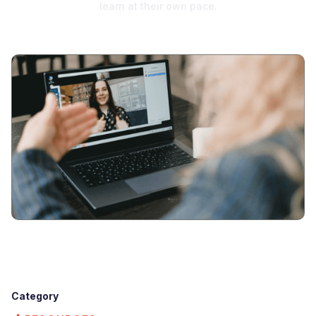
learn at their own pace.
Category