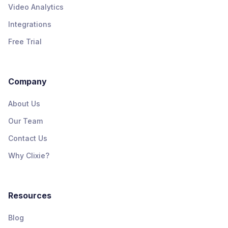
Video Analytics
Integrations
Free Trial
Company
About Us
Our Team
Contact Us
Why Clixie?
Resources
Blog