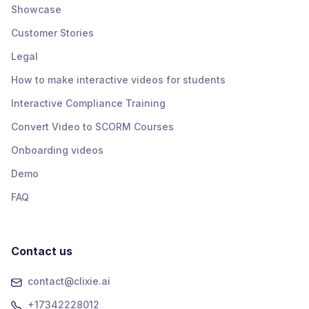
Showcase
Customer Stories
Legal
How to make interactive videos for students
Interactive Compliance Training
Convert Video to SCORM Courses
Onboarding videos
Demo
FAQ
Contact us
contact@clixie.ai
+17342228012