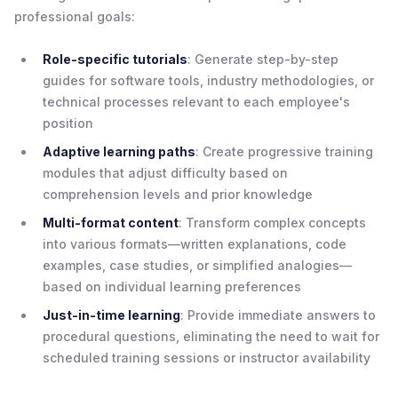
professional goals:
Role-specific tutorials
: Generate step-by-step
guides for software tools, industry methodologies, or
technical processes relevant to each employee's
position
Adaptive learning paths
: Create progressive training
modules that adjust difficulty based on
comprehension levels and prior knowledge
Multi-format content
: Transform complex concepts
into various formats—written explanations, code
examples, case studies, or simplified analogies—
based on individual learning preferences
Just-in-time learning
: Provide immediate answers to
procedural questions, eliminating the need to wait for
scheduled training sessions or instructor availability