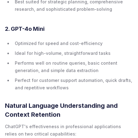
Best suited for strategic planning, comprehensive
research, and sophisticated problem-solving
2. GPT-4o Mini
Optimized for speed and cost-efficiency
Ideal for high-volume, straightforward tasks
Performs well on routine queries, basic content
generation, and simple data extraction
Perfect for customer support automation, quick drafts,
and repetitive workflows
Natural Language Understanding and
Context Retention
ChatGPT's effectiveness in professional applications
relies on two critical capabilities: