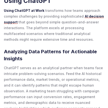
Using ChatGPT
Using ChatGPT at Work
transforms how teams approach
complex challenges by providing sophisticated
AI decision
support
that goes beyond simple question-and-answer
interactions. The platform excels at processing
multifaceted scenarios where traditional analytical
methods might require extensive time and resources.
Analyzing Data Patterns for Actionable
Insights
ChatGPT serves as an analytical partner when teams face
intricate problem-solving scenarios. Feed the AI historical
performance data, market trends, or operational metrics,
and it can identify patterns that might escape human
observation. A marketing team struggling with campaign
performance can input conversion rates, engagement
metrics, and demographic data to receive nuanced