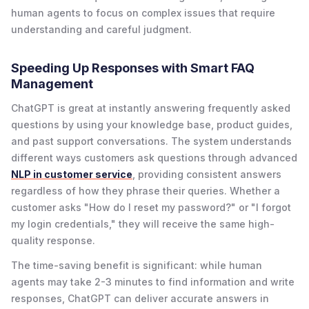
human agents to focus on complex issues that require
understanding and careful judgment.
Speeding Up Responses with Smart FAQ
Management
ChatGPT is great at instantly answering frequently asked
questions by using your knowledge base, product guides,
and past support conversations. The system understands
different ways customers ask questions through advanced
NLP in customer service
, providing consistent answers
regardless of how they phrase their queries. Whether a
customer asks "How do I reset my password?" or "I forgot
my login credentials," they will receive the same high-
quality response.
The time-saving benefit is significant: while human
agents may take 2-3 minutes to find information and write
responses, ChatGPT can deliver accurate answers in