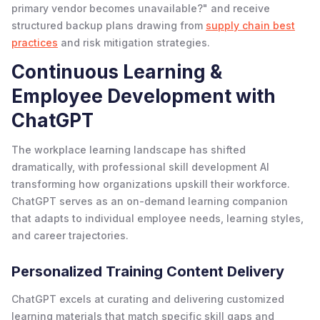
primary vendor becomes unavailable?" and receive
structured backup plans drawing from
supply chain best
practices
and risk mitigation strategies.
Continuous Learning &
Employee Development with
ChatGPT
The workplace learning landscape has shifted
dramatically, with professional skill development AI
transforming how organizations upskill their workforce.
ChatGPT serves as an on-demand learning companion
that adapts to individual employee needs, learning styles,
and career trajectories.
Personalized Training Content Delivery
ChatGPT excels at curating and delivering customized
learning materials that match specific skill gaps and