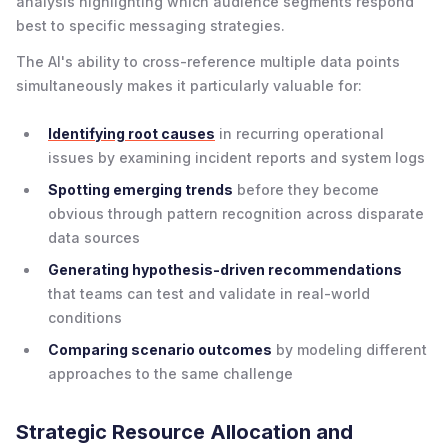
analysis highlighting which audience segments respond
best to specific messaging strategies.
The AI's ability to cross-reference multiple data points
simultaneously makes it particularly valuable for:
Identifying root causes
in recurring operational
issues by examining incident reports and system logs
Spotting emerging trends
before they become
obvious through pattern recognition across disparate
data sources
Generating hypothesis-driven recommendations
that teams can test and validate in real-world
conditions
Comparing scenario outcomes
by modeling different
approaches to the same challenge
Strategic Resource Allocation and