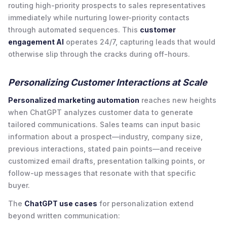
routing high-priority prospects to sales representatives
immediately while nurturing lower-priority contacts
through automated sequences. This
customer
engagement AI
operates 24/7, capturing leads that would
otherwise slip through the cracks during off-hours.
Personalizing Customer Interactions at Scale
Personalized marketing automation
reaches new heights
when ChatGPT analyzes customer data to generate
tailored communications. Sales teams can input basic
information about a prospect—industry, company size,
previous interactions, stated pain points—and receive
customized email drafts, presentation talking points, or
follow-up messages that resonate with that specific
buyer.
The
ChatGPT use cases
for personalization extend
beyond written communication: