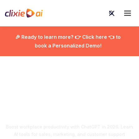
🎉 Ready to learn more? 👉 Click here 👈 to
book a Personalized Demo!

Using ChatGPT at Work:
The Ultimate Guide for
2026
Boost workplace productivity with ChatGPT in 2026. Learn
AI tools for sales, marketing, and customer support