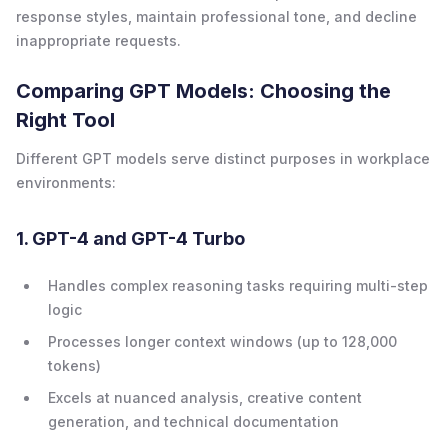
response styles, maintain professional tone, and decline
inappropriate requests.
Comparing GPT Models: Choosing the
Right Tool
Different GPT models serve distinct purposes in workplace
environments:
1. GPT-4 and GPT-4 Turbo
Handles complex reasoning tasks requiring multi-step
logic
Processes longer context windows (up to 128,000
tokens)
Excels at nuanced analysis, creative content
generation, and technical documentation