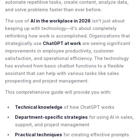
automate repetitive tasks, create content, analyze data,
and solve problems faster than ever before.
The use of
AI in the workplace in 2026
isn't just about
keeping up with technology—it's about completely
rethinking how work is accomplished. Organizations that
strategically use
ChatGPT at work
are seeing significant
improvements in employee productivity, customer
satisfaction, and operational efficiency. The technology
has evolved from basic chatbot functions to a flexible
assistant that can help with various tasks like sales
prospecting and project management.
This comprehensive guide will provide you with:
Technical knowledge
of how ChatGPT works
Department-specific strategies
for using AI in sales,
support, and project management
Practical techniques
for creating effective prompts