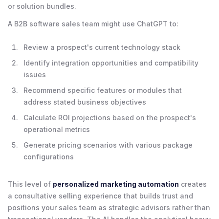
or solution bundles.
A B2B software sales team might use ChatGPT to:
Review a prospect's current technology stack
Identify integration opportunities and compatibility
issues
Recommend specific features or modules that
address stated business objectives
Calculate ROI projections based on the prospect's
operational metrics
Generate pricing scenarios with various package
configurations
This level of
personalized marketing automation
creates
a consultative selling experience that builds trust and
positions your sales team as strategic advisors rather than