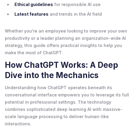
Ethical guidelines
for responsible AI use
Latest features
and trends in the AI field
Whether you're an employee looking to improve your own
productivity or a leader planning an organization-wide AI
strategy, this guide offers practical insights to help you
make the most of ChatGPT.
How ChatGPT Works: A Deep
Dive into the Mechanics
Understanding how ChatGPT operates beneath its
conversational interface empowers you to leverage its full
potential in professional settings. The technology
combines sophisticated deep learning AI with massive-
scale language processing to deliver human-like
interactions.