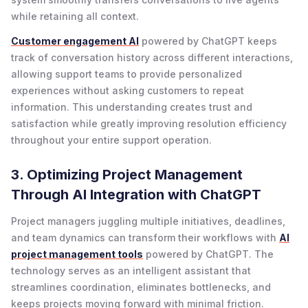
while retaining all context.
Customer engagement AI
powered by ChatGPT keeps
track of conversation history across different interactions,
allowing support teams to provide personalized
experiences without asking customers to repeat
information. This understanding creates trust and
satisfaction while greatly improving resolution efficiency
throughout your entire support operation.
3. Optimizing Project Management
Through AI Integration with ChatGPT
Project managers juggling multiple initiatives, deadlines,
and team dynamics can transform their workflows with
AI
project management tools
powered by ChatGPT. The
technology serves as an intelligent assistant that
streamlines coordination, eliminates bottlenecks, and
keeps projects moving forward with minimal friction.