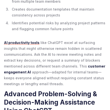
from multiple team members
Creates documentation templates that maintain
consistency across projects
Identifies potential risks by analyzing project patterns
and flagging common failure points
AI productivity tools
like ChatGPT excel at surfacing
insights that might otherwise remain hidden in scattered
communications. Ask the AI to review meeting notes and
extract key decisions, or request a summary of blockers
mentioned across different team channels. This
customer
engagement AI
approach—adapted for internal teams—
keeps everyone aligned without requiring constant status
meetings or lengthy email threads.
Advanced Problem-Solving &
Decision-Making Assistance