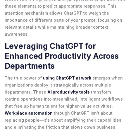
these elements to predict appropriate responses. This
attention mechanism allows ChatGPT to weigh the
importance of different parts of your prompt, focusing on
relevant details while maintaining broader context
awareness.
Leveraging ChatGPT for
Enhanced Productivity Across
Departments
The true power of
using ChatGPT at work
emerges when
organizations deploy it strategically across multiple
departments. These
AI productivity tools
transform
routine operations into streamlined, intelligent workflows
that free up human talent for higher-value activities.
Workplace automation
through ChatGPT isn't about
replacing people—it's about amplifying their capabilities
and eliminating the friction that slows down business