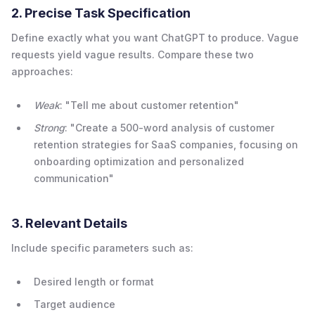
2. Precise Task Specification
Define exactly what you want ChatGPT to produce. Vague
requests yield vague results. Compare these two
approaches:
Weak
: "Tell me about customer retention"
Strong
: "Create a 500-word analysis of customer
retention strategies for SaaS companies, focusing on
onboarding optimization and personalized
communication"
3. Relevant Details
Include specific parameters such as:
Desired length or format
Target audience