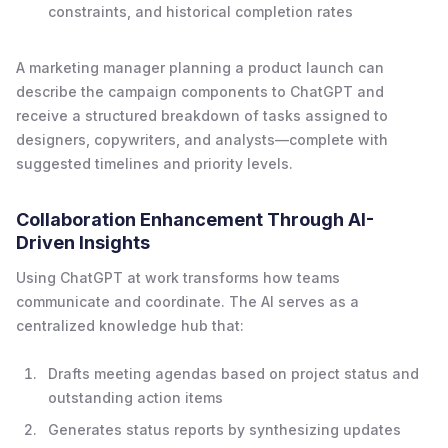
constraints, and historical completion rates
A marketing manager planning a product launch can
describe the campaign components to ChatGPT and
receive a structured breakdown of tasks assigned to
designers, copywriters, and analysts—complete with
suggested timelines and priority levels.
Collaboration Enhancement Through AI-
Driven Insights
Using ChatGPT at work transforms how teams
communicate and coordinate. The AI serves as a
centralized knowledge hub that:
Drafts meeting agendas based on project status and
outstanding action items
Generates status reports by synthesizing updates