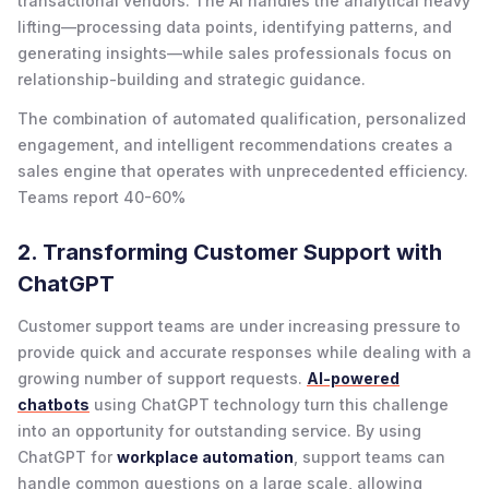
transactional vendors. The AI handles the analytical heavy
lifting—processing data points, identifying patterns, and
generating insights—while sales professionals focus on
relationship-building and strategic guidance.
The combination of automated qualification, personalized
engagement, and intelligent recommendations creates a
sales engine that operates with unprecedented efficiency.
Teams report 40-60%
2. Transforming Customer Support with
ChatGPT
Customer support teams are under increasing pressure to
provide quick and accurate responses while dealing with a
growing number of support requests.
AI-powered
chatbots
using ChatGPT technology turn this challenge
into an opportunity for outstanding service. By using
ChatGPT for
workplace automation
, support teams can
handle common questions on a large scale, allowing