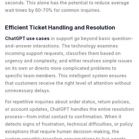
seconds. This alone has the potential to reduce average
wait times by 60-70% for common inquiries.
Efficient Ticket Handling and Resolution
ChatGPT use cases
in support go beyond basic question-
and-answer interactions. The technology examines
incoming support requests, classifies them based on
urgency and complexity, and either resolves simple issues
on its own or directs more complicated problems to
specific team members. This intelligent system ensures
that customers receive the right level of attention without
unnecessary delays.
For repetitive inquiries about order status, return policies,
or account updates, ChatGPT handles the entire resolution
process—from initial contact to confirmation. When it
detects signs of frustration, technical difficulties, or policy
exceptions that require human decision-making, the
system smoothly transfers conversations to live agents