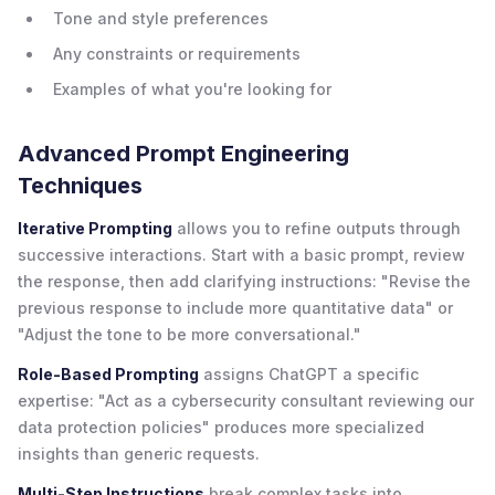
Tone and style preferences
Any constraints or requirements
Examples of what you're looking for
Advanced Prompt Engineering
Techniques
Iterative Prompting
allows you to refine outputs through
successive interactions. Start with a basic prompt, review
the response, then add clarifying instructions: "Revise the
previous response to include more quantitative data" or
"Adjust the tone to be more conversational."
Role-Based Prompting
assigns ChatGPT a specific
expertise: "Act as a cybersecurity consultant reviewing our
data protection policies" produces more specialized
insights than generic requests.
Multi-Step Instructions
break complex tasks into