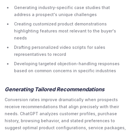
Generating industry-specific case studies that
address a prospect's unique challenges
Creating customized product demonstrations
highlighting features most relevant to the buyer's
needs
Drafting personalized video scripts for sales
representatives to record
Developing targeted objection-handling responses
based on common concerns in specific industries
Generating Tailored Recommendations
Conversion rates improve dramatically when prospects
receive recommendations that align precisely with their
needs. ChatGPT analyzes customer profiles, purchase
history, browsing behavior, and stated preferences to
suggest optimal product configurations, service packages,