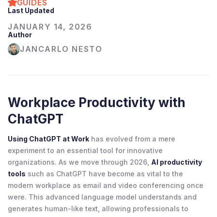
GUIDES
Last Updated
JANUARY 14, 2026
Author
JANCARLO NESTO
Workplace Productivity with
ChatGPT
Using ChatGPT at Work
has evolved from a mere
experiment to an essential tool for innovative
organizations. As we move through 2026,
AI productivity
tools
such as ChatGPT have become as vital to the
modern workplace as email and video conferencing once
were. This advanced language model understands and
generates human-like text, allowing professionals to