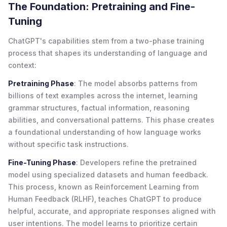
The Foundation: Pretraining and Fine-
Tuning
ChatGPT's capabilities stem from a two-phase training
process that shapes its understanding of language and
context:
Pretraining Phase
: The model absorbs patterns from
billions of text examples across the internet, learning
grammar structures, factual information, reasoning
abilities, and conversational patterns. This phase creates
a foundational understanding of how language works
without specific task instructions.
Fine-Tuning Phase
: Developers refine the pretrained
model using specialized datasets and human feedback.
This process, known as Reinforcement Learning from
Human Feedback (RLHF), teaches ChatGPT to produce
helpful, accurate, and appropriate responses aligned with
user intentions. The model learns to prioritize certain