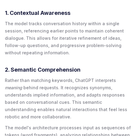
1. Contextual Awareness
The model tracks conversation history within a single
session, referencing earlier points to maintain coherent
dialogue. This allows for iterative refinement of ideas,
follow-up questions, and progressive problem-solving
without repeating information.
2. Semantic Comprehension
Rather than matching keywords, ChatGPT interprets
meaning
behind requests. It recognizes synonyms,
understands implied information, and adapts responses
based on conversational cues. This semantic
understanding enables natural interactions that feel less
robotic and more collaborative.
The model's architecture processes input as sequences of
tokens (word fragments), analyzing relationships between