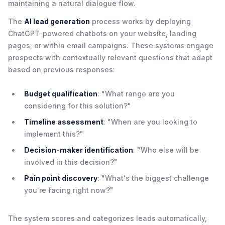
maintaining a natural dialogue flow.
The
AI lead generation
process works by deploying
ChatGPT-powered chatbots on your website, landing
pages, or within email campaigns. These systems engage
prospects with contextually relevant questions that adapt
based on previous responses:
Budget qualification
: "What range are you
considering for this solution?"
Timeline assessment
: "When are you looking to
implement this?"
Decision-maker identification
: "Who else will be
involved in this decision?"
Pain point discovery
: "What's the biggest challenge
you're facing right now?"
The system scores and categorizes leads automatically,