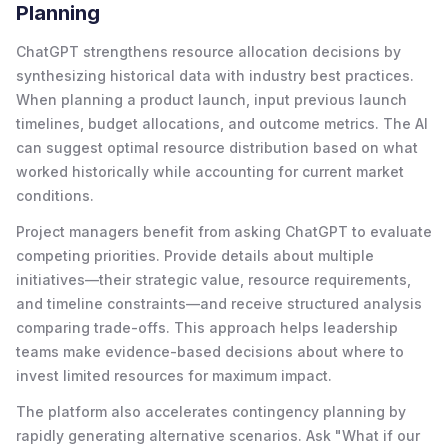
Planning
ChatGPT strengthens resource allocation decisions by
synthesizing historical data with industry best practices.
When planning a product launch, input previous launch
timelines, budget allocations, and outcome metrics. The AI
can suggest optimal resource distribution based on what
worked historically while accounting for current market
conditions.
Project managers benefit from asking ChatGPT to evaluate
competing priorities. Provide details about multiple
initiatives—their strategic value, resource requirements,
and timeline constraints—and receive structured analysis
comparing trade-offs. This approach helps leadership
teams make evidence-based decisions about where to
invest limited resources for maximum impact.
The platform also accelerates contingency planning by
rapidly generating alternative scenarios. Ask "What if our