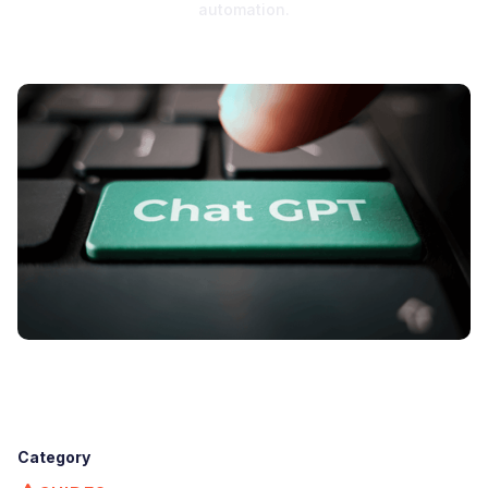
automation.
Category