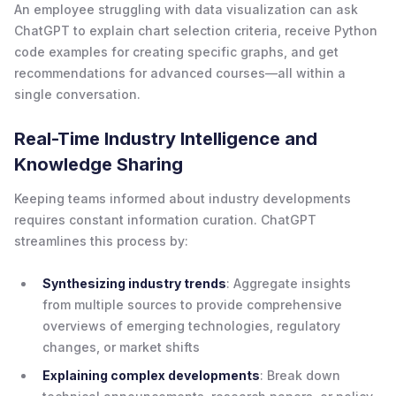
An employee struggling with data visualization can ask
ChatGPT to explain chart selection criteria, receive Python
code examples for creating specific graphs, and get
recommendations for advanced courses—all within a
single conversation.
Real-Time Industry Intelligence and
Knowledge Sharing
Keeping teams informed about industry developments
requires constant information curation. ChatGPT
streamlines this process by:
Synthesizing industry trends
: Aggregate insights
from multiple sources to provide comprehensive
overviews of emerging technologies, regulatory
changes, or market shifts
Explaining complex developments
: Break down