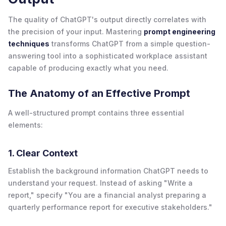
The quality of ChatGPT's output directly correlates with
the precision of your input. Mastering
prompt engineering
techniques
transforms ChatGPT from a simple question-
answering tool into a sophisticated workplace assistant
capable of producing exactly what you need.
The Anatomy of an Effective Prompt
A well-structured prompt contains three essential
elements:
1. Clear Context
Establish the background information ChatGPT needs to
understand your request. Instead of asking "Write a
report," specify "You are a financial analyst preparing a
quarterly performance report for executive stakeholders."