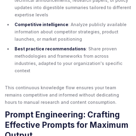
technical announcements, research papers, or policy
updates into digestible summaries tailored to different
expertise levels
Competitive intelligence
: Analyze publicly available
information about competitor strategies, product
launches, or market positioning
Best practice recommendations
: Share proven
methodologies and frameworks from across
industries, adapted to your organization's specific
context
This continuous knowledge flow ensures your team
remains competitive and informed without dedicating
hours to manual research and content consumption.
Prompt Engineering: Crafting
Effective Prompts for Maximum
Output