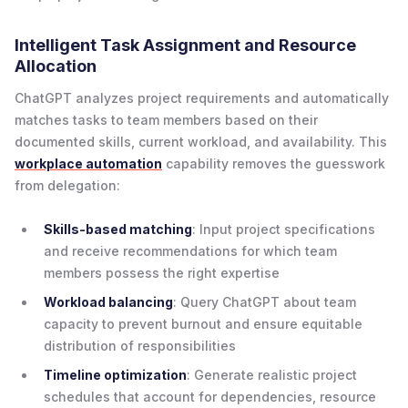
Intelligent Task Assignment and Resource
Allocation
ChatGPT analyzes project requirements and automatically
matches tasks to team members based on their
documented skills, current workload, and availability. This
workplace automation
capability removes the guesswork
from delegation:
Skills-based matching
: Input project specifications
and receive recommendations for which team
members possess the right expertise
Workload balancing
: Query ChatGPT about team
capacity to prevent burnout and ensure equitable
distribution of responsibilities
Timeline optimization
: Generate realistic project
schedules that account for dependencies, resource