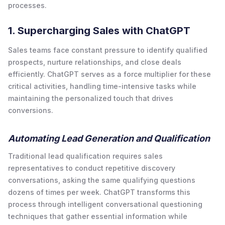
processes.
1. Supercharging Sales with ChatGPT
Sales teams face constant pressure to identify qualified
prospects, nurture relationships, and close deals
efficiently. ChatGPT serves as a force multiplier for these
critical activities, handling time-intensive tasks while
maintaining the personalized touch that drives
conversions.
Automating Lead Generation and Qualification
Traditional lead qualification requires sales
representatives to conduct repetitive discovery
conversations, asking the same qualifying questions
dozens of times per week. ChatGPT transforms this
process through intelligent conversational questioning
techniques that gather essential information while