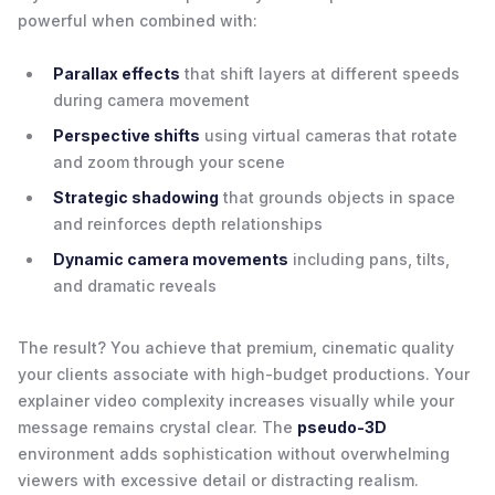
powerful when combined with:
Parallax effects
that shift layers at different speeds
during camera movement
Perspective shifts
using virtual cameras that rotate
and zoom through your scene
Strategic shadowing
that grounds objects in space
and reinforces depth relationships
Dynamic camera movements
including pans, tilts,
and dramatic reveals
The result? You achieve that premium, cinematic quality
your clients associate with high-budget productions. Your
explainer video complexity increases visually while your
message remains crystal clear. The
pseudo-3D
environment adds sophistication without overwhelming
viewers with excessive detail or distracting realism.