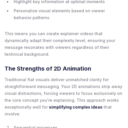
Highlight key information at optimal moments
Personalize visual elements based on viewer
behavior patterns
This means you can create explainer videos that
dynamically adapt their complexity level, ensuring your
message resonates with viewers regardless of their
technical background.
The Strengths of 2D Animation
Traditional flat visuals deliver unmatched clarity for
straightforward messaging. Your 2D animations strip away
visual distractions, forcing viewers to focus exclusively on
the core concept you're explaining. This approach works
exceptionally well for
simplifying complex ideas
that
involve:
Sequential processes