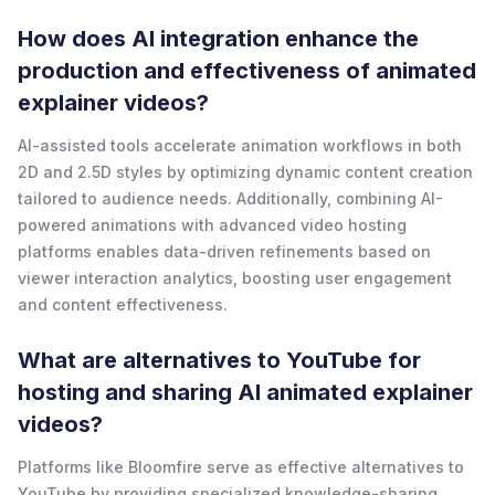
How does AI integration enhance the
production and effectiveness of animated
explainer videos?
AI-assisted tools accelerate animation workflows in both
2D and 2.5D styles by optimizing dynamic content creation
tailored to audience needs. Additionally, combining AI-
powered animations with advanced video hosting
platforms enables data-driven refinements based on
viewer interaction analytics, boosting user engagement
and content effectiveness.
What are alternatives to YouTube for
hosting and sharing AI animated explainer
videos?
Platforms like Bloomfire serve as effective alternatives to
YouTube by providing specialized knowledge-sharing