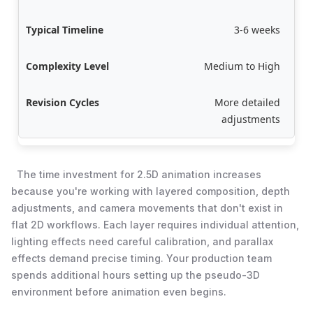
3-6 weeks
Medium to High
More detailed
adjustments
The time investment for 2.5D animation increases
because you're working with layered composition, depth
adjustments, and camera movements that don't exist in
flat 2D workflows. Each layer requires individual attention,
lighting effects need careful calibration, and parallax
effects demand precise timing. Your production team
spends additional hours setting up the pseudo-3D
environment before animation even begins.