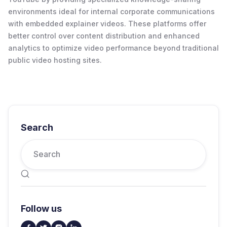
environments ideal for internal corporate communications
with embedded explainer videos. These platforms offer
better control over content distribution and enhanced
analytics to optimize video performance beyond traditional
public video hosting sites.
Search

Follow us