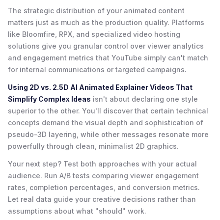
The strategic distribution of your animated content
matters just as much as the production quality. Platforms
like Bloomfire, RPX, and specialized video hosting
solutions give you granular control over viewer analytics
and engagement metrics that YouTube simply can't match
for internal communications or targeted campaigns.
Using 2D vs. 2.5D AI Animated Explainer Videos That
Simplify Complex Ideas
isn't about declaring one style
superior to the other. You'll discover that certain technical
concepts demand the visual depth and sophistication of
pseudo-3D layering, while other messages resonate more
powerfully through clean, minimalist 2D graphics.
Your next step? Test both approaches with your actual
audience. Run A/B tests comparing viewer engagement
rates, completion percentages, and conversion metrics.
Let real data guide your creative decisions rather than
assumptions about what "should" work.