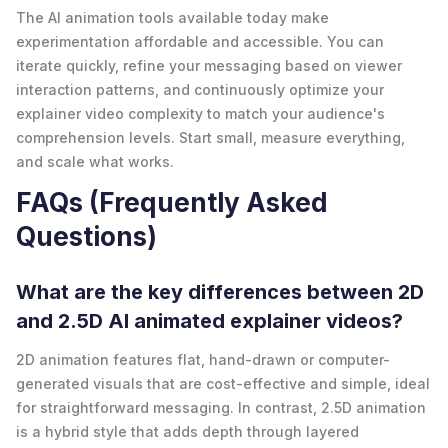
The AI animation tools available today make
experimentation affordable and accessible. You can
iterate quickly, refine your messaging based on viewer
interaction patterns, and continuously optimize your
explainer video complexity to match your audience's
comprehension levels. Start small, measure everything,
and scale what works.
FAQs (Frequently Asked
Questions)
What are the key differences between 2D
and 2.5D AI animated explainer videos?
2D animation features flat, hand-drawn or computer-
generated visuals that are cost-effective and simple, ideal
for straightforward messaging. In contrast, 2.5D animation
is a hybrid style that adds depth through layered