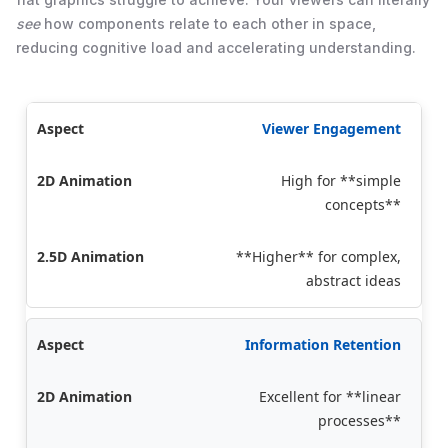
see
how components relate to each other in space,
reducing cognitive load and accelerating understanding.
Viewer Engagement
High for **simple
concepts**
**Higher** for complex,
abstract ideas
Information Retention
Excellent for **linear
processes**