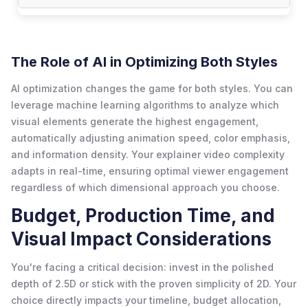
The Role of AI in Optimizing Both Styles
AI optimization changes the game for both styles. You can
leverage machine learning algorithms to analyze which
visual elements generate the highest engagement,
automatically adjusting animation speed, color emphasis,
and information density. Your explainer video complexity
adapts in real-time, ensuring optimal viewer engagement
regardless of which dimensional approach you choose.
Budget, Production Time, and
Visual Impact Considerations
You're facing a critical decision: invest in the polished
depth of 2.5D or stick with the proven simplicity of 2D. Your
choice directly impacts your timeline, budget allocation,