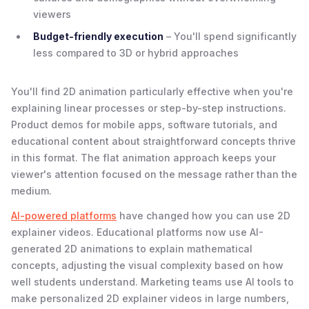
viewers
Budget-friendly execution
– You'll spend significantly
less compared to 3D or hybrid approaches
You'll find 2D animation particularly effective when you're
explaining linear processes or step-by-step instructions.
Product demos for mobile apps, software tutorials, and
educational content about straightforward concepts thrive
in this format. The flat animation approach keeps your
viewer's attention focused on the message rather than the
medium.
AI-powered platforms
have changed how you can use 2D
explainer videos. Educational platforms now use AI-
generated 2D animations to explain mathematical
concepts, adjusting the visual complexity based on how
well students understand. Marketing teams use AI tools to
make personalized 2D explainer videos in large numbers,