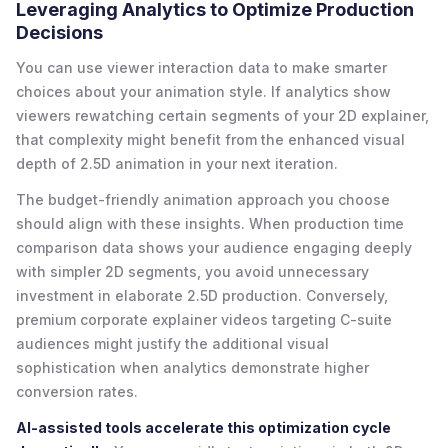
Leveraging Analytics to Optimize Production
Decisions
You can use viewer interaction data to make smarter
choices about your animation style. If analytics show
viewers rewatching certain segments of your 2D explainer,
that complexity might benefit from the enhanced visual
depth of 2.5D animation in your next iteration.
The budget-friendly animation approach you choose
should align with these insights. When production time
comparison data shows your audience engaging deeply
with simpler 2D segments, you avoid unnecessary
investment in elaborate 2.5D production. Conversely,
premium corporate explainer videos targeting C-suite
audiences might justify the additional visual
sophistication when analytics demonstrate higher
conversion rates.
AI-assisted tools accelerate this optimization cycle