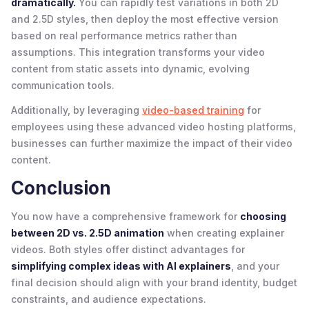
dramatically.
You can rapidly test variations in both 2D
and 2.5D styles, then deploy the most effective version
based on real performance metrics rather than
assumptions. This integration transforms your video
content from static assets into dynamic, evolving
communication tools.
Additionally, by leveraging
video-based training
for
employees using these advanced video hosting platforms,
businesses can further maximize the impact of their video
content.
Conclusion
You now have a comprehensive framework for
choosing
between 2D vs. 2.5D animation
when creating explainer
videos. Both styles offer distinct advantages for
simplifying complex ideas with AI explainers
, and your
final decision should align with your brand identity, budget
constraints, and audience expectations.