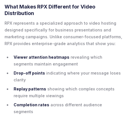
What Makes RPX Different for Video
Distribution
RPX represents a specialized approach to video hosting
designed specifically for business presentations and
marketing campaigns. Unlike consumer-focused platforms,
RPX provides enterprise-grade analytics that show you:
Viewer attention heatmaps
revealing which
segments maintain engagement
Drop-off points
indicating where your message loses
clarity
Replay patterns
showing which complex concepts
require multiple viewings
Completion rates
across different audience
segments