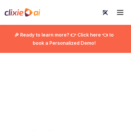
🎉 Ready to learn more? 👉 Click here 👈 to
book a Personalized Demo!

Using 2D vs. 2.5D AI
Animated Explainer
Videos to Simplify
Complex Ideas