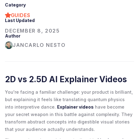
Category
GUIDES
Last Updated
DECEMBER 8, 2025
Author
JANCARLO NESTO
2D vs 2.5D AI Explainer Videos
You're facing a familiar challenge: your product is brilliant,
but explaining it feels like translating quantum physics
into interpretive dance.
Explainer videos
have become
your secret weapon in this battle against complexity. They
transform abstract concepts into digestible visual stories
that your audience actually understands.