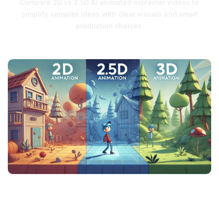
Compare 2D vs 2.5D AI animated explainer videos to
simplify complex ideas with clear visuals and smart
production choices.