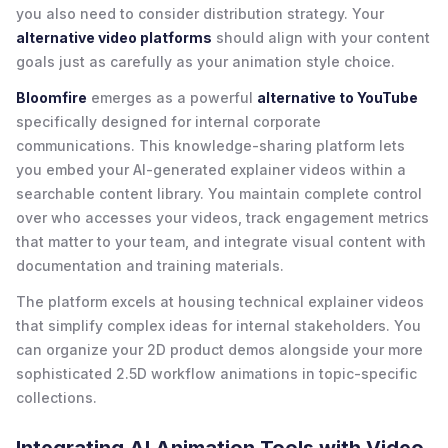
you also need to consider distribution strategy. Your
alternative video platforms
should align with your content
goals just as carefully as your animation style choice.
Bloomfire
emerges as a powerful
alternative to YouTube
specifically designed for internal corporate
communications. This knowledge-sharing platform lets
you embed your AI-generated explainer videos within a
searchable content library. You maintain complete control
over who accesses your videos, track engagement metrics
that matter to your team, and integrate visual content with
documentation and training materials.
The platform excels at housing technical explainer videos
that simplify complex ideas for internal stakeholders. You
can organize your 2D product demos alongside your more
sophisticated 2.5D workflow animations in topic-specific
collections.
Integrating AI Animation Tools with Video