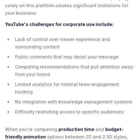
solely on this platform creates significant limitations for
your business.
YouTube's challenges for corporate use include:
Lack of control over viewer experience and
surrounding content
Public comments that may derail your message
Competing recommendations that pull attention away
from your brand
Limited analytics for internal team engagement
tracking
No integration with knowledge management systems
Difficulty restricting access to specific audiences
When you're comparing
production time
and
budget-
friendly animation
options between 2D and 2.5D styles,