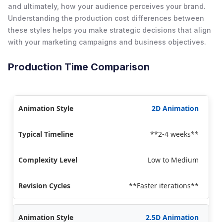
and ultimately, how your audience perceives your brand.
Understanding the production cost differences between
these styles helps you make strategic decisions that align
with your marketing campaigns and business objectives.
Production Time Comparison
2D Animation
**2-4 weeks**
Low to Medium
**Faster iterations**
2.5D Animation