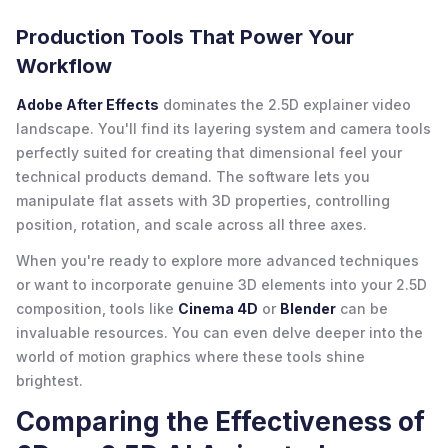
Production Tools That Power Your
Workflow
Adobe After Effects
dominates the 2.5D explainer video
landscape. You'll find its layering system and camera tools
perfectly suited for creating that dimensional feel your
technical products demand. The software lets you
manipulate flat assets with 3D properties, controlling
position, rotation, and scale across all three axes.
When you're ready to explore more advanced techniques
or want to incorporate genuine 3D elements into your 2.5D
composition, tools like
Cinema 4D
or
Blender
can be
invaluable resources. You can even delve deeper into the
world of motion graphics where these tools shine
brightest.
Comparing the Effectiveness of