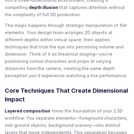
into a three-dimensional environment, creating a
compelling
depth illusion
that captures attention without
the complexity of full 3D production.
The magic happens through strategic manipulation of flat
elements. Your design team arranges 2D objects at
different depths within virtual space, then applies
techniques that trick the eye into perceiving volume and
dimension. Think of it as theatrical staging—you're
positioning cutout characters and props at varying
distances from the camera, creating the same depth
perception you'd experience watching a live performance.
Core Techniques That Create Dimensional
Impact
Layered composition
forms the foundation of your 2.5D
workflow. You separate elements—foreground characters,
mid-ground objects, background scenery—into distinct
layers that move independently. This separation becomes