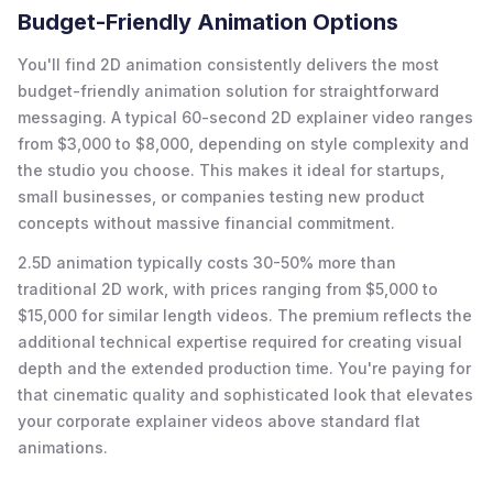
Budget-Friendly Animation Options
You'll find 2D animation consistently delivers the most
budget-friendly animation solution for straightforward
messaging. A typical 60-second 2D explainer video ranges
from $3,000 to $8,000, depending on style complexity and
the studio you choose. This makes it ideal for startups,
small businesses, or companies testing new product
concepts without massive financial commitment.
2.5D animation typically costs 30-50% more than
traditional 2D work, with prices ranging from $5,000 to
$15,000 for similar length videos. The premium reflects the
additional technical expertise required for creating visual
depth and the extended production time. You're paying for
that cinematic quality and sophisticated look that elevates
your corporate explainer videos above standard flat
animations.