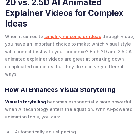
2D vs. 2.5D AI Animated
Explainer Videos for Complex
Ideas
When it comes to
simplifying complex ideas
through video,
you have an important choice to make: which visual style
will connect best with your audience? Both 2D and 2.5D AI
animated explainer videos are great at breaking down
complicated concepts, but they do so in very different
ways.
How AI Enhances Visual Storytelling
Visual storytelling
becomes exponentially more powerful
when AI technology enters the equation. With AI-powered
animation tools, you can:
Automatically adjust pacing