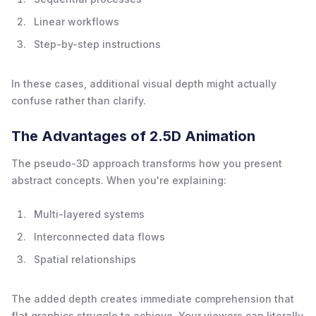
Linear workflows
Step-by-step instructions
In these cases, additional visual depth might actually
confuse rather than clarify.
The Advantages of 2.5D Animation
The pseudo-3D approach transforms how you present
abstract concepts. When you're explaining:
Multi-layered systems
Interconnected data flows
Spatial relationships
The added depth creates immediate comprehension that
flat graphics struggle to achieve. Your viewers can literally