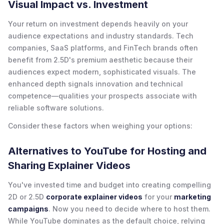
Visual Impact vs. Investment
Your return on investment depends heavily on your
audience expectations and industry standards. Tech
companies, SaaS platforms, and FinTech brands often
benefit from 2.5D's premium aesthetic because their
audiences expect modern, sophisticated visuals. The
enhanced depth signals innovation and technical
competence—qualities your prospects associate with
reliable software solutions.
Consider these factors when weighing your options:
Alternatives to YouTube for Hosting and
Sharing Explainer Videos
You've invested time and budget into creating compelling
2D or 2.5D
corporate explainer videos
for your
marketing
campaigns
. Now you need to decide where to host them.
While YouTube dominates as the default choice, relying