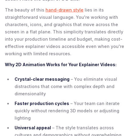
The beauty of this
hand-drawn style
lies in its
straightforward visual language. You're working with
characters, icons, and graphics that move across the
screen in a flat plane. This simplicity translates directly
into your production timeline and budget, making cost-
effective explainer videos accessible even when you're
working with limited resources.
Why 2D Animation Works for Your Explainer Videos:
Crystal-clear messaging
– You eliminate visual
distractions that come with complex depth and
dimensionality
Faster production cycles
– Your team can iterate
quickly without rendering 3D models or adjusting
lighting
Universal appeal
– The style translates across
cultures and demographics without overwhelming