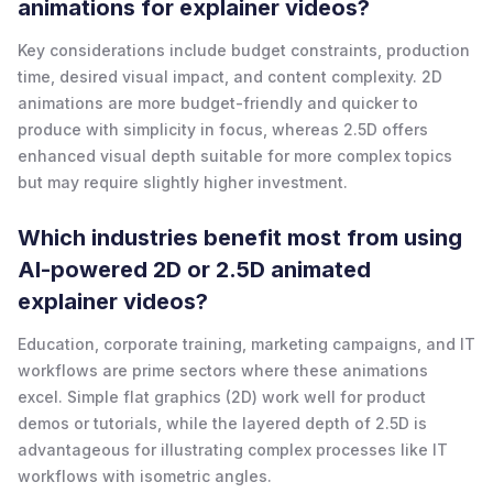
animations for explainer videos?
Key considerations include budget constraints, production
time, desired visual impact, and content complexity. 2D
animations are more budget-friendly and quicker to
produce with simplicity in focus, whereas 2.5D offers
enhanced visual depth suitable for more complex topics
but may require slightly higher investment.
Which industries benefit most from using
AI-powered 2D or 2.5D animated
explainer videos?
Education, corporate training, marketing campaigns, and IT
workflows are prime sectors where these animations
excel. Simple flat graphics (2D) work well for product
demos or tutorials, while the layered depth of 2.5D is
advantageous for illustrating complex processes like IT
workflows with isometric angles.