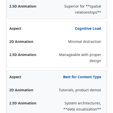
Superior for **spatial
relationships**
Cognitive Load
Minimal distraction
Manageable with proper
design
Best for Content Type
Tutorials, product demos
System architectures,
**data visualization**