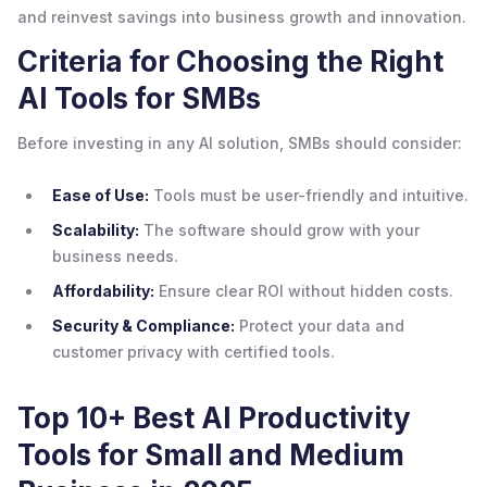
and reinvest savings into business growth and innovation.
Criteria for Choosing the Right
AI Tools for SMBs
Before investing in any AI solution, SMBs should consider:
Ease of Use:
Tools must be user-friendly and intuitive.
Scalability:
The software should grow with your
business needs.
Affordability:
Ensure clear ROI without hidden costs.
Security & Compliance:
Protect your data and
customer privacy with certified tools.
Top 10+ Best AI Productivity
Tools for Small and Medium