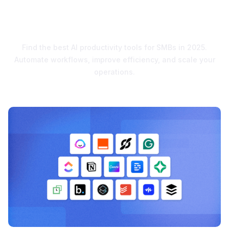
Supercharge Growth in
2025
Find the best AI productivity tools for SMBs in 2025.
Automate workflows, improve efficiency, and scale your
operations.