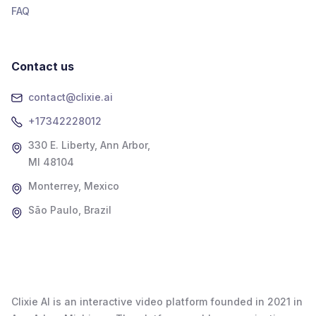
FAQ
Contact us
contact@clixie.ai
+17342228012
330 E. Liberty, Ann Arbor,
MI 48104
Monterrey, Mexico
São Paulo, Brazil
Clixie AI is an interactive video platform founded in 2021 in