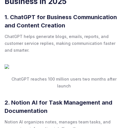
Business in 2025
1. ChatGPT for Business Communication
and Content Creation
ChatGPT helps generate blogs, emails, reports, and
customer service replies, making communication faster
and smarter.
ChatGPT reaches 100 million users two months after
launch
2. Notion AI for Task Management and
Documentation
Notion AI organizes notes, manages team tasks, and