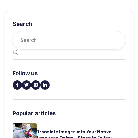
Search

Follow us




Popular articles
Translate Images into Your Native
Language Online - Steps to Follow