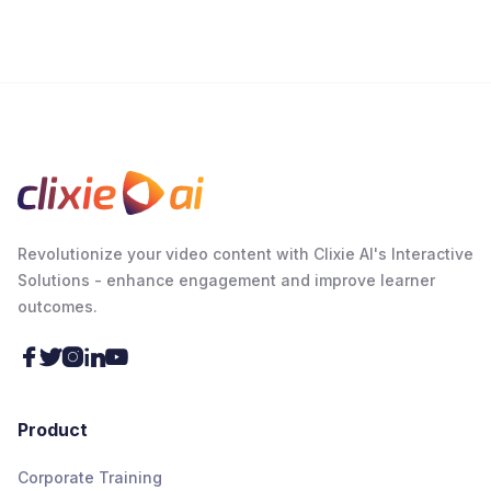
Revolutionize your video content with Clixie AI's Interactive
Solutions - enhance engagement and improve learner
outcomes.





Product
Corporate Training