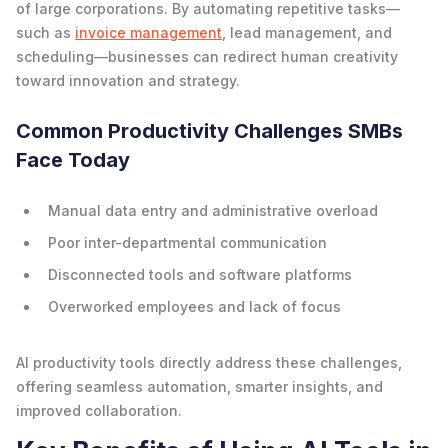
of large corporations. By automating repetitive tasks—
such as
invoice management
, lead management, and
scheduling—businesses can redirect human creativity
toward innovation and strategy.
Common Productivity Challenges SMBs
Face Today
Manual data entry and administrative overload
Poor inter-departmental communication
Disconnected tools and software platforms
Overworked employees and lack of focus
AI productivity tools directly address these challenges,
offering seamless automation, smarter insights, and
improved collaboration.