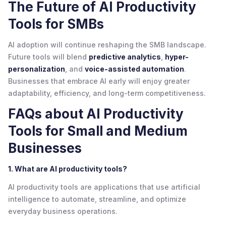
The Future of AI Productivity
Tools for SMBs
AI adoption will continue reshaping the SMB landscape.
Future tools will blend
predictive analytics
,
hyper-
personalization
, and
voice-assisted automation
.
Businesses that embrace AI early will enjoy greater
adaptability, efficiency, and long-term competitiveness.
FAQs about AI Productivity
Tools for Small and Medium
Businesses
1. What are AI productivity tools?
AI productivity tools are applications that use artificial
intelligence to automate, streamline, and optimize
everyday business operations.