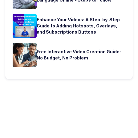
Enhance Your Videos: A Step-by-Step
Guide to Adding Hotspots, Overlays,
and Subscriptions Buttons
Free Interactive Video Creation Guide:
No Budget, No Problem