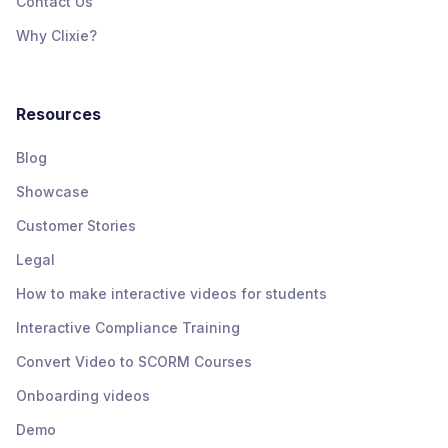
Contact Us
Why Clixie?
Resources
Blog
Showcase
Customer Stories
Legal
How to make interactive videos for students
Interactive Compliance Training
Convert Video to SCORM Courses
Onboarding videos
Demo