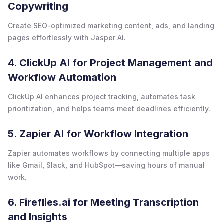
Copywriting
Create SEO-optimized marketing content, ads, and landing
pages effortlessly with Jasper AI.
4. ClickUp AI for Project Management and
Workflow Automation
ClickUp AI enhances project tracking, automates task
prioritization, and helps teams meet deadlines efficiently.
5. Zapier AI for Workflow Integration
Zapier automates workflows by connecting multiple apps
like Gmail, Slack, and HubSpot—saving hours of manual
work.
6. Fireflies.ai for Meeting Transcription
and Insights