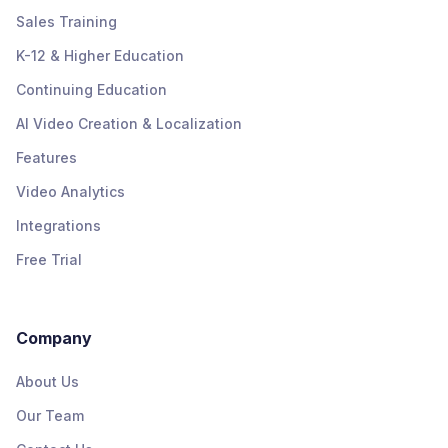
Sales Training
K-12 & Higher Education
Continuing Education
AI Video Creation & Localization
Features
Video Analytics
Integrations
Free Trial
Company
About Us
Our Team