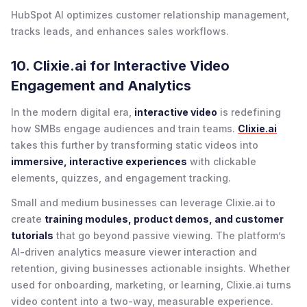
HubSpot AI optimizes customer relationship management,
tracks leads, and enhances sales workflows.
10. Clixie.ai for Interactive Video
Engagement and Analytics
In the modern digital era,
interactive video
is redefining
how SMBs engage audiences and train teams.
Clixie.ai
takes this further by transforming static videos into
immersive, interactive experiences
with clickable
elements, quizzes, and engagement tracking.
Small and medium businesses can leverage Clixie.ai to
create
training modules, product demos, and customer
tutorials
that go beyond passive viewing. The platform’s
AI-driven analytics measure viewer interaction and
retention, giving businesses actionable insights. Whether
used for onboarding, marketing, or learning, Clixie.ai turns
video content into a two-way, measurable experience.