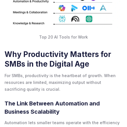
Top 20 AI Tools for Work
Why Productivity Matters for
SMBs in the Digital Age
For SMBs, productivity is the heartbeat of growth. When
resources are limited, maximizing output without
sacrificing quality is crucial.
The Link Between Automation and
Business Scalability
Automation lets smaller teams operate with the efficiency