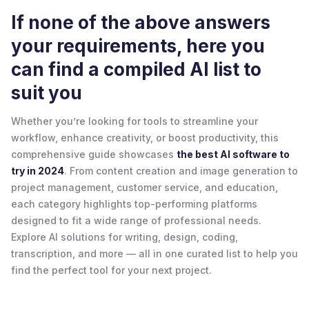
If none of the above answers
your requirements, here you
can find a compiled AI list to
suit you
Whether you’re looking for tools to streamline your
workflow, enhance creativity, or boost productivity, this
comprehensive guide showcases
the best AI software to
try in 2024
. From content creation and image generation to
project management, customer service, and education,
each category highlights top-performing platforms
designed to fit a wide range of professional needs.
Explore AI solutions for writing, design, coding,
transcription, and more — all in one curated list to help you
find the perfect tool for your next project.