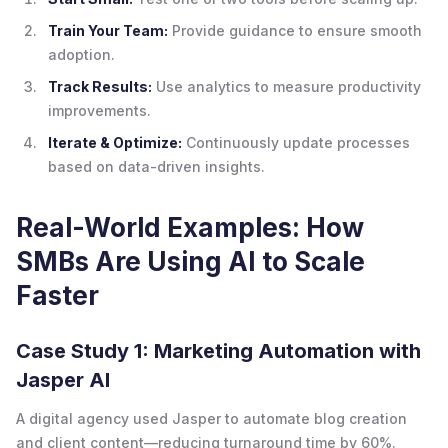
Train Your Team:
Provide guidance to ensure smooth
adoption.
Track Results:
Use analytics to measure productivity
improvements.
Iterate & Optimize:
Continuously update processes
based on data-driven insights.
Real-World Examples: How
SMBs Are Using AI to Scale
Faster
Case Study 1: Marketing Automation with
Jasper AI
A digital agency used Jasper to automate blog creation
and client content—reducing turnaround time by 60%.