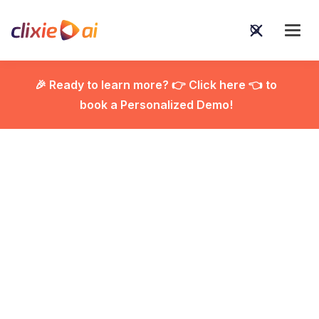
🎉 Ready to learn more? 👉 Click here 👈 to
book a Personalized Demo!

Best AI Productivity
Tools for Small and
Medium Business: Top
Solutions to