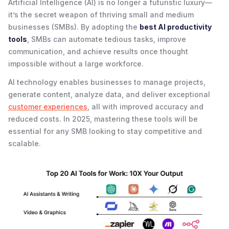
Artificial Intelligence (AI) is no longer a futuristic luxury—
it’s the secret weapon of thriving small and medium
businesses (SMBs). By adopting the
best AI productivity
tools
, SMBs can automate tedious tasks, improve
communication, and achieve results once thought
impossible without a large workforce.
AI technology enables businesses to manage projects,
generate content, analyze data, and deliver exceptional
customer experiences
, all with improved accuracy and
reduced costs. In 2025, mastering these tools will be
essential for any SMB looking to stay competitive and
scalable.