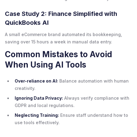
Case Study 2: Finance Simplified with
QuickBooks AI
A small eCommerce brand automated its bookkeeping,
saving over 15 hours a week in manual data entry.
Common Mistakes to Avoid
When Using AI Tools
Over-reliance on AI:
Balance automation with human
creativity.
Ignoring Data Privacy:
Always verify compliance with
GDPR and local regulations.
Neglecting Training:
Ensure staff understand how to
use tools effectively.