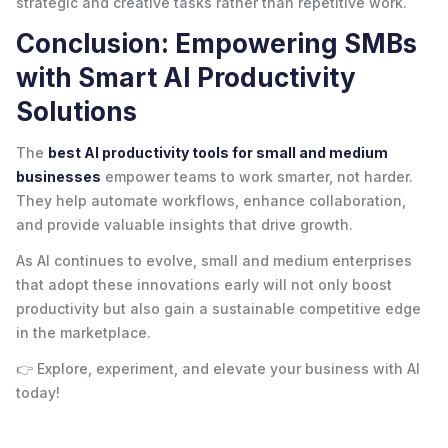
strategic and creative tasks rather than repetitive work.
Conclusion: Empowering SMBs
with Smart AI Productivity
Solutions
The
best AI productivity tools for small and medium
businesses
empower teams to work smarter, not harder.
They help automate workflows, enhance collaboration,
and provide valuable insights that drive growth.
As AI continues to evolve, small and medium enterprises
that adopt these innovations early will not only boost
productivity but also gain a sustainable competitive edge
in the marketplace.
👉 Explore, experiment, and elevate your business with AI
today!