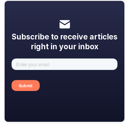
Subscribe to receive articles
right in your inbox