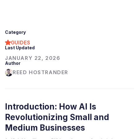
Category
GUIDES
Last Updated
JANUARY 22, 2026
Author
REED HOSTRANDER
Introduction: How AI Is
Revolutionizing Small and
Medium Businesses