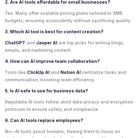
2. Are AI tools affordable for small businesses?
Yes. Many offer scalable pricing plans tailored to SMB
budgets, ensuring accessibility without sacrificing quality.
3. Which AI tool is best for content creation?
ChatGPT
and
Jasper AI
are top picks for writing blogs,
emails, and marketing content.
4. How can AI improve team collaboration?
Tools like
ClickUp AI
and
Notion AI
centralize tasks and
communication, boosting team efficiency.
5. Is AI safe to use for business data?
Reputable AI tools follow strict data privacy and encryption
protocols to ensure safety and compliance.
6. Can AI tools replace employees?
No—AI tools assist humans, freeing them to focus on