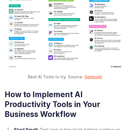
Best AI Tools to try. Source:
Semrush
How to Implement AI
Productivity Tools in Your
Business Workflow
Start Small:
Test one or two tools before scaling up.