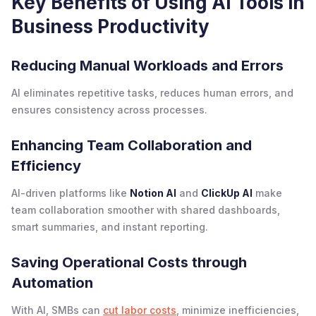
Key Benefits of Using AI Tools in
Business Productivity
Reducing Manual Workloads and Errors
AI eliminates repetitive tasks, reduces human errors, and
ensures consistency across processes.
Enhancing Team Collaboration and
Efficiency
AI-driven platforms like
Notion AI
and
ClickUp AI
make
team collaboration smoother with shared dashboards,
smart summaries, and instant reporting.
Saving Operational Costs through
Automation
With AI, SMBs can
cut labor costs
, minimize inefficiencies,