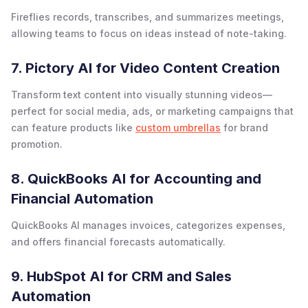
Fireflies records, transcribes, and summarizes meetings,
allowing teams to focus on ideas instead of note-taking.
7. Pictory AI for Video Content Creation
Transform text content into visually stunning videos—
perfect for social media, ads, or marketing campaigns that
can feature products like
custom umbrellas
for brand
promotion.
8. QuickBooks AI for Accounting and
Financial Automation
QuickBooks AI manages invoices, categorizes expenses,
and offers financial forecasts automatically.
9. HubSpot AI for CRM and Sales
Automation