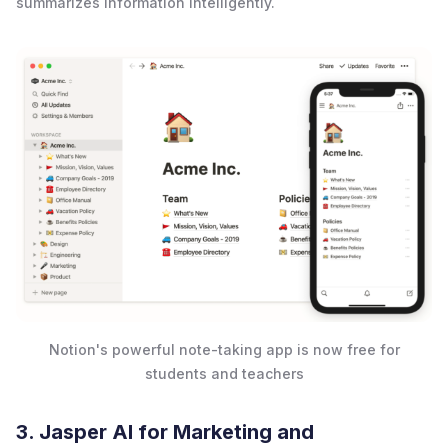
summarizes information intelligently.
Notion's powerful note-taking app is now free for
students and teachers
3. Jasper AI for Marketing and