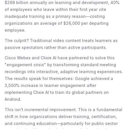
$268 billion annually on learning and development, 40%
of employees who leave within their first year cite
inadequate training as a primary reason—costing
organizations an average of $26,000 per departing
employee.
The culprit? Traditional video content treats learners as
passive spectators rather than active participants.
Cisco Webex and Clixie AI have partnered to solve this
"engagement crisis" by transforming standard meeting
recordings into interactive, adaptive learning experiences.
The results speak for themselves: Google achieved a
3,500% increase in learner engagement after
implementing Clixie AI to train its global partners on
Android.
This isn't incremental improvement. This is a fundamental
shift in how organizations deliver training, certification,
and continuing education—particularly for public sector