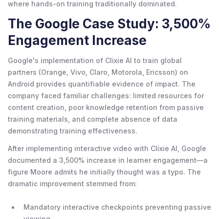
where hands-on training traditionally dominated.
The Google Case Study: 3,500%
Engagement Increase
Google's implementation of Clixie AI to train global
partners (Orange, Vivo, Claro, Motorola, Ericsson) on
Android provides quantifiable evidence of impact. The
company faced familiar challenges: limited resources for
content creation, poor knowledge retention from passive
training materials, and complete absence of data
demonstrating training effectiveness.
After implementing interactive video with Clixie AI, Google
documented a 3,500% increase in learner engagement—a
figure Moore admits he initially thought was a typo. The
dramatic improvement stemmed from:
Mandatory interactive checkpoints preventing passive
viewing