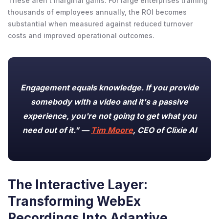
These aren't marginal gains. For large enterprises training
thousands of employees annually, the ROI becomes
substantial when measured against reduced turnover
costs and improved operational outcomes.
Engagement equals knowledge. If you provide
somebody with a video and it's a passive
experience, you're not going to get what you
need out of it." —
Tim Moore
, CEO of Clixie AI
The Interactive Layer:
Transforming WebEx
Recordings Into Adaptive