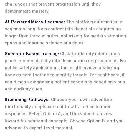
challenges that prevent progression until they
demonstrate mastery.
AI-Powered Micro-Learning:
The platform automatically
segments long-form content into digestible chapters no
longer than three minutes, optimizing for modern attention
spans and learning science principles.
Scenario-Based Training:
Click-to-identify interactions
place learners directly into decision-making scenarios. For
public safety applications, this might involve analyzing
body camera footage to identify threats. For healthcare, it
could mean diagnosing patient conditions based on visual
and auditory cues.
Branching Pathways:
Choose-your-own-adventure
functionality adapts content flow based on learner
responses. Select Option A, and the video branches
toward foundational concepts. Choose Option B, and you
advance to expert-level material.