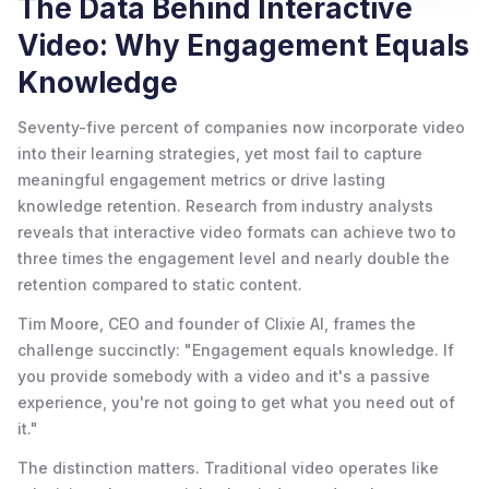
The Data Behind Interactive
Video: Why Engagement Equals
Knowledge
Seventy-five percent of companies now incorporate video
into their learning strategies, yet most fail to capture
meaningful engagement metrics or drive lasting
knowledge retention. Research from industry analysts
reveals that interactive video formats can achieve two to
three times the engagement level and nearly double the
retention compared to static content.
Tim Moore, CEO and founder of Clixie AI, frames the
challenge succinctly: "Engagement equals knowledge. If
you provide somebody with a video and it's a passive
experience, you're not going to get what you need out of
it."
The distinction matters. Traditional video operates like