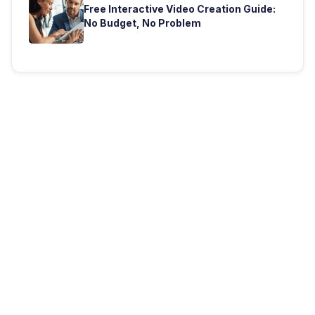
Free Interactive Video Creation Guide:
No Budget, No Problem