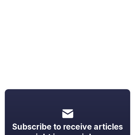
Resources
Video not going full screen? 7 fixes
that actually work
Subscribe to receive articles