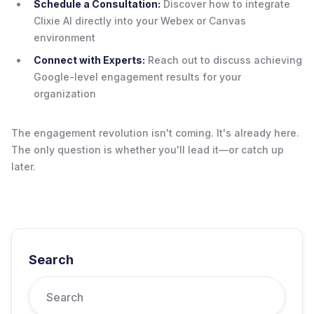
Schedule a Consultation:
Discover how to integrate
Clixie AI directly into your Webex or Canvas
environment
Connect with Experts:
Reach out to discuss achieving
Google-level engagement results for your
organization
The engagement revolution isn't coming. It's already here.
The only question is whether you'll lead it—or catch up
later.
Search