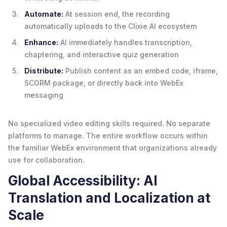
Automate:
At session end, the recording
automatically uploads to the Clixie AI ecosystem
Enhance:
AI immediately handles transcription,
chaptering, and interactive quiz generation
Distribute:
Publish content as an embed code, iframe,
SCORM package, or directly back into WebEx
messaging
No specialized video editing skills required. No separate
platforms to manage. The entire workflow occurs within
the familiar WebEx environment that organizations already
use for collaboration.
Global Accessibility: AI
Translation and Localization at
Scale