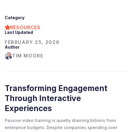
Category
RESOURCES
Last Updated
FEBRUARY 25, 2026
Author
TIM MOORE
Transforming Engagement
Through Interactive
Experiences
Passive video training is quietly draining billions from
enterprise budgets. Despite companies spending over