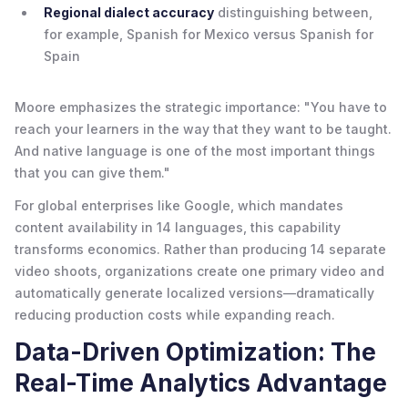
Regional dialect accuracy
distinguishing between,
for example, Spanish for Mexico versus Spanish for
Spain
Moore emphasizes the strategic importance: "You have to
reach your learners in the way that they want to be taught.
And native language is one of the most important things
that you can give them."
For global enterprises like Google, which mandates
content availability in 14 languages, this capability
transforms economics. Rather than producing 14 separate
video shoots, organizations create one primary video and
automatically generate localized versions—dramatically
reducing production costs while expanding reach.
Data-Driven Optimization: The
Real-Time Analytics Advantage