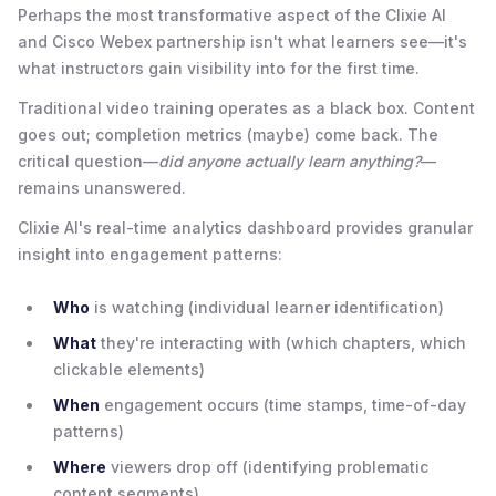
Perhaps the most transformative aspect of the Clixie AI
and Cisco Webex partnership isn't what learners see—it's
what instructors gain visibility into for the first time.
Traditional video training operates as a black box. Content
goes out; completion metrics (maybe) come back. The
critical question—
did anyone actually learn anything?
—
remains unanswered.
Clixie AI's real-time analytics dashboard provides granular
insight into engagement patterns:
Who
is watching (individual learner identification)
What
they're interacting with (which chapters, which
clickable elements)
When
engagement occurs (time stamps, time-of-day
patterns)
Where
viewers drop off (identifying problematic
content segments)