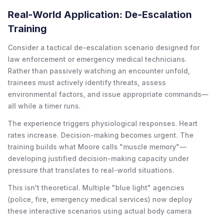
Real-World Application: De-Escalation
Training
Consider a tactical de-escalation scenario designed for
law enforcement or emergency medical technicians.
Rather than passively watching an encounter unfold,
trainees must actively identify threats, assess
environmental factors, and issue appropriate commands—
all while a timer runs.
The experience triggers physiological responses. Heart
rates increase. Decision-making becomes urgent. The
training builds what Moore calls "muscle memory"—
developing justified decision-making capacity under
pressure that translates to real-world situations.
This isn't theoretical. Multiple "blue light" agencies
(police, fire, emergency medical services) now deploy
these interactive scenarios using actual body camera