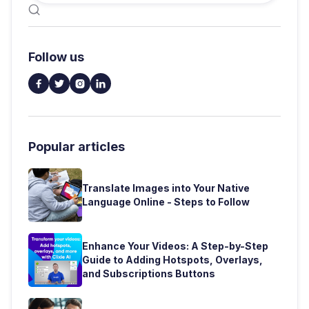

Follow us




Popular articles
Translate Images into Your Native
Language Online - Steps to Follow
Enhance Your Videos: A Step-by-Step
Guide to Adding Hotspots, Overlays,
and Subscriptions Buttons