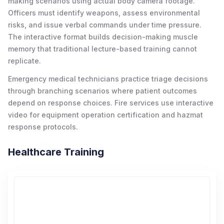
making scenarios using actual body camera footage.
Officers must identify weapons, assess environmental
risks, and issue verbal commands under time pressure.
The interactive format builds decision-making muscle
memory that traditional lecture-based training cannot
replicate.
Emergency medical technicians practice triage decisions
through branching scenarios where patient outcomes
depend on response choices. Fire services use interactive
video for equipment operation certification and hazmat
response protocols.
Healthcare Training