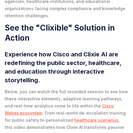
agencies, healthcare institutions, and educational
organizations facing complex compliance and knowledge
retention challenges.
See the "Clixible" Solution in
Action
Experience how Cisco and Clixie AI are
redefining the public sector, healthcare,
and education through interactive
storytelling.
Below, you can watch the full recorded session to see how
these interactive elements, adaptive learning pathways,
and real-time analytics come to life within the
Cisco
Webex ecosystem
. From real-world de-escalation training
for public safety to personalized
healthcare scenarios
,
this video demonstrates how Clixie AI transforms passive