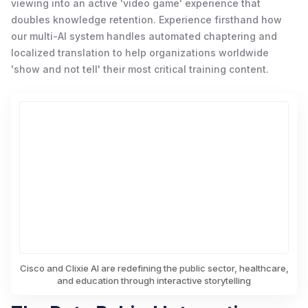
viewing into an active 'video game' experience that
doubles knowledge retention. Experience firsthand how
our multi-AI system handles automated chaptering and
localized translation to help organizations worldwide
'show and not tell' their most critical training content.
Cisco and Clixie AI are redefining the public sector, healthcare,
and education through interactive storytelling