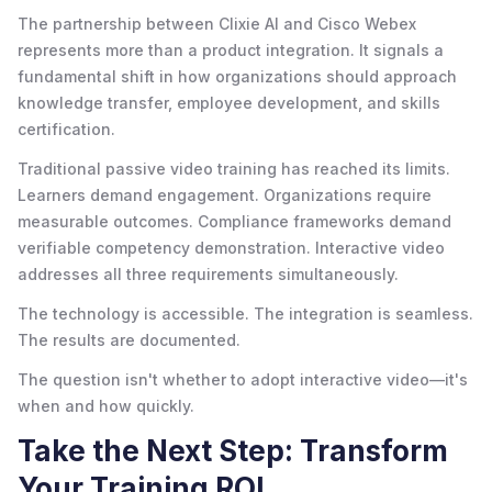
The partnership between Clixie AI and Cisco Webex
represents more than a product integration. It signals a
fundamental shift in how organizations should approach
knowledge transfer, employee development, and skills
certification.
Traditional passive video training has reached its limits.
Learners demand engagement. Organizations require
measurable outcomes. Compliance frameworks demand
verifiable competency demonstration. Interactive video
addresses all three requirements simultaneously.
The technology is accessible. The integration is seamless.
The results are documented.
The question isn't whether to adopt interactive video—it's
when and how quickly.
Take the Next Step: Transform
Your Training ROI