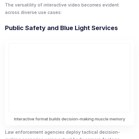
The versatility of interactive video becomes evident
across diverse use cases:
Public Safety and Blue Light Services
Interactive format builds decision-making muscle memory
Law enforcement agencies deploy tactical decision-