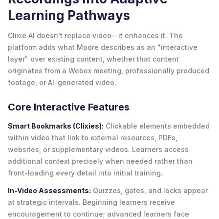
Learning Pathways
Clixie AI doesn't replace video—it enhances it. The
platform adds what Moore describes as an "interactive
layer" over existing content, whether that content
originates from a Webex meeting, professionally produced
footage, or AI-generated video.
Core Interactive Features
Smart Bookmarks (Clixies):
Clickable elements embedded
within video that link to external resources, PDFs,
websites, or supplementary videos. Learners access
additional context precisely when needed rather than
front-loading every detail into initial training.
In-Video Assessments:
Quizzes, gates, and locks appear
at strategic intervals. Beginning learners receive
encouragement to continue; advanced learners face