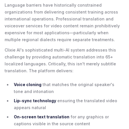
Language barriers have historically constrained
organizations from delivering consistent training across
international operations. Professional translation and
voiceover services for video content remain prohibitively
expensive for most applications—particularly when
multiple regional dialects require separate treatments.
Clixie AI's sophisticated multi-AI system addresses this
challenge by providing automatic translation into 65+
localized languages. Critically, this isn't merely subtitle
translation. The platform delivers:
Voice cloning
that matches the original speaker's
tone and intonation
Lip-sync technology
ensuring the translated video
appears natural
On-screen text translation
for any graphics or
captions visible in the source content