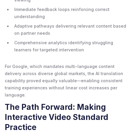
Immediate feedback loops reinforcing correct
understanding
Adaptive pathways delivering relevant content based
on partner needs
Comprehensive analytics identifying struggling
learners for targeted intervention
For Google, which mandates multi-language content
delivery across diverse global markets, the AI translation
capability proved equally valuable—enabling consistent
training experiences without linear cost increases per
language.
The Path Forward: Making
Interactive Video Standard
Practice