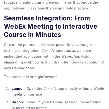
footage, creating training environments that bridge the
gap between classroom theory and field practice.
Seamless Integration: From
WebEx Meeting to Interactive
Course in Minutes
One of the partnership's most powerful advantages is
technical integration. Clixie AI operates as a native
embedded application within the Webex App Hub,
eliminating workflow friction that often derails adoption of
new training tools.
The process is straightforward:
Launch:
Open the Clixie AI app directly within a WebEx
meeting interface
Record:
Conduct your training session, presentation,
or meeting as normal