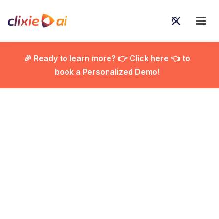
🎉 Ready to learn more? 👉 Click here 👈 to
book a Personalized Demo!

Beyond Passive
Viewing: How Clixie AI
and Cisco Webex
Revolutionize