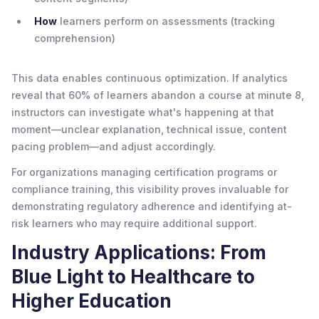
How
learners perform on assessments (tracking
comprehension)
This data enables continuous optimization. If analytics
reveal that 60% of learners abandon a course at minute 8,
instructors can investigate what's happening at that
moment—unclear explanation, technical issue, content
pacing problem—and adjust accordingly.
For organizations managing certification programs or
compliance training, this visibility proves invaluable for
demonstrating regulatory adherence and identifying at-
risk learners who may require additional support.
Industry Applications: From
Blue Light to Healthcare to
Higher Education