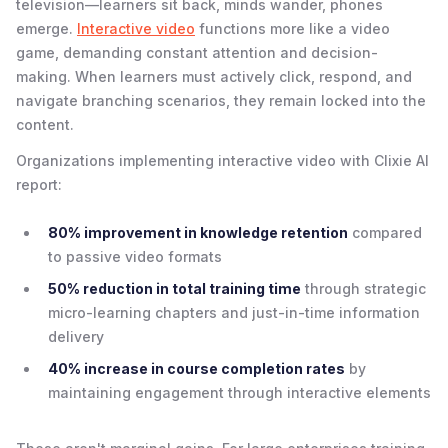
television—learners sit back, minds wander, phones
emerge.
Interactive video
functions more like a video
game, demanding constant attention and decision-
making. When learners must actively click, respond, and
navigate branching scenarios, they remain locked into the
content.
Organizations implementing interactive video with Clixie AI
report:
80% improvement in knowledge retention
compared
to passive video formats
50% reduction in total training time
through strategic
micro-learning chapters and just-in-time information
delivery
40% increase in course completion rates
by
maintaining engagement through interactive elements