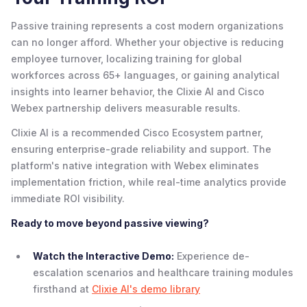
Passive training represents a cost modern organizations
can no longer afford. Whether your objective is reducing
employee turnover, localizing training for global
workforces across 65+ languages, or gaining analytical
insights into learner behavior, the Clixie AI and Cisco
Webex partnership delivers measurable results.
Clixie AI is a recommended Cisco Ecosystem partner,
ensuring enterprise-grade reliability and support. The
platform's native integration with Webex eliminates
implementation friction, while real-time analytics provide
immediate ROI visibility.
Ready to move beyond passive viewing?
Watch the Interactive Demo:
Experience de-
escalation scenarios and healthcare training modules
firsthand at
Clixie AI's demo library