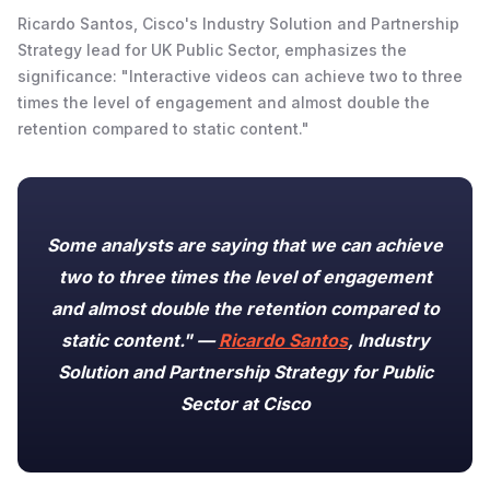
Ricardo Santos, Cisco's Industry Solution and Partnership
Strategy lead for UK Public Sector, emphasizes the
significance: "Interactive videos can achieve two to three
times the level of engagement and almost double the
retention compared to static content."
Some analysts are saying that we can achieve
two to three times the level of engagement
and almost double the retention compared to
static content." —
Ricardo Santos
, Industry
Solution and Partnership Strategy for Public
Sector at Cisco