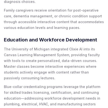
diagnosis choices.
Family caregivers receive orientation for post-operative
care, dementia management, or chronic condition support
through accessible interactive content that accommodates
various education levels and learning paces.
Education and Workforce Development
The University of Michigan integrated Clixie AI into its
Canvas Learning Management System, providing faculty
with tools to create personalized, data-driven courses.
Master classes become interactive experiences where
students actively engage with content rather than
passively consuming lectures.
Blue-collar credentialing programs leverage the platform
for skilled trades licensing, certification, and continuing
education—addressing workforce development needs in
plumbing, electrical, HVAC, and manufacturing sectors