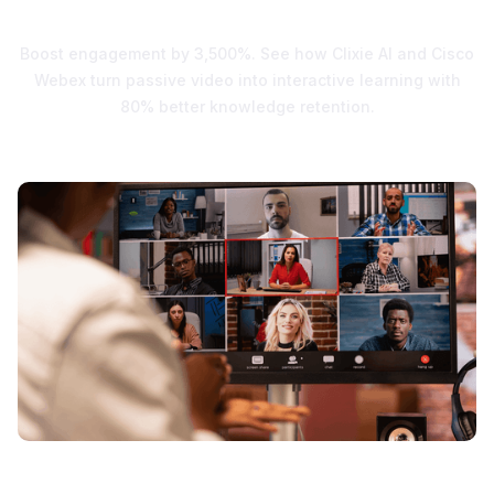
Engagement
Boost engagement by 3,500%. See how Clixie AI and Cisco
Webex turn passive video into interactive learning with
80% better knowledge retention.