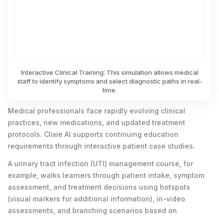
Interactive Clinical Training: This simulation allows medical
staff to identify symptoms and select diagnostic paths in real-
time.
Medical professionals face rapidly evolving clinical
practices, new medications, and updated treatment
protocols. Clixie AI supports continuing education
requirements through interactive patient case studies.
A urinary tract infection (UTI) management course, for
example, walks learners through patient intake, symptom
assessment, and treatment decisions using hotspots
(visual markers for additional information), in-video
assessments, and branching scenarios based on