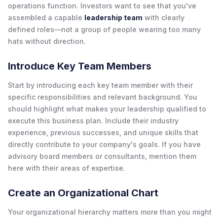
operations function. Investors want to see that you've
assembled a capable
leadership team
with clearly
defined roles—not a group of people wearing too many
hats without direction.
Introduce Key Team Members
Start by introducing each key team member with their
specific responsibilities and relevant background. You
should highlight what makes your leadership qualified to
execute this business plan. Include their industry
experience, previous successes, and unique skills that
directly contribute to your company's goals. If you have
advisory board members or consultants, mention them
here with their areas of expertise.
Create an Organizational Chart
Your organizational hierarchy matters more than you might