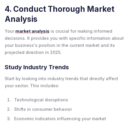
4. Conduct Thorough Market
Analysis
Your
market analysis
is crucial for making informed
decisions. It provides you with specific information about
your business's position in the current market and its
projected direction in 2025.
Study Industry Trends
Start by looking into industry trends that directly affect
your sector. This includes:
Technological disruptions
Shifts in consumer behavior
Economic indicators influencing your market