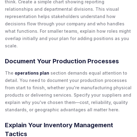
think. Create a simple chart showing reporting
relationships and departmental divisions. This visual
representation helps stakeholders understand how
decisions flow through your company and who handles
what functions. For smaller teams, explain how roles might
overlap initially and your plan for adding positions as you
scale.
Document Your Production Processes
The
operations plan
section demands equal attention to
detail. You need to document your production processes
from start to finish, whether you're manufacturing physical
products or delivering services. Specify your suppliers and
explain why you've chosen them—cost, reliability, quality
standards, or geographic advantages all matter here.
Explain Your Inventory Management
Tactics