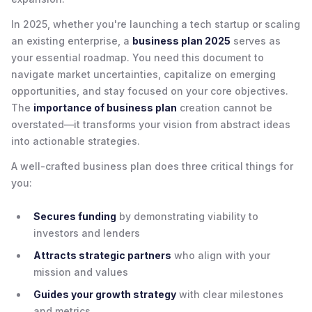
In 2025, whether you're launching a tech startup or scaling
an existing enterprise, a
business plan 2025
serves as
your essential roadmap. You need this document to
navigate market uncertainties, capitalize on emerging
opportunities, and stay focused on your core objectives.
The
importance of business plan
creation cannot be
overstated—it transforms your vision from abstract ideas
into actionable strategies.
A well-crafted business plan does three critical things for
you:
Secures funding
by demonstrating viability to
investors and lenders
Attracts strategic partners
who align with your
mission and values
Guides your growth strategy
with clear milestones
and metrics