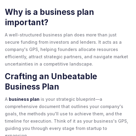
Why is a business plan
important?
A well-structured business plan does more than just
secure funding from investors and lenders. It acts as a
company's GPS, helping founders allocate resources
efficiently, attract strategic partners, and navigate market
uncertainties in a competitive landscape.
Crafting an Unbeatable
Business Plan
A
business plan
is your strategic blueprint—a
comprehensive document that outlines your company's
goals, the methods you'll use to achieve them, and the
timeline for execution. Think of it as your business's GPS,
guiding you through every stage from startup to
expansion.