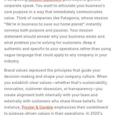
corporate speak. You want to articulate your business's
core purpose in a way that immediately communicates
value. Think of companies like Patagonia, whose mission
"We're in business to save our home planet" instantly
conveys both purpose and passion. Your mission
statement should answer why your business exists and
what problem you're solving for customers. Keep it
authentic and specific to your operations rather than using
vague language that could apply to any company in your
industry.
Brand values represent the principles that guide your
decision-making and shape your company culture. When
you establish clear values—whether that's sustainability,
innovation, customer obsession, or transparency—you
create alignment both internally with your team and
externally with customers who share those beliefs. For
instance,
Procter & Gamble
emphasizes their commitment
to purpose-driven values in their operations. In 2025's