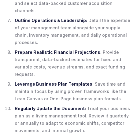
and select data-backed customer acquisition
channels.
Outline Operations & Leadership:
Detail the expertise
of your management team alongside your supply
chain, inventory management, and daily operational
processes.
Prepare Realistic Financial Projections:
Provide
transparent, data-backed estimates for fixed and
variable costs, revenue streams, and exact funding
requests.
Leverage Business Plan Templates:
Save time and
maintain focus by using proven frameworks like the
Lean Canvas or One-Page business plan formats.
Regularly Update the Document:
Treat your business
plan as a living management tool. Review it quarterly
or annually to adapt to economic shifts, competitor
movements, and internal growth.