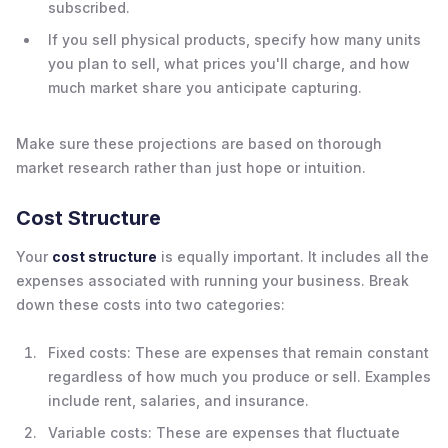
subscribed.
If you sell physical products, specify how many units
you plan to sell, what prices you'll charge, and how
much market share you anticipate capturing.
Make sure these projections are based on thorough
market research rather than just hope or intuition.
Cost Structure
Your
cost structure
is equally important. It includes all the
expenses associated with running your business. Break
down these costs into two categories:
Fixed costs: These are expenses that remain constant
regardless of how much you produce or sell. Examples
include rent, salaries, and insurance.
Variable costs: These are expenses that fluctuate