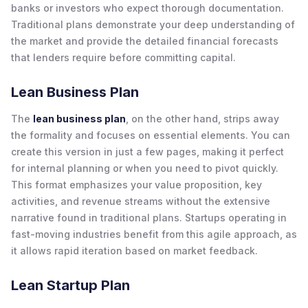
banks or investors who expect thorough documentation.
Traditional plans demonstrate your deep understanding of
the market and provide the detailed financial forecasts
that lenders require before committing capital.
Lean Business Plan
The
lean business plan
, on the other hand, strips away
the formality and focuses on essential elements. You can
create this version in just a few pages, making it perfect
for internal planning or when you need to pivot quickly.
This format emphasizes your value proposition, key
activities, and revenue streams without the extensive
narrative found in traditional plans. Startups operating in
fast-moving industries benefit from this agile approach, as
it allows rapid iteration based on market feedback.
Lean Startup Plan