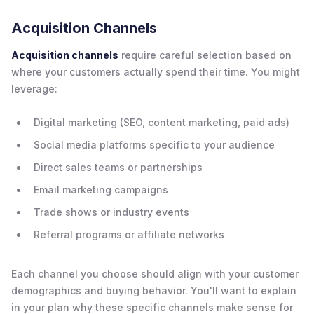
Acquisition Channels
Acquisition channels
require careful selection based on
where your customers actually spend their time. You might
leverage:
Digital marketing (SEO, content marketing, paid ads)
Social media platforms specific to your audience
Direct sales teams or partnerships
Email marketing campaigns
Trade shows or industry events
Referral programs or affiliate networks
Each channel you choose should align with your customer
demographics and buying behavior. You'll want to explain
in your plan why these specific channels make sense for