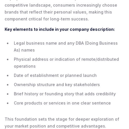
competitive landscape, consumers increasingly choose
brands that reflect their personal values, making this
component critical for long-term success.
Key elements to include in your company description:
Legal business name and any DBA (Doing Business
As) names
Physical address or indication of remote/distributed
operations
Date of establishment or planned launch
Ownership structure and key stakeholders
Brief history or founding story that adds credibility
Core products or services in one clear sentence
This foundation sets the stage for deeper exploration of
your market position and competitive advantages.