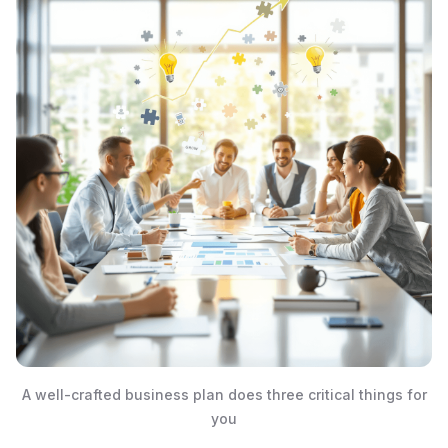
A well-crafted business plan does three critical things for
you