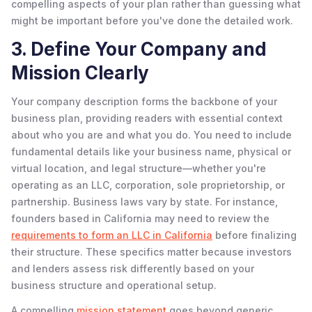
compelling aspects of your plan rather than guessing what
might be important before you've done the detailed work.
3. Define Your Company and
Mission Clearly
Your company description forms the backbone of your
business plan, providing readers with essential context
about who you are and what you do. You need to include
fundamental details like your business name, physical or
virtual location, and legal structure—whether you're
operating as an LLC, corporation, sole proprietorship, or
partnership. Business laws vary by state. For instance,
founders based in California may need to review the
requirements to form an LLC in California
before finalizing
their structure. These specifics matter because investors
and lenders assess risk differently based on your
business structure and operational setup.
A compelling
mission statement
goes beyond generic