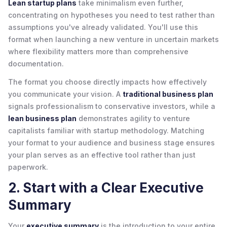
Lean startup plans
take minimalism even further,
concentrating on hypotheses you need to test rather than
assumptions you've already validated. You'll use this
format when launching a new venture in uncertain markets
where flexibility matters more than comprehensive
documentation.
The format you choose directly impacts how effectively
you communicate your vision. A
traditional business plan
signals professionalism to conservative investors, while a
lean business plan
demonstrates agility to venture
capitalists familiar with startup methodology. Matching
your format to your audience and business stage ensures
your plan serves as an effective tool rather than just
paperwork.
2. Start with a Clear Executive
Summary
Your
executive summary
is the introduction to your entire