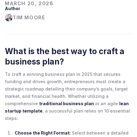
MARCH 20, 2026
Author
TIM MOORE
What is the best way to craft a
business plan?
To craft a winning business plan in 2025 that secures
funding and drives growth, entrepreneurs must create a
strategic roadmap detailing their company’s goals, target
market, and financial health. Whether utilizing a
comprehensive
traditional business plan
or an agile
lean
startup template
, a successful plan relies on 10 essential
steps:
Choose the Right Format:
Select between a detailed