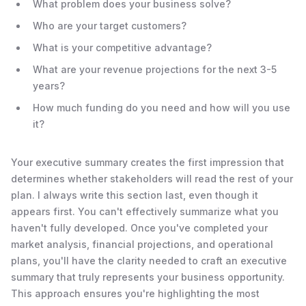
What problem does your business solve?
Who are your target customers?
What is your competitive advantage?
What are your revenue projections for the next 3-5
years?
How much funding do you need and how will you use
it?
Your executive summary creates the first impression that
determines whether stakeholders will read the rest of your
plan. I always write this section last, even though it
appears first. You can't effectively summarize what you
haven't fully developed. Once you've completed your
market analysis, financial projections, and operational
plans, you'll have the clarity needed to craft an executive
summary that truly represents your business opportunity.
This approach ensures you're highlighting the most