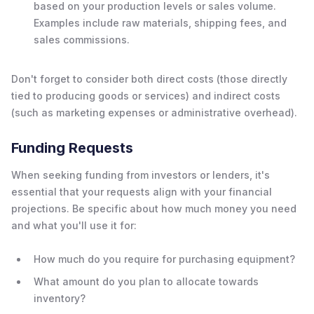
based on your production levels or sales volume.
Examples include raw materials, shipping fees, and
sales commissions.
Don't forget to consider both direct costs (those directly
tied to producing goods or services) and indirect costs
(such as marketing expenses or administrative overhead).
Funding Requests
When seeking funding from investors or lenders, it's
essential that your requests align with your financial
projections. Be specific about how much money you need
and what you'll use it for:
How much do you require for purchasing equipment?
What amount do you plan to allocate towards
inventory?