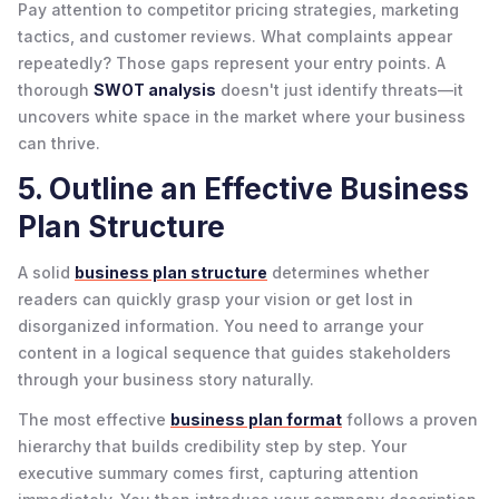
Pay attention to competitor pricing strategies, marketing
tactics, and customer reviews. What complaints appear
repeatedly? Those gaps represent your entry points. A
thorough
SWOT analysis
doesn't just identify threats—it
uncovers white space in the market where your business
can thrive.
5. Outline an Effective Business
Plan Structure
A solid
business plan structure
determines whether
readers can quickly grasp your vision or get lost in
disorganized information. You need to arrange your
content in a logical sequence that guides stakeholders
through your business story naturally.
The most effective
business plan format
follows a proven
hierarchy that builds credibility step by step. Your
executive summary comes first, capturing attention