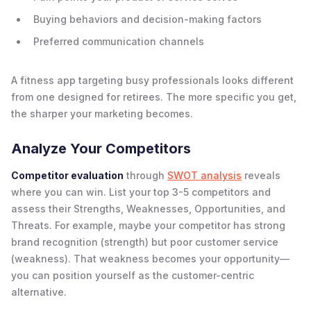
Buying behaviors and decision-making factors
Preferred communication channels
A fitness app targeting busy professionals looks different
from one designed for retirees. The more specific you get,
the sharper your marketing becomes.
Analyze Your Competitors
Competitor evaluation
through
SWOT analysis
reveals
where you can win. List your top 3-5 competitors and
assess their Strengths, Weaknesses, Opportunities, and
Threats. For example, maybe your competitor has strong
brand recognition (strength) but poor customer service
(weakness). That weakness becomes your opportunity—
you can position yourself as the customer-centric
alternative.