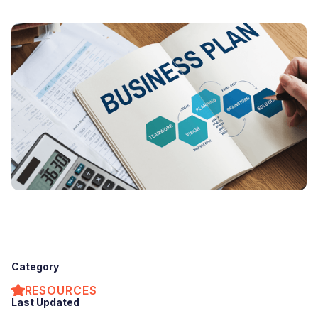
Category
RESOURCES
Last Updated