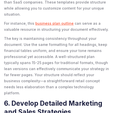
than SaaS companies. These templates provide structure
while allowing you to customize content for your unique
situation.
For instance, this
business plan outline
can serve as a
valuable resource in structuring your document effectively.
The key is maintaining consistency throughout your
document. Use the same formatting for all headings, keep
financial tables uniform, and ensure your tone remains
professional yet accessible. A well-structured plan
typically spans 15-25 pages for traditional formats, though
lean versions can effectively communicate your strategy in
far fewer pages. Your structure should reflect your
business complexity—a straightforward retail concept
needs less elaboration than a complex technology
platform.
6. Develop Detailed Marketing
and Sales Strategies