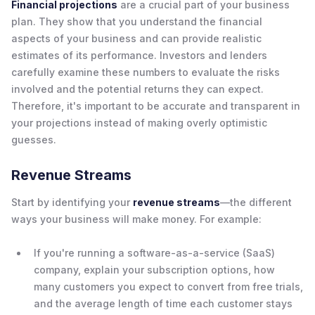
Financial projections
are a crucial part of your business
plan. They show that you understand the financial
aspects of your business and can provide realistic
estimates of its performance. Investors and lenders
carefully examine these numbers to evaluate the risks
involved and the potential returns they can expect.
Therefore, it's important to be accurate and transparent in
your projections instead of making overly optimistic
guesses.
Revenue Streams
Start by identifying your
revenue streams
—the different
ways your business will make money. For example:
If you're running a software-as-a-service (SaaS)
company, explain your subscription options, how
many customers you expect to convert from free trials,
and the average length of time each customer stays