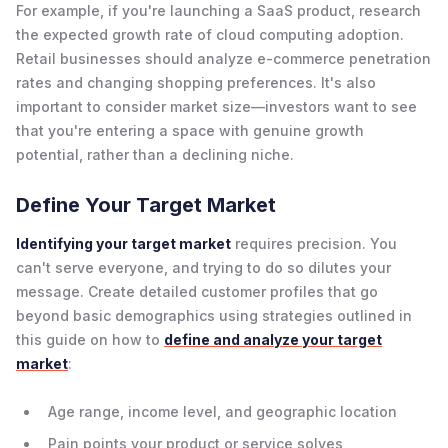
For example, if you're launching a SaaS product, research
the expected growth rate of cloud computing adoption.
Retail businesses should analyze e-commerce penetration
rates and changing shopping preferences. It's also
important to consider market size—investors want to see
that you're entering a space with genuine growth
potential, rather than a declining niche.
Define Your Target Market
Identifying your target market
requires precision. You
can't serve everyone, and trying to do so dilutes your
message. Create detailed customer profiles that go
beyond basic demographics using strategies outlined in
this guide on how to
define and analyze your target
market
:
Age range, income level, and geographic location
Pain points your product or service solves