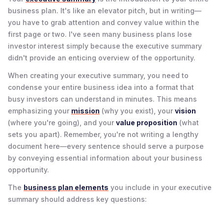
business plan. It's like an elevator pitch, but in writing—
you have to grab attention and convey value within the
first page or two. I've seen many business plans lose
investor interest simply because the executive summary
didn't provide an enticing overview of the opportunity.
When creating your executive summary, you need to
condense your entire business idea into a format that
busy investors can understand in minutes. This means
emphasizing your
mission
(why you exist), your
vision
(where you're going), and your
value proposition
(what
sets you apart). Remember, you're not writing a lengthy
document here—every sentence should serve a purpose
by conveying essential information about your business
opportunity.
The
business plan elements
you include in your executive
summary should address key questions: