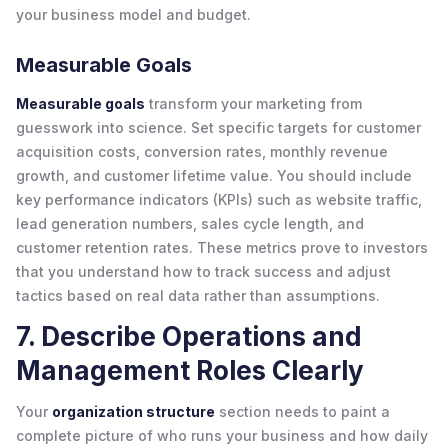
your business model and budget.
Measurable Goals
Measurable goals
transform your marketing from
guesswork into science. Set specific targets for customer
acquisition costs, conversion rates, monthly revenue
growth, and customer lifetime value. You should include
key performance indicators (KPIs) such as website traffic,
lead generation numbers, sales cycle length, and
customer retention rates. These metrics prove to investors
that you understand how to track success and adjust
tactics based on real data rather than assumptions.
7. Describe Operations and
Management Roles Clearly
Your
organization structure
section needs to paint a
complete picture of who runs your business and how daily