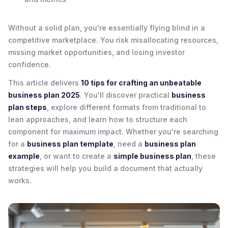
Without a solid plan, you're essentially flying blind in a
competitive marketplace. You risk misallocating resources,
missing market opportunities, and losing investor
confidence.
This article delivers
10 tips for crafting an unbeatable
business plan 2025
. You'll discover practical
business
plan steps
, explore different formats from traditional to
lean approaches, and learn how to structure each
component for maximum impact. Whether you're searching
for a
business plan template
, need a
business plan
example
, or want to create a
simple business plan
, these
strategies will help you build a document that actually
works.