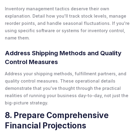
Inventory management tactics deserve their own
explanation. Detail how you'll track stock levels, manage
reorder points, and handle seasonal fluctuations. If you're
using specific software or systems for inventory control,
name them.
Address Shipping Methods and Quality
Control Measures
Address your shipping methods, fulfillment partners, and
quality control measures. These operational details
demonstrate that you've thought through the practical
realities of running your business day-to-day, not just the
big-picture strategy.
8. Prepare Comprehensive
Financial Projections