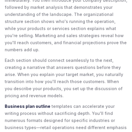
immediately. You then introduce your company description,
followed by market analysis that demonstrates your
understanding of the landscape. The organizational
structure section shows who's running the operation,
while your products or services section explains what
you're selling. Marketing and sales strategies reveal how
you'll reach customers, and financial projections prove the
numbers add up.
Each section should connect seamlessly to the next,
creating a narrative that answers questions before they
arise. When you explain your target market, you naturally
transition into how you'll reach those customers. When
you describe your products, you set up the discussion of
pricing and revenue models.
Business plan outline
templates can accelerate your
writing process without sacrificing depth. You'll find
numerous formats designed for specific industries or
business types—retail operations need different emphasis