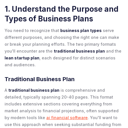
1. Understand the Purpose and
Types of Business Plans
You need to recognize that
business plan types
serve
different purposes, and choosing the right one can make
or break your planning efforts. The two primary formats
you'll encounter are the
traditional business plan
and the
lean startup plan
, each designed for distinct scenarios
and audiences.
Traditional Business Plan
A
traditional business plan
is comprehensive and
detailed, typically spanning 20-40 pages. This format
includes extensive sections covering everything from
market analysis to financial projections, often supported
by modern tools like
ai financial software
. You'll want to
use this approach when seeking substantial funding from