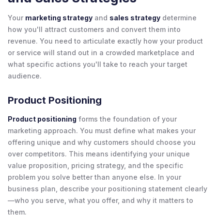
Your
marketing strategy
and
sales strategy
determine
how you'll attract customers and convert them into
revenue. You need to articulate exactly how your product
or service will stand out in a crowded marketplace and
what specific actions you'll take to reach your target
audience.
Product Positioning
Product positioning
forms the foundation of your
marketing approach. You must define what makes your
offering unique and why customers should choose you
over competitors. This means identifying your unique
value proposition, pricing strategy, and the specific
problem you solve better than anyone else. In your
business plan, describe your positioning statement clearly
—who you serve, what you offer, and why it matters to
them.