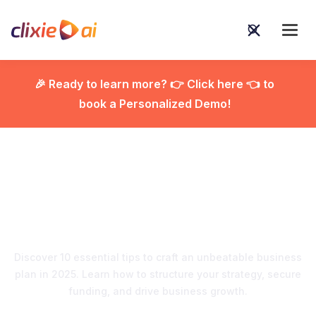
🎉 Ready to learn more? 👉 Click here 👈 to
book a Personalized Demo!

Crafting a Business Plan
that Works: Top 10 Tips
Discover 10 essential tips to craft an unbeatable business
plan in 2025. Learn how to structure your strategy, secure
funding, and drive business growth.