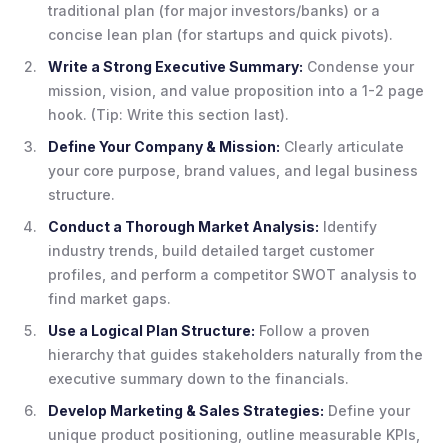
traditional plan (for major investors/banks) or a
concise lean plan (for startups and quick pivots).
Write a Strong Executive Summary:
Condense your
mission, vision, and value proposition into a 1-2 page
hook. (Tip: Write this section last).
Define Your Company & Mission:
Clearly articulate
your core purpose, brand values, and legal business
structure.
Conduct a Thorough Market Analysis:
Identify
industry trends, build detailed target customer
profiles, and perform a competitor SWOT analysis to
find market gaps.
Use a Logical Plan Structure:
Follow a proven
hierarchy that guides stakeholders naturally from the
executive summary down to the financials.
Develop Marketing & Sales Strategies:
Define your
unique product positioning, outline measurable KPIs,