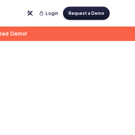
Login
Request a Demo

ized Demo!
ight
 for