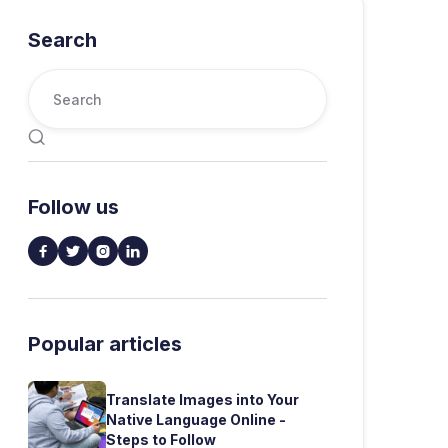
Search

Follow us




Popular articles
Translate Images into Your
Native Language Online -
Steps to Follow