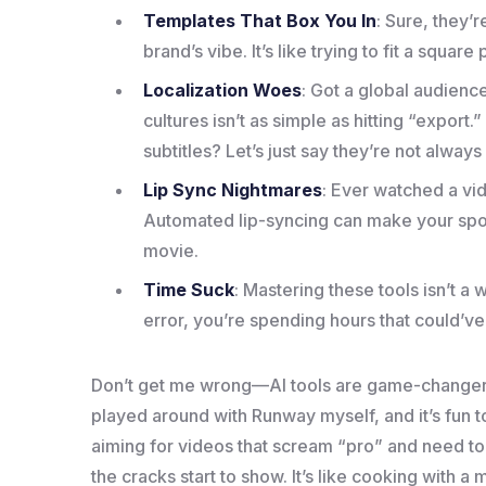
Templates That Box You In
: Sure, they’
brand’s vibe. It’s like trying to fit a squa
Localization Woes
: Got a global audienc
cultures isn’t as simple as hitting “export
subtitles? Let’s just say they’re not always
Lip Sync Nightmares
: Ever watched a vi
Automated lip-syncing can make your spo
movie.
Time Suck
: Mastering these tools isn’t a
error, you’re spending hours that could’ve
Don’t get me wrong—AI tools are game-changers f
played around with Runway myself, and it’s fun 
aiming for videos that scream “pro” and need t
the cracks start to show. It’s like cooking with