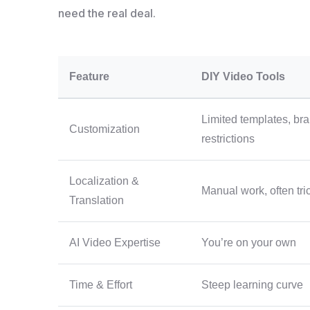
need the real deal.
Feature
DIY Video Tools
Limited templates, br
Customization
restrictions
Localization &
Manual work, often tri
Translation
AI Video Expertise
You’re on your own
Time & Effort
Steep learning curve