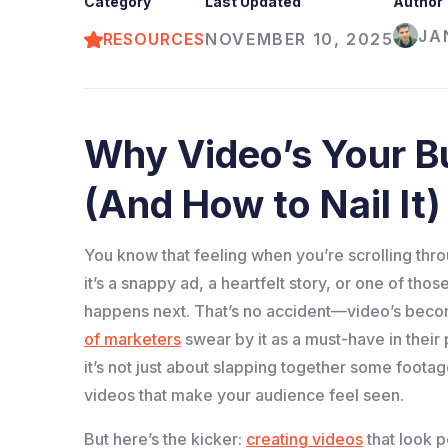
Category
Last Updated
Author
JA
RESOURCES
NOVEMBER 10, 2025
Why Video’s Your Bu
(And How to Nail It)
You know that feeling when you’re scrolling thro
it’s a snappy ad, a heartfelt story, or one of th
happens next. That’s no accident—video’s beco
of marketers
swear by it as a must-have in their
it’s not just about slapping together some foota
videos that make your audience feel seen.
But here’s the kicker:
creating videos
that look p