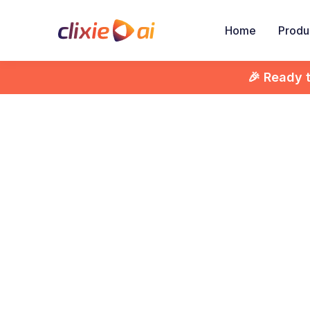
Home
Produ
🎉 Ready 

How
Vid