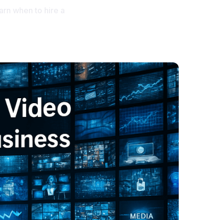
earn when to hire a