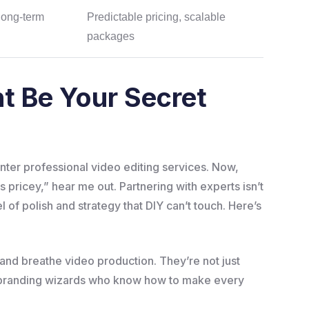
long-term
Predictable pricing, scalable
packages
t Be Your Secret
? Enter professional video editing services. Now,
 pricey,” hear me out. Partnering with experts isn’t
el of polish and strategy that DIY can’t touch. Here’s
e and breathe video production. They’re not just
d branding wizards who know how to make every