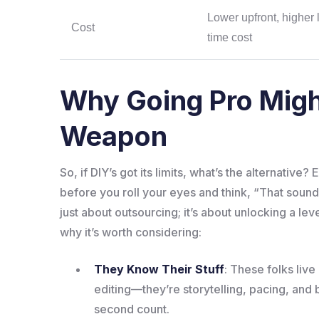
Lower upfront, higher 
Cost
time cost
Why Going Pro Migh
Weapon
So, if DIY’s got its limits, what’s the alternative
before you roll your eyes and think, “That sounds
just about outsourcing; it’s about unlocking a lev
why it’s worth considering:
They Know Their Stuff
: These folks liv
editing—they’re storytelling, pacing, an
second count.