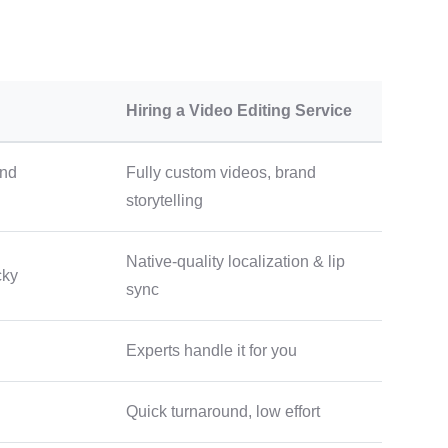
Hiring a Video Editing Service
and
Fully custom videos, brand
storytelling
Native-quality localization & lip
cky
sync
Experts handle it for you
Quick turnaround, low effort