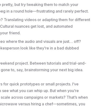
re pretty, but try tweaking them to match your
re peg in a round hole—frustrating and rarely perfect.
e? Translating videos or adapting them for different
.” Cultural nuances get lost, and automated
 your friend.
deo where the audio and visuals are just… off?
kesperson look like they’re in a bad dubbed
 weekend project. Between tutorials and trial-and-
 gone to, say, brainstorming your next big idea.
or quick prototypes or small projects. I’ve
to see what you can whip up. But when you’re
o scale across campaigns or markets? That’s when
 a microwave versus hiring a chef—sometimes, you