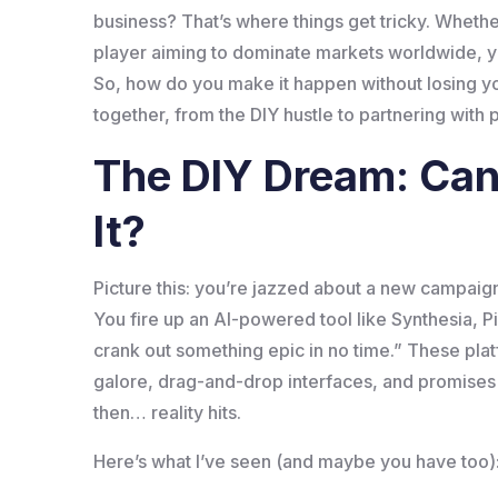
business? That’s where things get tricky. Whether
player aiming to dominate markets worldwide, you
So, how do you make it happen without losing y
together, from the DIY hustle to partnering with
The DIY Dream: Can 
It?
Picture this: you’re jazzed about a new campaig
You fire up an AI-powered tool like Synthesia, Pi
crank out something epic in no time.” These plat
galore, drag-and-drop interfaces, and promises o
then… reality hits.
Here’s what I’ve seen (and maybe you have too)