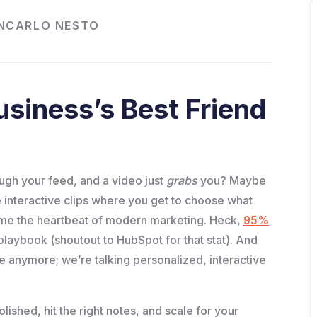
NCARLO NESTO
siness’s Best Friend
ugh your feed, and a video just
grabs
you? Maybe
ose interactive clips where you get to choose what
me the heartbeat of modern marketing. Heck,
95%
 playbook (shoutout to HubSpot for that stat). And
ge anymore; we’re talking personalized, interactive
olished, hit the right notes, and scale for your