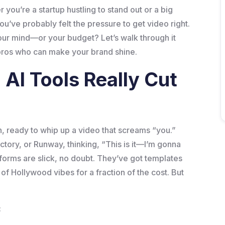
 you’re a startup hustling to stand out or a big
’ve probably felt the pressure to get video right.
our mind—or your budget? Let’s walk through it
 pros who can make your brand shine.
AI Tools Really Cut
n, ready to whip up a video that screams “you.”
ctory, or Runway, thinking, “This is it—I’m gonna
forms are slick, no doubt. They’ve got templates
f Hollywood vibes for a fraction of the cost. But
: