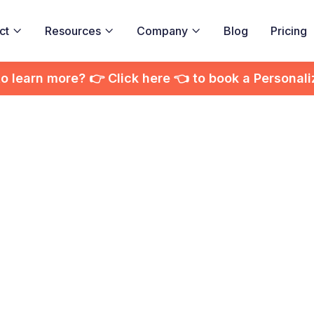
ct
Resources
Company
Blog
Pricing



to learn more? 👉 Click here 👈 to book a Personal
 to Choose the R
eo Editing Service
Your Business