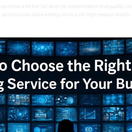
 promise a lot but fall short on customization and quality. L
professional video editing service for high-impact results.