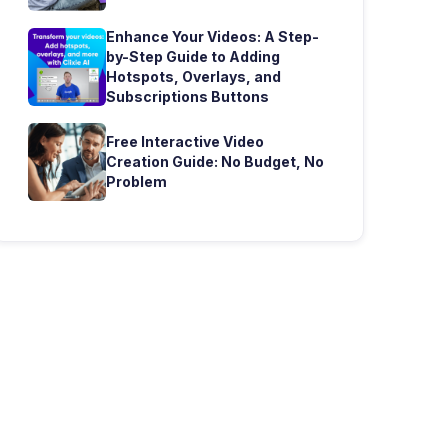
Enhance Your Videos: A Step-
by-Step Guide to Adding
Hotspots, Overlays, and
Subscriptions Buttons
Free Interactive Video
Creation Guide: No Budget, No
Problem