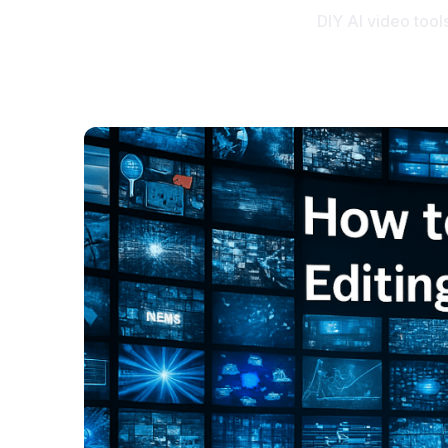
DIY AI video tools