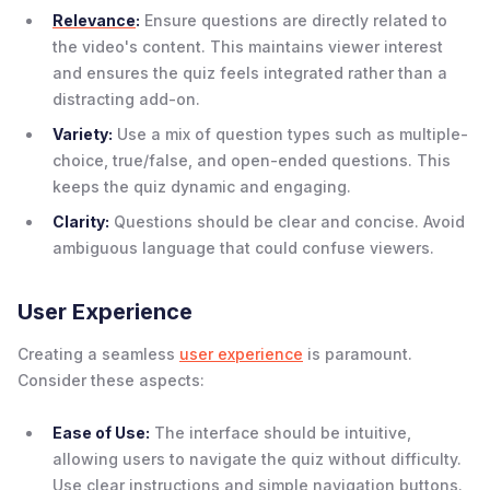
Relevance
:
Ensure questions are directly related to
the video's content. This maintains viewer interest
and ensures the quiz feels integrated rather than a
distracting add-on.
Variety:
Use a mix of question types such as multiple-
choice, true/false, and open-ended questions. This
keeps the quiz dynamic and engaging.
Clarity:
Questions should be clear and concise. Avoid
ambiguous language that could confuse viewers.
User Experience
Creating a seamless
user experience
is paramount.
Consider these aspects:
Ease of Use:
The interface should be intuitive,
allowing users to navigate the quiz without difficulty.
Use clear instructions and simple navigation buttons.