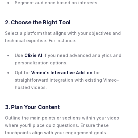
Segment audience based on interests
2. Choose the Right Tool
Select a platform that aligns with your objectives and
technical expertise. For instance:
Use
Clixie AI
if you need advanced analytics and
personalization options.
Opt for
Vimeo's Interactive Add-on
for
straightforward integration with existing Vimeo-
hosted videos.
3. Plan Your Content
Outline the main points or sections within your video
where you’ll place quiz questions. Ensure these
touchpoints align with your engagement goals.