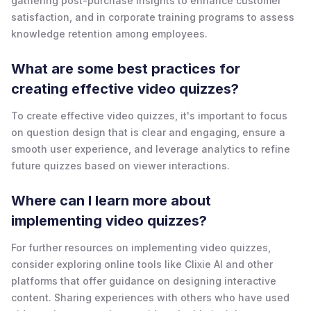
gathering post-purchase insights to enhance customer
satisfaction, and in corporate training programs to assess
knowledge retention among employees.
What are some best practices for
creating effective video quizzes?
To create effective video quizzes, it's important to focus
on question design that is clear and engaging, ensure a
smooth user experience, and leverage analytics to refine
future quizzes based on viewer interactions.
Where can I learn more about
implementing video quizzes?
For further resources on implementing video quizzes,
consider exploring online tools like Clixie AI and other
platforms that offer guidance on designing interactive
content. Sharing experiences with others who have used