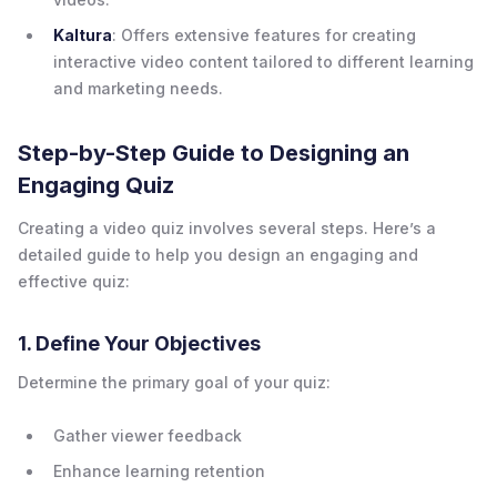
Kaltura
: Offers extensive features for creating
interactive video content tailored to different learning
and marketing needs.
Step-by-Step Guide to Designing an
Engaging Quiz
Creating a video quiz involves several steps. Here’s a
detailed guide to help you design an engaging and
effective quiz:
1. Define Your Objectives
Determine the primary goal of your quiz:
Gather viewer feedback
Enhance learning retention