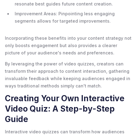
resonate best guides future content creation.
Improvement Areas: Pinpointing less engaging
segments allows for targeted improvements.
Incorporating these benefits into your content strategy not
only boosts engagement but also provides a clearer
picture of your audience's needs and preferences.
By leveraging the power of video quizzes, creators can
transform their approach to content interaction, gathering
invaluable feedback while keeping audiences engaged in
ways traditional methods simply can't match.
Creating Your Own Interactive
Video Quiz: A Step-by-Step
Guide
Interactive video quizzes can transform how audiences