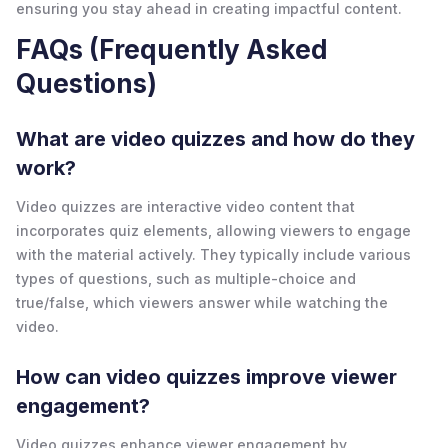
ensuring you stay ahead in creating impactful content.
FAQs (Frequently Asked
Questions)
What are video quizzes and how do they
work?
Video quizzes are interactive video content that
incorporates quiz elements, allowing viewers to engage
with the material actively. They typically include various
types of questions, such as multiple-choice and
true/false, which viewers answer while watching the
video.
How can video quizzes improve viewer
engagement?
Video quizzes enhance viewer engagement by