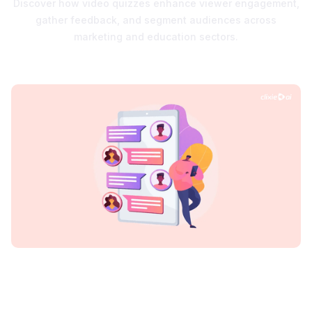
Discover how video quizzes enhance viewer engagement,
gather feedback, and segment audiences across
marketing and education sectors.