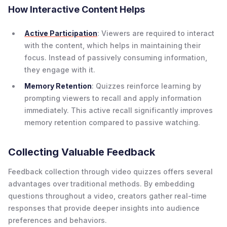
How Interactive Content Helps
Active Participation
: Viewers are required to interact
with the content, which helps in maintaining their
focus. Instead of passively consuming information,
they engage with it.
Memory Retention
: Quizzes reinforce learning by
prompting viewers to recall and apply information
immediately. This active recall significantly improves
memory retention compared to passive watching.
Collecting Valuable Feedback
Feedback collection through video quizzes offers several
advantages over traditional methods. By embedding
questions throughout a video, creators gather real-time
responses that provide deeper insights into audience
preferences and behaviors.