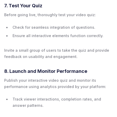
7. Test Your Quiz
Before going live, thoroughly test your video quiz:
Check for seamless integration of questions.
Ensure all interactive elements function correctly.
Invite a small group of users to take the quiz and provide
feedback on usability and engagement.
8. Launch and Monitor Performance
Publish your interactive video quiz and monitor its
performance using analytics provided by your platform:
Track viewer interactions, completion rates, and
answer patterns.