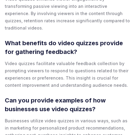
transforming passive viewing into an interactive
experience. By involving viewers in the content through
quizzes, retention rates increase significantly compared to
traditional videos.
What benefits do video quizzes provide
for gathering feedback?
Video quizzes facilitate valuable feedback collection by
prompting viewers to respond to questions related to their
experiences or preferences. This insight is crucial for
content improvement and understanding audience needs.
Can you provide examples of how
businesses use video quizzes?
Businesses utilize video quizzes in various ways, such as
in marketing for personalized product recommendations,