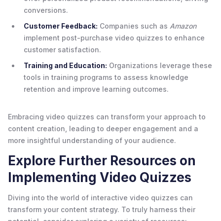
conversions.
Customer Feedback:
Companies such as
Amazon
implement post-purchase video quizzes to enhance
customer satisfaction.
Training and Education:
Organizations leverage these
tools in training programs to assess knowledge
retention and improve learning outcomes.
Embracing video quizzes can transform your approach to
content creation, leading to deeper engagement and a
more insightful understanding of your audience.
Explore Further Resources on
Implementing Video Quizzes
Diving into the world of interactive video quizzes can
transform your content strategy. To truly harness their