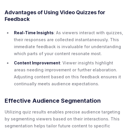
Advantages of Using Video Quizzes for
Feedback
Real-Time Insights
: As viewers interact with quizzes,
their responses are collected instantaneously. This
immediate feedback is invaluable for understanding
which parts of your content resonate most.
Content Improvement
: Viewer insights highlight
areas needing improvement or further elaboration.
Adjusting content based on this feedback ensures it
continually meets audience expectations.
Effective Audience Segmentation
Utilizing quiz results enables precise audience targeting
by segmenting viewers based on their interactions. This
segmentation helps tailor future content to specific