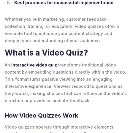
Best practices for successful implementation
Whether you're in marketing, customer feedback
collection, training, or education, video quizzes offer a
versatile tool to enhance your content strategy and
deepen your understanding of your audience.
What is a Video Quiz?
An
interactive video quiz
transforms traditional video
content by embedding questions directly within the video.
This format turns passive viewing into an engaging,
interactive experience. Viewers respond to questions as
they watch, making choices that can influence the video's
direction or provide immediate feedback.
How Video Quizzes Work
Video quizzes operate through interactive elements