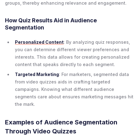
groups, thereby enhancing relevance and engagement.
How Quiz Results Aid in Audience
Segmentation
Personalized Content
: By analyzing quiz responses,
you can determine different viewer preferences and
interests. This data allows for creating personalized
content that speaks directly to each segment.
Targeted Marketing
: For marketers, segmented data
from video quizzes aids in crafting targeted
campaigns. Knowing what different audience
segments care about ensures marketing messages hit
the mark.
Examples of Audience Segmentation
Through Video Quizzes