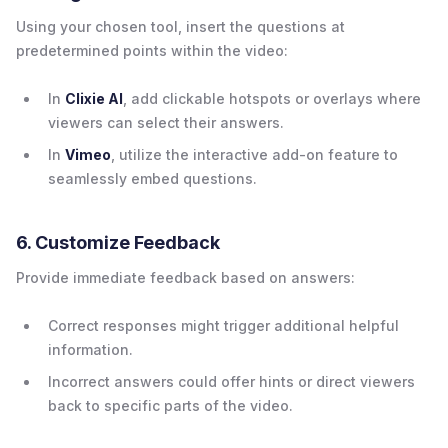
Using your chosen tool, insert the questions at
predetermined points within the video:
In
Clixie AI
, add clickable hotspots or overlays where
viewers can select their answers.
In
Vimeo
, utilize the interactive add-on feature to
seamlessly embed questions.
6. Customize Feedback
Provide immediate feedback based on answers:
Correct responses might trigger additional helpful
information.
Incorrect answers could offer hints or direct viewers
back to specific parts of the video.