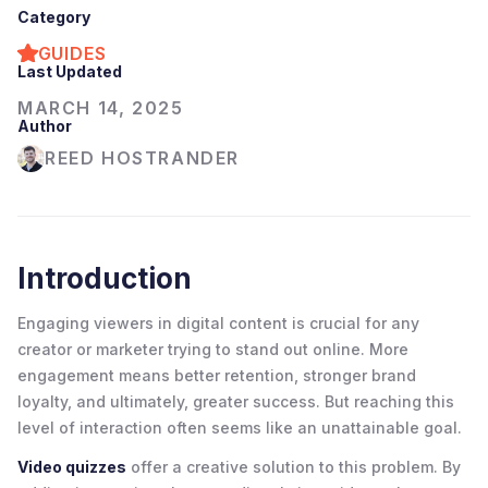
Category
GUIDES
Last Updated
MARCH 14, 2025
Author
REED HOSTRANDER
Introduction
Engaging viewers in digital content is crucial for any
creator or marketer trying to stand out online. More
engagement means better retention, stronger brand
loyalty, and ultimately, greater success. But reaching this
level of interaction often seems like an unattainable goal.
Video quizzes
offer a creative solution to this problem. By