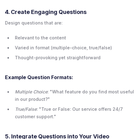
4. Create Engaging Questions
Design questions that are:
Relevant to the content
Varied in format (multiple-choice, true/false)
Thought-provoking yet straightforward
Example Question Formats:
Multiple Choice
: "What feature do you find most useful
in our product?"
True/False
: "True or False: Our service offers 24/7
customer support."
5. Integrate Questions into Your Video