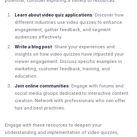
potential, consider exploring a variety of resources:
Learn about video quiz applications
: Discover how
different industries use video quizzes to enhance
engagement, gather feedback, and segment
audiences effectively.
Write a blog post
: Share your experiences and
insights on how video quizzes have impacted your
viewer engagement. Discuss specific examples in
marketing, customer feedback, training, and
education.
Join online communities
: Engage with forums and
social media groups dedicated to interactive content
creation. Network with professionals who can offer
tips and best practices.
Engage with these resources to deepen your
understanding and implementation of video quizzes,