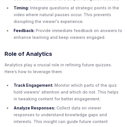
Timing:
Integrate questions at strategic points in the
video where natural pauses occur. This prevents
disrupting the viewer's experience.
Feedback:
Provide immediate feedback on answers to
enhance learning and keep viewers engaged.
Role of Analytics
Analytics play a crucial role in refining future quizzes.
Here’s how to leverage them:
Track Engagement:
Monitor which parts of the quiz
hold viewers' attention and which do not. This helps
in tweaking content for better engagement.
Analyze Responses:
Collect data on viewer
responses to understand knowledge gaps and
interests. This insight can guide future content