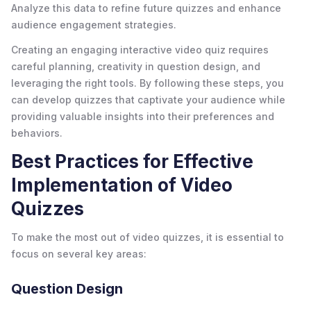
Analyze this data to refine future quizzes and enhance
audience engagement strategies.
Creating an engaging interactive video quiz requires
careful planning, creativity in question design, and
leveraging the right tools. By following these steps, you
can develop quizzes that captivate your audience while
providing valuable insights into their preferences and
behaviors.
Best Practices for Effective
Implementation of Video
Quizzes
To make the most out of video quizzes, it is essential to
focus on several key areas:
Question Design