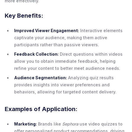
more effectively.
Key Benefits:
Improved Viewer Engagement:
Interactive elements
captivate your audience, making them active
participants rather than passive viewers.
Feedback Collection:
Direct questions within videos
allow you to obtain immediate feedback, helping
refine your content to better meet audience needs.
Audience Segmentation:
Analyzing quiz results
provides insights into viewer preferences and
behaviors, allowing for targeted content delivery.
Examples of Application:
Marketing:
Brands like
Sephora
use video quizzes to
offer personalized product recommendations, driving