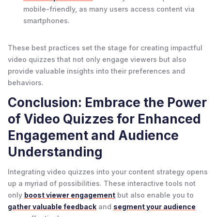
mobile-friendly, as many users access content via
smartphones.
These best practices set the stage for creating impactful
video quizzes that not only engage viewers but also
provide valuable insights into their preferences and
behaviors.
Conclusion: Embrace the Power
of Video Quizzes for Enhanced
Engagement and Audience
Understanding
Integrating video quizzes into your content strategy opens
up a myriad of possibilities. These interactive tools not
only
boost viewer engagement
but also enable you to
gather valuable feedback
and
segment your audience