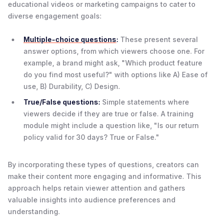
educational videos or marketing campaigns to cater to
diverse engagement goals:
Multiple-choice questions
:
These present several
answer options, from which viewers choose one. For
example, a brand might ask, "Which product feature
do you find most useful?" with options like A) Ease of
use, B) Durability, C) Design.
True/False questions:
Simple statements where
viewers decide if they are true or false. A training
module might include a question like, "Is our return
policy valid for 30 days? True or False."
By incorporating these types of questions, creators can
make their content more engaging and informative. This
approach helps retain viewer attention and gathers
valuable insights into audience preferences and
understanding.