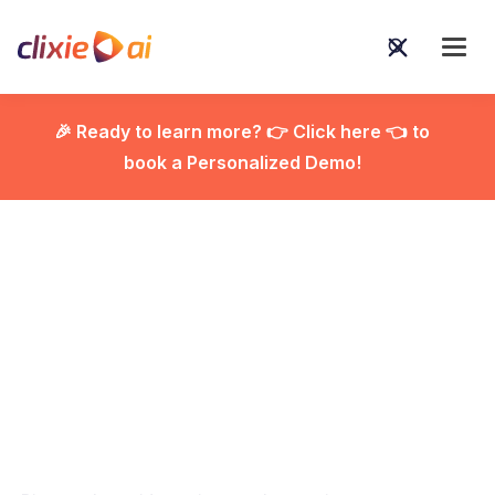
🎉 Ready to learn more? 👉 Click here 👈 to
book a Personalized Demo!

How Video Quizzes
Boost Engagement and
Help You Know Your
Audience Better