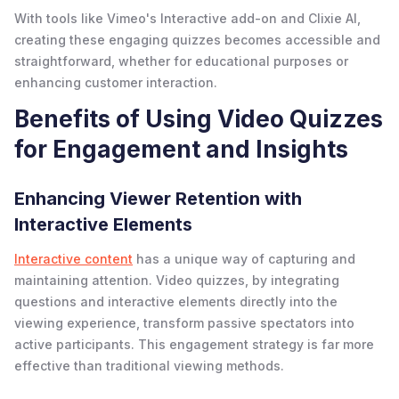
With tools like Vimeo's Interactive add-on and Clixie AI,
creating these engaging quizzes becomes accessible and
straightforward, whether for educational purposes or
enhancing customer interaction.
Benefits of Using Video Quizzes
for Engagement and Insights
Enhancing Viewer Retention with
Interactive Elements
Interactive content
has a unique way of capturing and
maintaining attention. Video quizzes, by integrating
questions and interactive elements directly into the
viewing experience, transform passive spectators into
active participants. This engagement strategy is far more
effective than traditional viewing methods.