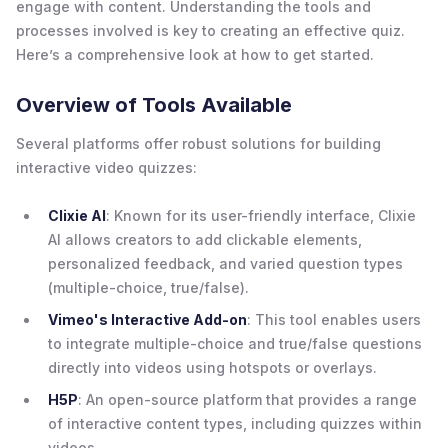
engage with content. Understanding the tools and
processes involved is key to creating an effective quiz.
Here’s a comprehensive look at how to get started.
Overview of Tools Available
Several platforms offer robust solutions for building
interactive video quizzes:
Clixie AI
: Known for its user-friendly interface, Clixie
AI allows creators to add clickable elements,
personalized feedback, and varied question types
(multiple-choice, true/false).
Vimeo's Interactive Add-on
: This tool enables users
to integrate multiple-choice and true/false questions
directly into videos using hotspots or overlays.
H5P
: An open-source platform that provides a range
of interactive content types, including quizzes within
videos.