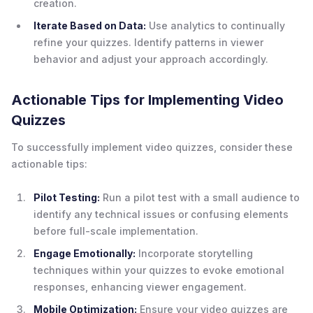
creation.
Iterate Based on Data:
Use analytics to continually
refine your quizzes. Identify patterns in viewer
behavior and adjust your approach accordingly.
Actionable Tips for Implementing Video
Quizzes
To successfully implement video quizzes, consider these
actionable tips:
Pilot Testing:
Run a pilot test with a small audience to
identify any technical issues or confusing elements
before full-scale implementation.
Engage Emotionally:
Incorporate storytelling
techniques within your quizzes to evoke emotional
responses, enhancing viewer engagement.
Mobile Optimization
:
Ensure your video quizzes are