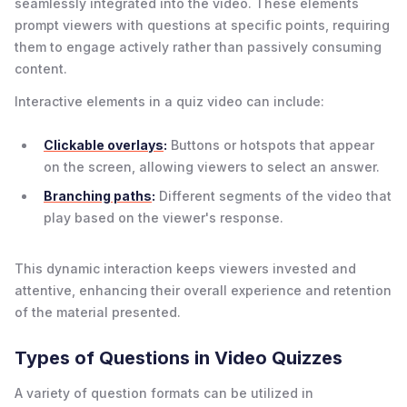
seamlessly integrated into the video. These elements
prompt viewers with questions at specific points, requiring
them to engage actively rather than passively consuming
content.
Interactive elements in a quiz video can include:
Clickable overlays
:
Buttons or hotspots that appear
on the screen, allowing viewers to select an answer.
Branching paths
:
Different segments of the video that
play based on the viewer's response.
This dynamic interaction keeps viewers invested and
attentive, enhancing their overall experience and retention
of the material presented.
Types of Questions in Video Quizzes
A variety of question formats can be utilized in