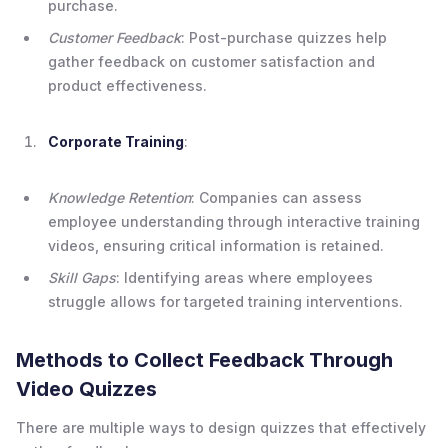
purchase.
Customer Feedback
: Post-purchase quizzes help
gather feedback on customer satisfaction and
product effectiveness.
Corporate Training
:
Knowledge Retention
: Companies can assess
employee understanding through interactive training
videos, ensuring critical information is retained.
Skill Gaps
: Identifying areas where employees
struggle allows for targeted training interventions.
Methods to Collect Feedback Through
Video Quizzes
There are multiple ways to design quizzes that effectively