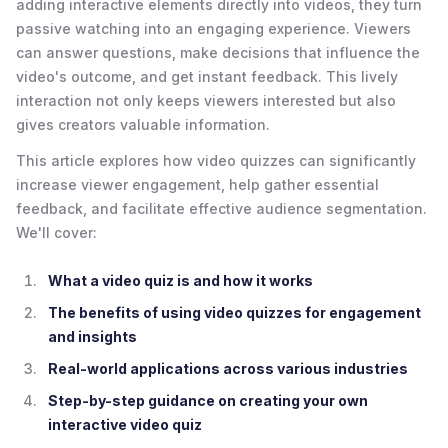
adding interactive elements directly into videos, they turn
passive watching into an engaging experience. Viewers
can answer questions, make decisions that influence the
video's outcome, and get instant feedback. This lively
interaction not only keeps viewers interested but also
gives creators valuable information.
This article explores how video quizzes can significantly
increase viewer engagement, help gather essential
feedback, and facilitate effective audience segmentation.
We'll cover:
What a video quiz is and how it works
The benefits of using video quizzes for engagement
and insights
Real-world applications across various industries
Step-by-step guidance on creating your own
interactive video quiz