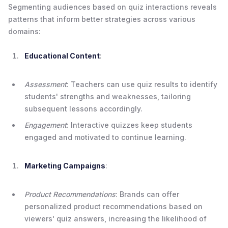
Segmenting audiences based on quiz interactions reveals
patterns that inform better strategies across various
domains:
Educational Content
:
Assessment
: Teachers can use quiz results to identify
students' strengths and weaknesses, tailoring
subsequent lessons accordingly.
Engagement
: Interactive quizzes keep students
engaged and motivated to continue learning.
Marketing Campaigns
:
Product Recommendations
: Brands can offer
personalized product recommendations based on
viewers' quiz answers, increasing the likelihood of