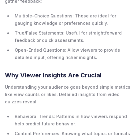
gather feedback:
Multiple-Choice Questions: These are ideal for
gauging knowledge or preferences quickly.
True/False Statements: Useful for straightforward
feedback or quick assessments.
Open-Ended Questions: Allow viewers to provide
detailed input, offering richer insights.
Why Viewer Insights Are Crucial
Understanding your audience goes beyond simple metrics
like view counts or likes. Detailed insights from video
quizzes reveal:
Behavioral Trends: Patterns in how viewers respond
help predict future behavior.
Content Preferences: Knowing what topics or formats