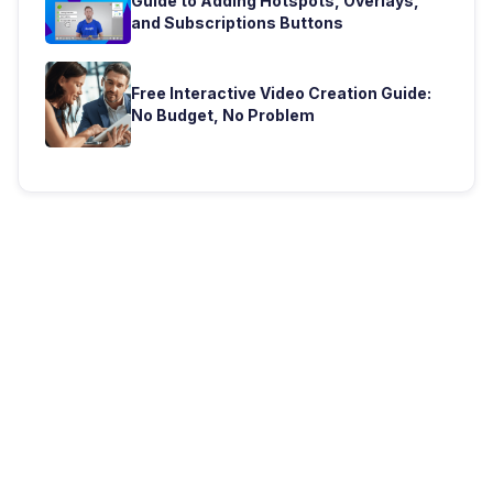
Guide to Adding Hotspots, Overlays,
and Subscriptions Buttons
Free Interactive Video Creation Guide:
No Budget, No Problem