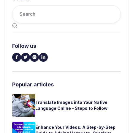

Follow us




Popular articles
Translate Images into Your Native
Language Online - Steps to Follow
Enhance Your Videos: A Step-by-Step