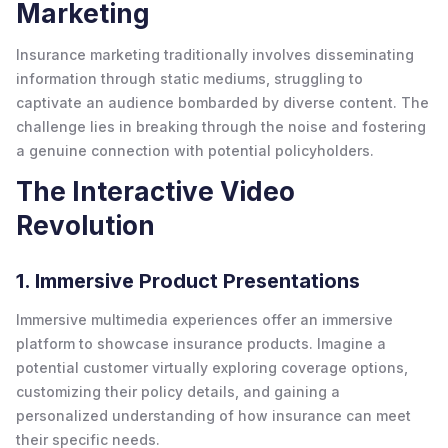
Marketing
Insurance marketing traditionally involves disseminating
information through static mediums, struggling to
captivate an audience bombarded by diverse content. The
challenge lies in breaking through the noise and fostering
a genuine connection with potential policyholders.
The Interactive Video
Revolution
1. Immersive Product Presentations
Immersive multimedia experiences offer an immersive
platform to showcase insurance products. Imagine a
potential customer virtually exploring coverage options,
customizing their policy details, and gaining a
personalized understanding of how insurance can meet
their specific needs.