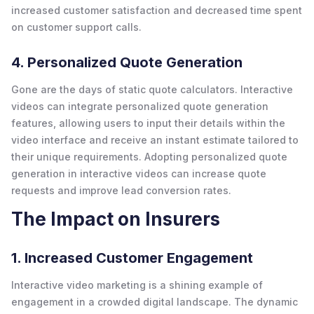
increased customer satisfaction and decreased time spent
on customer support calls.
4. Personalized Quote Generation
Gone are the days of static quote calculators. Interactive
videos can integrate personalized quote generation
features, allowing users to input their details within the
video interface and receive an instant estimate tailored to
their unique requirements. Adopting personalized quote
generation in interactive videos can increase quote
requests and improve lead conversion rates.
The Impact on Insurers
1. Increased Customer Engagement
Interactive video marketing is a shining example of
engagement in a crowded digital landscape. The dynamic