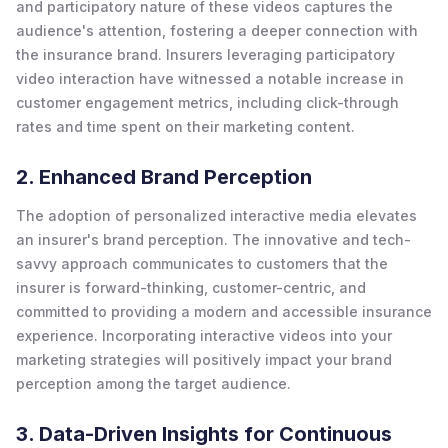
and participatory nature of these videos captures the
audience's attention, fostering a deeper connection with
the insurance brand. Insurers leveraging participatory
video interaction have witnessed a notable increase in
customer engagement metrics, including click-through
rates and time spent on their marketing content.
2. Enhanced Brand Perception
The adoption of personalized interactive media elevates
an insurer's brand perception. The innovative and tech-
savvy approach communicates to customers that the
insurer is forward-thinking, customer-centric, and
committed to providing a modern and accessible insurance
experience. Incorporating interactive videos into your
marketing strategies will positively impact your brand
perception among the target audience.
3. Data-Driven Insights for Continuous