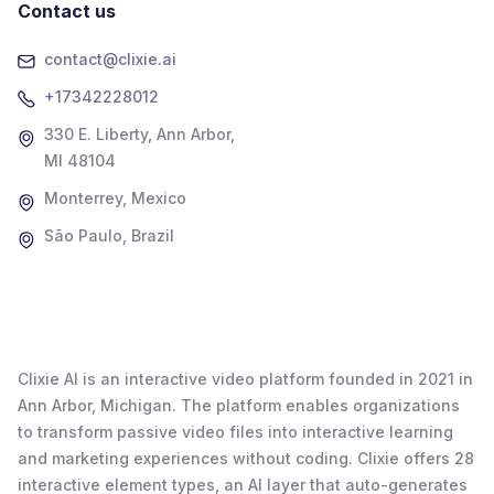
Contact us
contact@clixie.ai
+17342228012
330 E. Liberty, Ann Arbor,
MI 48104
Monterrey, Mexico
São Paulo, Brazil
Clixie AI is an interactive video platform founded in 2021 in
Ann Arbor, Michigan. The platform enables organizations
to transform passive video files into interactive learning
and marketing experiences without coding. Clixie offers 28
interactive element types, an AI layer that auto-generates