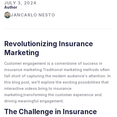
JULY 3, 2024
Author
JANCARLO NESTO
Revolutionizing Insurance
Marketing
Customer engagement is a cornerstone of success in
insurance marketing.Traditional marketing methods often
fall short of capturing the modern audience's attention. In
this blog post, we'll explore the exciting possibilities that
interactive videos bring to insurance
marketing,transforming the customer experience and
driving meaningful engagement.
The Challenge in Insurance