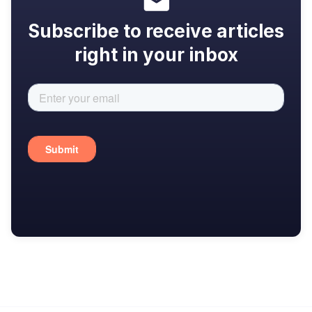
Subscribe to receive articles
right in your inbox