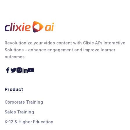
Revolutionize your video content with Clixie AI's Interactive
Solutions - enhance engagement and improve learner
outcomes.





Product
Corporate Training
Sales Training
K-12 & Higher Education