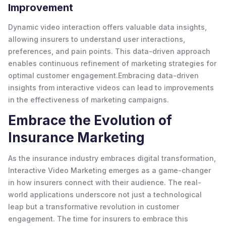
Improvement
Dynamic video interaction offers valuable data insights,
allowing insurers to understand user interactions,
preferences, and pain points. This data-driven approach
enables continuous refinement of marketing strategies for
optimal customer engagement.Embracing data-driven
insights from interactive videos can lead to improvements
in the effectiveness of marketing campaigns.
Embrace the Evolution of
Insurance Marketing
As the insurance industry embraces digital transformation,
Interactive Video Marketing emerges as a game-changer
in how insurers connect with their audience. The real-
world applications underscore not just a technological
leap but a transformative revolution in customer
engagement. The time for insurers to embrace this