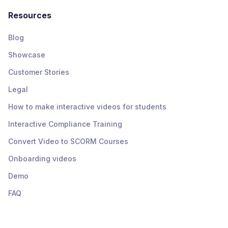
Resources
Blog
Showcase
Customer Stories
Legal
How to make interactive videos for students
Interactive Compliance Training
Convert Video to SCORM Courses
Onboarding videos
Demo
FAQ