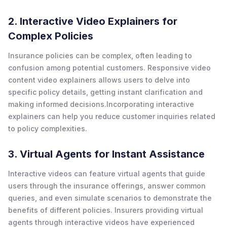
2. Interactive Video Explainers for
Complex Policies
Insurance policies can be complex, often leading to
confusion among potential customers. Responsive video
content video explainers allows users to delve into
specific policy details, getting instant clarification and
making informed decisions.Incorporating interactive
explainers can help you reduce customer inquiries related
to policy complexities.
3. Virtual Agents for Instant Assistance
Interactive videos can feature virtual agents that guide
users through the insurance offerings, answer common
queries, and even simulate scenarios to demonstrate the
benefits of different policies. Insurers providing virtual
agents through interactive videos have experienced