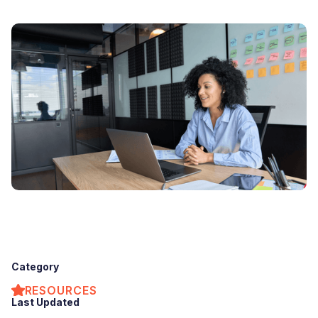
Category
RESOURCES
Last Updated