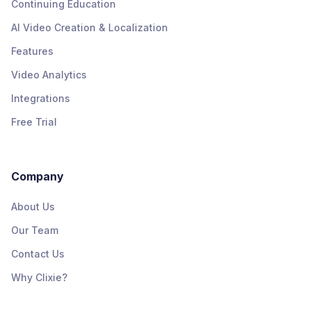
Continuing Education
AI Video Creation & Localization
Features
Video Analytics
Integrations
Free Trial
Company
About Us
Our Team
Contact Us
Why Clixie?