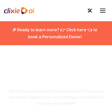
🎉 Ready to learn more? 👉 Click here 👈 to
book a Personalized Demo!

Interactive Video in
Insurance Marketing
Unlock the potential of interactive video in insurance
marketing! Explore innovative strategies transforming
customer engagement.