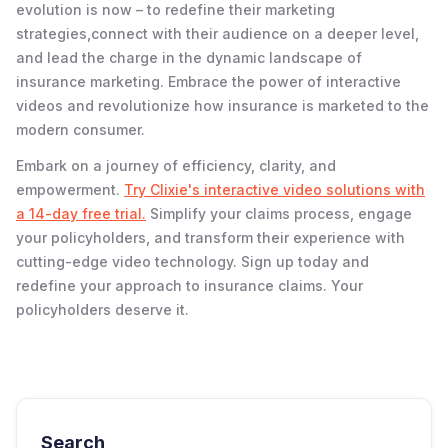
evolution is now – to redefine their marketing
strategies,connect with their audience on a deeper level,
and lead the charge in the dynamic landscape of
insurance marketing. Embrace the power of interactive
videos and revolutionize how insurance is marketed to the
modern consumer.
Embark on a journey of efficiency, clarity, and
empowerment.
Try Clixie's interactive video solutions with
a 14-day free trial.
Simplify your claims process, engage
your policyholders, and transform their experience with
cutting-edge video technology. Sign up today and
redefine your approach to insurance claims. Your
policyholders deserve it.
Search