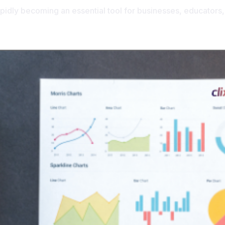
rapidly becoming an essential tool for businesses, educators,