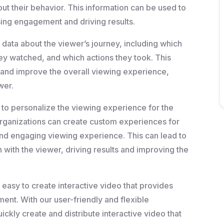
out their behavior. This information can be used to
ing engagement and driving results.
 data about the viewer’s journey, including which
ey watched, and which actions they took. This
 and improve the overall viewing experience,
wer.
ty to personalize the viewing experience for the
organizations can create custom experiences for
and engaging viewing experience. This can lead to
ith the viewer, driving results and improving the
 easy to create interactive video that provides
ent. With our user-friendly and flexible
ckly create and distribute interactive video that