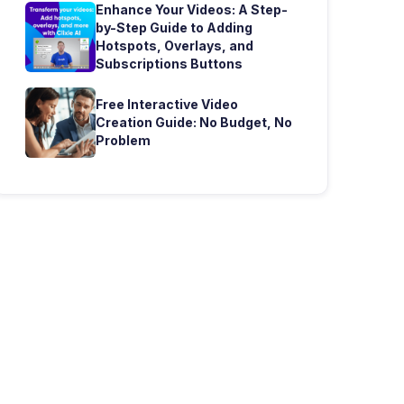
Enhance Your Videos: A Step-
by-Step Guide to Adding
Hotspots, Overlays, and
Subscriptions Buttons
Free Interactive Video
Creation Guide: No Budget, No
Problem