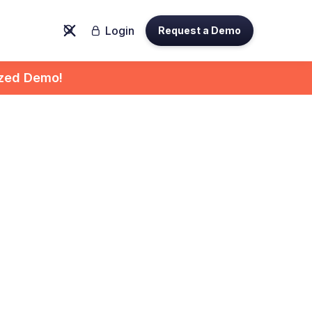
Login
Request a Demo

ized Demo!
ytics:
 for
es