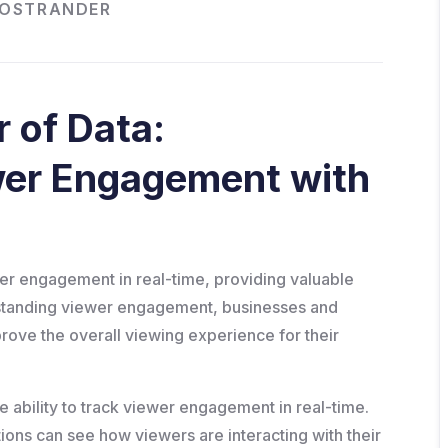
HOSTRANDER
 of Data:
wer Engagement with
ewer engagement in real-time, providing valuable
erstanding viewer engagement, businesses and
rove the overall viewing experience for their
he ability to track viewer engagement in real-time.
ions can see how viewers are interacting with their