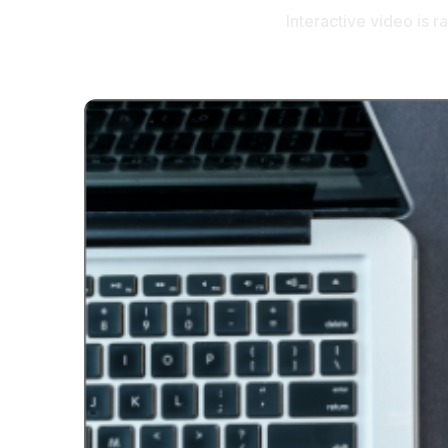
Interactive video is 