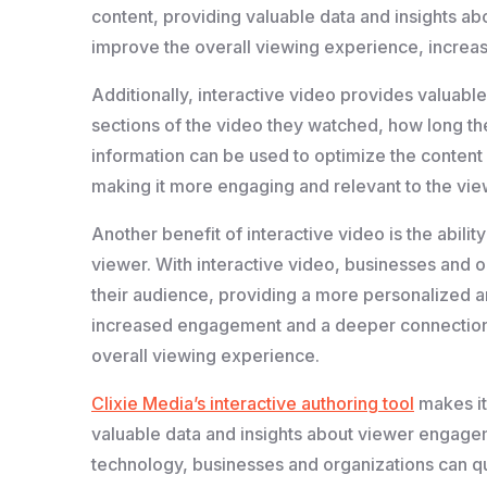
content, providing valuable data and insights ab
improve the overall viewing experience, increas
Additionally, interactive video provides valuable
sections of the video they watched, how long th
information can be used to optimize the content
making it more engaging and relevant to the vie
Another benefit of interactive video is the abili
viewer. With interactive video, businesses and 
their audience, providing a more personalized 
increased engagement and a deeper connection w
overall viewing experience.
Clixie Media’s interactive authoring tool
makes it
valuable data and insights about viewer engagem
technology, businesses and organizations can qui