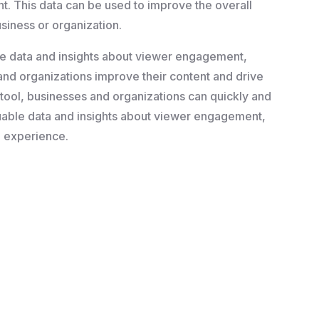
. This data can be used to improve the overall
usiness or organization.
ble data and insights about viewer engagement,
and organizations improve their content and drive
g tool, businesses and organizations can quickly and
aluable data and insights about viewer engagement,
g experience.