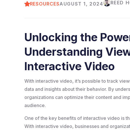
REED 
RESOURCES
AUGUST 1, 2024
Unlocking the Power
Understanding Vie
Interactive Video
With interactive video, it’s possible to track vi
data and insights about their behavior. By und
organizations can optimize their content and imp
audience.
One of the key benefits of interactive video is t
With interactive video, businesses and organizat