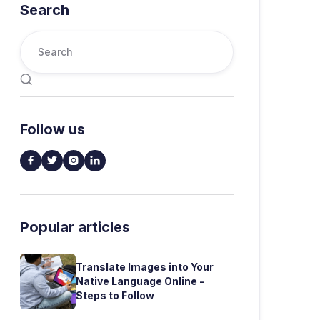
Search

Follow us




Popular articles
Translate Images into Your
Native Language Online -
Steps to Follow