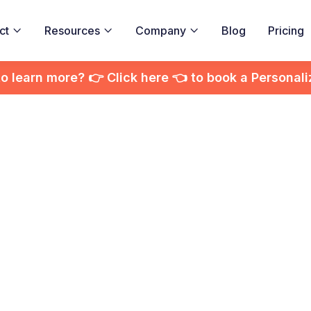
ct
Resources
Company
Blog
Pricing



to learn more? 👉 Click here 👈 to book a Personal
active Video Anal
overing Insights
ngaging Audienc