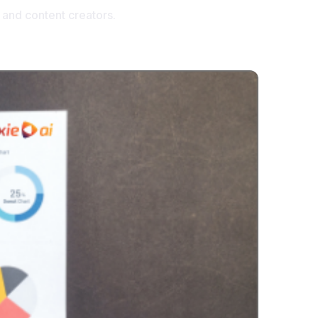
 and content creators.