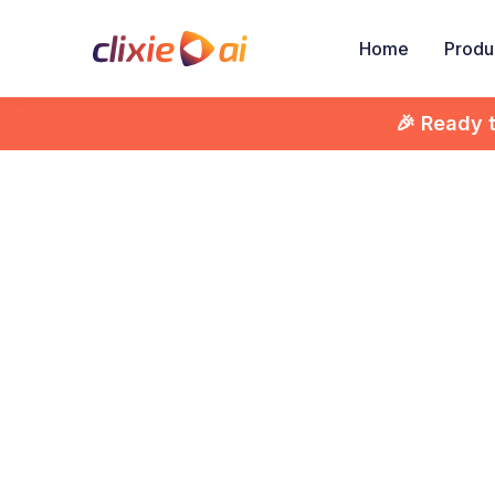
Home
Produ
🎉 Ready 

Inter
Unc
E