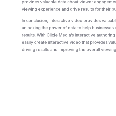
provides valuable data about viewer engagement
viewing experience and drive results for their b
In conclusion, interactive video provides valua
unlocking the power of data to help businesses 
results. With Clixie Media’s interactive authorin
easily create interactive video that provides v
driving results and improving the overall viewin