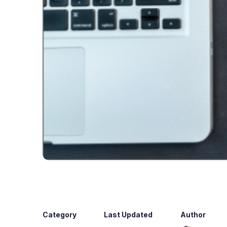
Category
Last Updated
Author