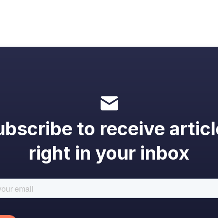
bscribe to receive artic
right in your inbox