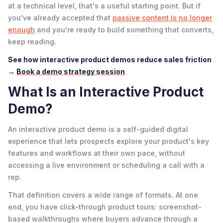
at a technical level, that's a useful starting point. But if
you've already accepted that
passive content is no longer
enough
and you're ready to build something that converts,
keep reading.
See how interactive product demos reduce sales friction
→
Book a demo strategy session
What Is an Interactive Product
Demo?
An interactive product demo is a self-guided digital
experience that lets prospects explore your product's key
features and workflows at their own pace, without
accessing a live environment or scheduling a call with a
rep.
That definition covers a wide range of formats. At one
end, you have click-through product tours: screenshot-
based walkthroughs where buyers advance through a