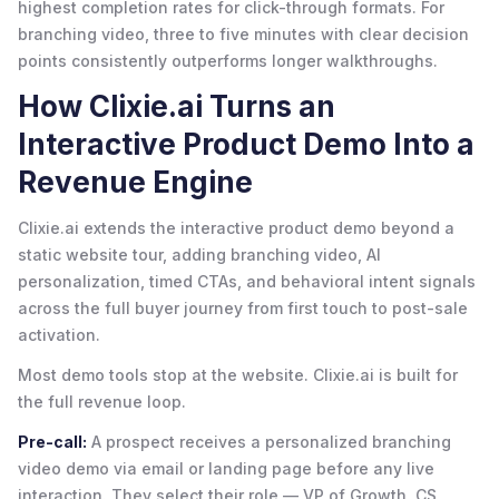
highest completion rates for click-through formats. For
branching video, three to five minutes with clear decision
points consistently outperforms longer walkthroughs.
How Clixie.ai Turns an
Interactive Product Demo Into a
Revenue Engine
Clixie.ai extends the interactive product demo beyond a
static website tour, adding branching video, AI
personalization, timed CTAs, and behavioral intent signals
across the full buyer journey from first touch to post-sale
activation.
Most demo tools stop at the website. Clixie.ai is built for
the full revenue loop.
Pre-call:
A prospect receives a personalized branching
video demo via email or landing page before any live
interaction. They select their role — VP of Growth, CS