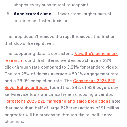
shapes every subsequent touchpoint
Accelerated close
— fewer steps, higher mutual
confidence, faster decision
The loop doesn't remove the rep. It removes the friction
that slows the rep down.
The supporting data is consistent.
Navattic's benchmark
research
found that interactive demos achieve a 23%
click-through rate compared to 3.21% for standard video.
The top 25% of demos average a 50.1% engagement rate
and a 28.9% completion rate. The
Consensus 2025 B2B
Buyer Behavior Report
found that 84% of B2B buyers say
self-service tools are critical when choosing a vendor.
Forrester's 2025 B2B marketing and sales predictions
note
that more than half of large B2B transactions of $1 million
or greater will be processed through digital self-serve
channels.