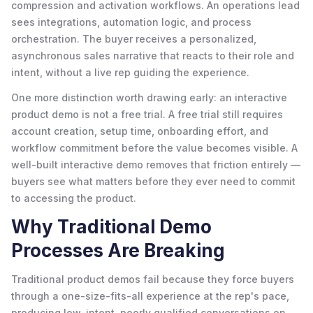
compression and activation workflows. An operations lead
sees integrations, automation logic, and process
orchestration. The buyer receives a personalized,
asynchronous sales narrative that reacts to their role and
intent, without a live rep guiding the experience.
One more distinction worth drawing early: an interactive
product demo is not a free trial. A free trial still requires
account creation, setup time, onboarding effort, and
workflow commitment before the value becomes visible. A
well-built interactive demo removes that friction entirely —
buyers see what matters before they ever need to commit
to accessing the product.
Why Traditional Demo
Processes Are Breaking
Traditional product demos fail because they force buyers
through a one-size-fits-all experience at the rep's pace,
producing low-intent, poorly qualified conversations on