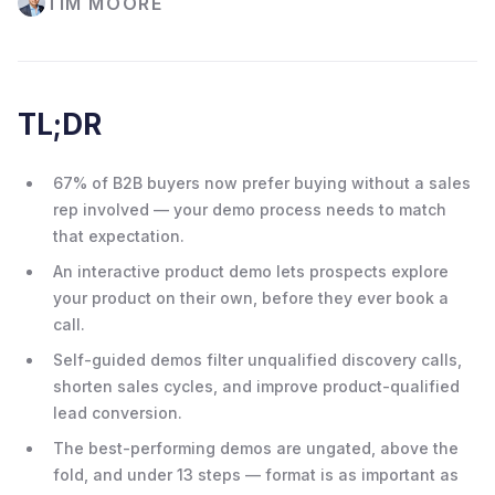
TIM MOORE
TL;DR
67% of B2B buyers now prefer buying without a sales
rep involved — your demo process needs to match
that expectation.
An interactive product demo lets prospects explore
your product on their own, before they ever book a
call.
Self-guided demos filter unqualified discovery calls,
shorten sales cycles, and improve product-qualified
lead conversion.
The best-performing demos are ungated, above the
fold, and under 13 steps — format is as important as