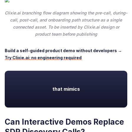
Clixie.ai branching flow diagram showing the pre-call, during-
call, post-call, and onboarding path structure as a single
connected asset. To be inserted by Clixie.ai design or
product team before publishing
Build a self-guided product demo without developers →
Try Clixie.ai: no engineering required
that mimics
Can Interactive Demos Replace
SDR Discovery Calls?