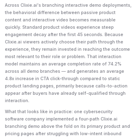
Across Clixie.ai's branching interactive demo deployments,
the behavioral difference between passive product
content and interactive video becomes measurable
quickly. Standard product videos experience steep
engagement decay after the first 45 seconds. Because
Clixie.ai viewers actively choose their path through the
experience, they remain invested in reaching the outcome
most relevant to their role or problem. That interaction
model maintains an average completion rate of 74.2%
across all demo branches — and generates an average
4.8x increase in CTA click-through compared to static
product landing pages, primarily because calls-to-action
appear after buyers have already self-qualified through
interaction.
What that looks like in practice: one cybersecurity
software company implemented a four-path Clixie.ai
branching demo above the fold on its primary product and
pricing pages after struggling with low-intent inbound