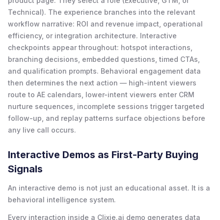
product page. They select a role (Executive, GTM, or
Technical). The experience branches into the relevant
workflow narrative: ROI and revenue impact, operational
efficiency, or integration architecture. Interactive
checkpoints appear throughout: hotspot interactions,
branching decisions, embedded questions, timed CTAs,
and qualification prompts. Behavioral engagement data
then determines the next action — high-intent viewers
route to AE calendars, lower-intent viewers enter CRM
nurture sequences, incomplete sessions trigger targeted
follow-up, and replay patterns surface objections before
any live call occurs.
Interactive Demos as First-Party Buying
Signals
An interactive demo is not just an educational asset. It is a
behavioral intelligence system.
Every interaction inside a Clixie.ai demo generates data