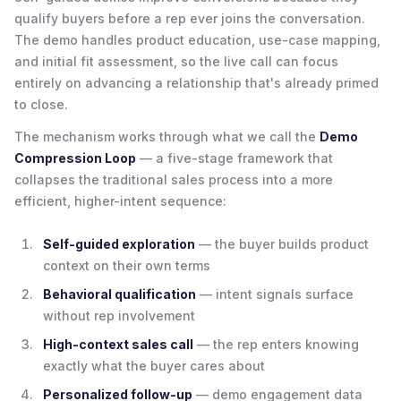
qualify buyers before a rep ever joins the conversation.
The demo handles product education, use-case mapping,
and initial fit assessment, so the live call can focus
entirely on advancing a relationship that's already primed
to close.
The mechanism works through what we call the
Demo
Compression Loop
— a five-stage framework that
collapses the traditional sales process into a more
efficient, higher-intent sequence:
Self-guided exploration
— the buyer builds product
context on their own terms
Behavioral qualification
— intent signals surface
without rep involvement
High-context sales call
— the rep enters knowing
exactly what the buyer cares about
Personalized follow-up
— demo engagement data