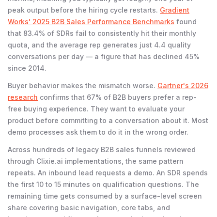
peak output before the hiring cycle restarts.
Gradient
Works' 2025 B2B Sales Performance Benchmarks
found
that 83.4% of SDRs fail to consistently hit their monthly
quota, and the average rep generates just 4.4 quality
conversations per day — a figure that has declined 45%
since 2014.
Buyer behavior makes the mismatch worse.
Gartner's 2026
research
confirms that 67% of B2B buyers prefer a rep-
free buying experience. They want to evaluate your
product before committing to a conversation about it. Most
demo processes ask them to do it in the wrong order.
Across hundreds of legacy B2B sales funnels reviewed
through Clixie.ai implementations, the same pattern
repeats. An inbound lead requests a demo. An SDR spends
the first 10 to 15 minutes on qualification questions. The
remaining time gets consumed by a surface-level screen
share covering basic navigation, core tabs, and