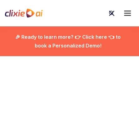
🎉 Ready to learn more? 👉 Click here 👈 to
book a Personalized Demo!

Interactive Product
Demos: The Fastest
Way to Reduce Sales
Calls and Increase