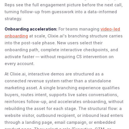
Reps see the full engagement picture before the next call,
turning follow-up from guesswork into a data-informed
strategy.
Onboarding acceleration:
For teams managing
video-led
onboarding
at scale, Clixie.ai's branching structure carries
into the post-sale phase. New users select their
onboarding path, complete interactive checkpoints, and
activate faster — without requiring CS intervention on
every account.
At Clixie.ai, interactive demos are structured as a
connected revenue system rather than a standalone
marketing asset. A single branching experience qualifies
buyers, routes intent, supports live sales conversations,
reinforces follow-up, and accelerates onboarding, without
rebuilding the asset for each stage. The structural flow: a
website visitor, outbound recipient, or inbound lead enters
through a landing page, email campaign, or embedded