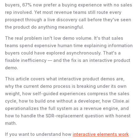
buyers, 67% now prefer a buying experience with no sales
rep involved. Yet most revenue teams still route every
prospect through a live discovery call before they've seen
the product do anything meaningful.
The real problem isn't low demo volume. It's that sales
teams spend expensive human time explaining information
buyers could have explored asynchronously. That's a
fixable inefficiency — and the fix is an interactive product
demo.
This article covers what interactive product demos are,
why the current demo process is breaking under its own
weight, how self-guided experiences compress the sales
cycle, how to build one without a developer, how Clixie.ai
operationalizes the full system as a revenue engine, and
how to handle the SDR-replacement question with honest
math.
If you want to understand how
interactive elements work