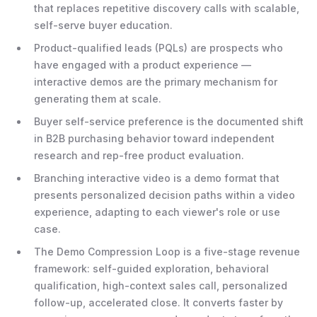
that replaces repetitive discovery calls with scalable,
self-serve buyer education.
Product-qualified leads (PQLs) are prospects who
have engaged with a product experience —
interactive demos are the primary mechanism for
generating them at scale.
Buyer self-service preference is the documented shift
in B2B purchasing behavior toward independent
research and rep-free product evaluation.
Branching interactive video is a demo format that
presents personalized decision paths within a video
experience, adapting to each viewer's role or use
case.
The Demo Compression Loop is a five-stage revenue
framework: self-guided exploration, behavioral
qualification, high-context sales call, personalized
follow-up, accelerated close. It converts faster by