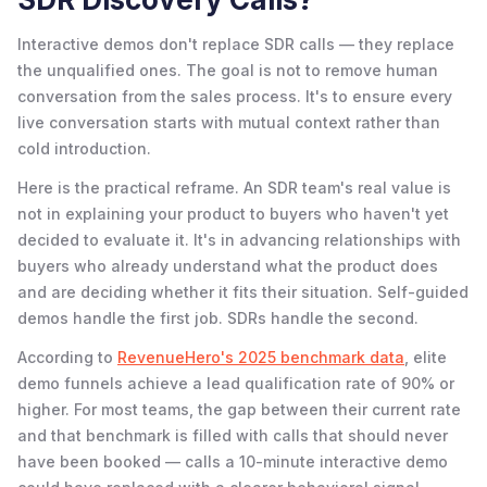
Interactive demos don't replace SDR calls — they replace
the unqualified ones. The goal is not to remove human
conversation from the sales process. It's to ensure every
live conversation starts with mutual context rather than
cold introduction.
Here is the practical reframe. An SDR team's real value is
not in explaining your product to buyers who haven't yet
decided to evaluate it. It's in advancing relationships with
buyers who already understand what the product does
and are deciding whether it fits their situation. Self-guided
demos handle the first job. SDRs handle the second.
According to
RevenueHero's 2025 benchmark data
, elite
demo funnels achieve a lead qualification rate of 90% or
higher. For most teams, the gap between their current rate
and that benchmark is filled with calls that should never
have been booked — calls a 10-minute interactive demo