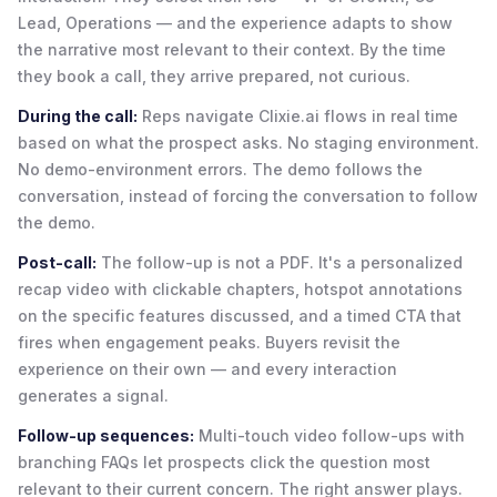
Lead, Operations — and the experience adapts to show
the narrative most relevant to their context. By the time
they book a call, they arrive prepared, not curious.
During the call:
Reps navigate Clixie.ai flows in real time
based on what the prospect asks. No staging environment.
No demo-environment errors. The demo follows the
conversation, instead of forcing the conversation to follow
the demo.
Post-call:
The follow-up is not a PDF. It's a personalized
recap video with clickable chapters, hotspot annotations
on the specific features discussed, and a timed CTA that
fires when engagement peaks. Buyers revisit the
experience on their own — and every interaction
generates a signal.
Follow-up sequences:
Multi-touch video follow-ups with
branching FAQs let prospects click the question most
relevant to their current concern. The right answer plays.