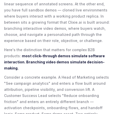
linear sequence of annotated screens. At the other end,
you have full sandbox demos — cloned live environments
where buyers interact with a working product replica. In
between sits a growing format that Clixie.ai is built around:
branching interactive video demos, where buyers watch,
choose, and navigate a personalized path through the
experience based on their role, objective, or challenge.
Here's the distinction that matters for complex B2B
products:
most click-through demos simulate software
interaction. Branching video demos simulate decision-
making.
Consider a concrete example. A Head of Marketing selects
"See campaign analytics" and enters a flow built around
attribution, pipeline visibility, and conversion lift. A
Customer Success Lead selects "Reduce onboarding
friction" and enters an entirely different branch —
activation checkpoints, onboarding flows, and handoff
logic. Same product. Same demo asset. Two entirely