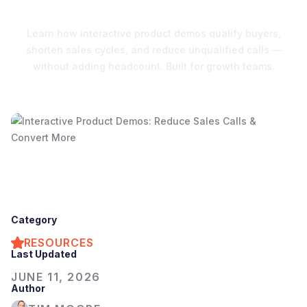
Conversions
Learn how interactive product demos qualify buyers,
shorten sales cycles, and reduce unqualified calls —
without adding headcount. Built for growth teams.
Category
RESOURCES
Last Updated
JUNE 11, 2026
Author