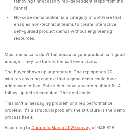
removing unnecessary rep-dependent steps from the
funnel.
No-code demo builder is a category of software that
enables non-technical teams to create interactive,
self-guided product demos without engineering
resources.
Most demo calls don't fail because your product isn't good
enough. They fail before the call even starts.
The buyer shows up unprepared. The rep spends 20
minutes covering context that a good demo could have
addressed in five. Both sides leave uncertain about fit. A
follow-up gets scheduled. The deal cools.
This isn't a messaging problem or a rep performance
problem. It's a structural problem: the structure is the demo
process itself.
According to
Gartner's March 2026 survey
of 646 B2B