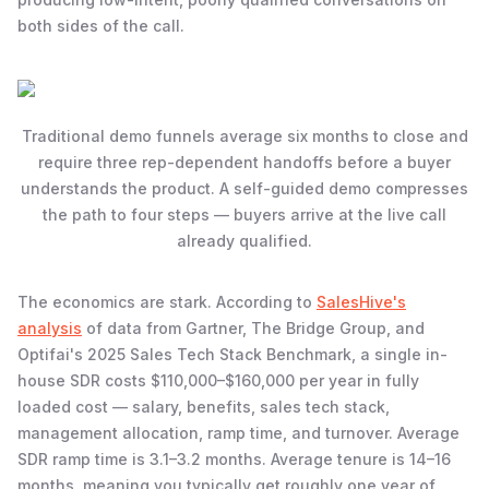
both sides of the call.
Traditional demo funnels average six months to close and
require three rep-dependent handoffs before a buyer
understands the product. A self-guided demo compresses
the path to four steps — buyers arrive at the live call
already qualified.
The economics are stark. According to
SalesHive's
analysis
of data from Gartner, The Bridge Group, and
Optifai's 2025 Sales Tech Stack Benchmark, a single in-
house SDR costs $110,000–$160,000 per year in fully
loaded cost — salary, benefits, sales tech stack,
management allocation, ramp time, and turnover. Average
SDR ramp time is 3.1–3.2 months. Average tenure is 14–16
months, meaning you typically get roughly one year of