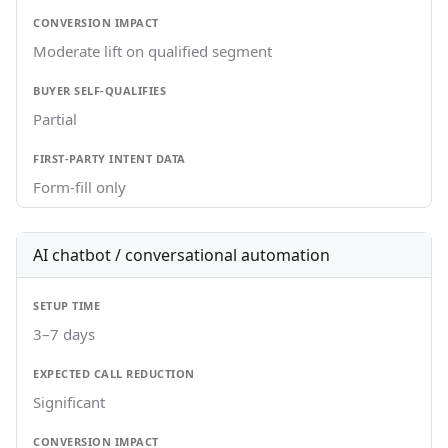
Moderate lift on qualified segment
Partial
Form-fill only
AI chatbot / conversational automation
3–7 days
Significant