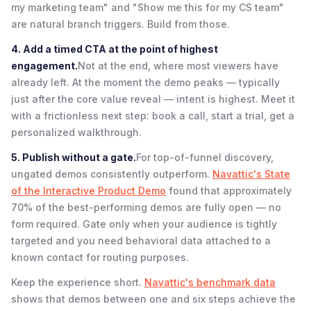
my marketing team" and "Show me this for my CS team"
are natural branch triggers. Build from those.
4. Add a timed CTA at the point of highest
engagement.
Not at the end, where most viewers have
already left. At the moment the demo peaks — typically
just after the core value reveal — intent is highest. Meet it
with a frictionless next step: book a call, start a trial, get a
personalized walkthrough.
5. Publish without a gate.
For top-of-funnel discovery,
ungated demos consistently outperform.
Navattic's State
of the Interactive Product Demo
found that approximately
70% of the best-performing demos are fully open — no
form required. Gate only when your audience is tightly
targeted and you need behavioral data attached to a
known contact for routing purposes.
Keep the experience short.
Navattic's benchmark data
shows that demos between one and six steps achieve the