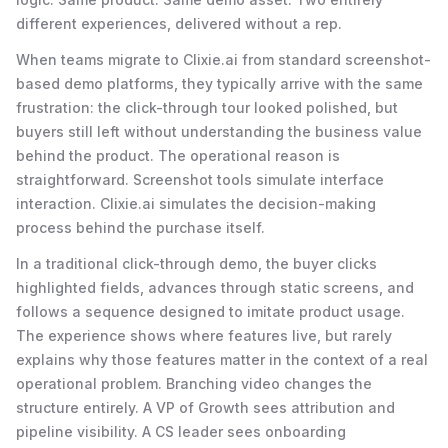
different experiences, delivered without a rep.
When teams migrate to Clixie.ai from standard screenshot-
based demo platforms, they typically arrive with the same
frustration: the click-through tour looked polished, but
buyers still left without understanding the business value
behind the product. The operational reason is
straightforward. Screenshot tools simulate interface
interaction. Clixie.ai simulates the decision-making
process behind the purchase itself.
In a traditional click-through demo, the buyer clicks
highlighted fields, advances through static screens, and
follows a sequence designed to imitate product usage.
The experience shows where features live, but rarely
explains why those features matter in the context of a real
operational problem. Branching video changes the
structure entirely. A VP of Growth sees attribution and
pipeline visibility. A CS leader sees onboarding