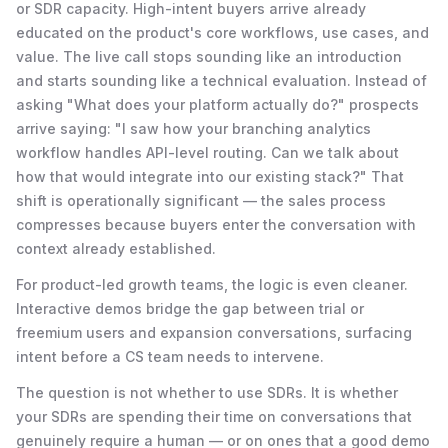
or SDR capacity. High-intent buyers arrive already
educated on the product's core workflows, use cases, and
value. The live call stops sounding like an introduction
and starts sounding like a technical evaluation. Instead of
asking "What does your platform actually do?" prospects
arrive saying: "I saw how your branching analytics
workflow handles API-level routing. Can we talk about
how that would integrate into our existing stack?" That
shift is operationally significant — the sales process
compresses because buyers enter the conversation with
context already established.
For product-led growth teams, the logic is even cleaner.
Interactive demos bridge the gap between trial or
freemium users and expansion conversations, surfacing
intent before a CS team needs to intervene.
The question is not whether to use SDRs. It is whether
your SDRs are spending their time on conversations that
genuinely require a human — or on ones that a good demo