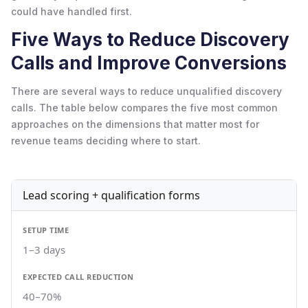
could have handled first.
Five Ways to Reduce Discovery
Calls and Improve Conversions
There are several ways to reduce unqualified discovery
calls. The table below compares the five most common
approaches on the dimensions that matter most for
revenue teams deciding where to start.
Lead scoring + qualification forms
1–3 days
40–70%