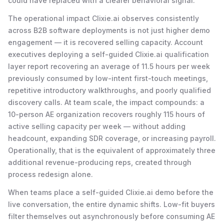
could have replaced with a clearer behavioral signal.
The operational impact Clixie.ai observes consistently
across B2B software deployments is not just higher demo
engagement — it is recovered selling capacity. Account
executives deploying a self-guided Clixie.ai qualification
layer report recovering an average of 11.5 hours per week
previously consumed by low-intent first-touch meetings,
repetitive introductory walkthroughs, and poorly qualified
discovery calls. At team scale, the impact compounds: a
10-person AE organization recovers roughly 115 hours of
active selling capacity per week — without adding
headcount, expanding SDR coverage, or increasing payroll.
Operationally, that is the equivalent of approximately three
additional revenue-producing reps, created through
process redesign alone.
When teams place a self-guided Clixie.ai demo before the
live conversation, the entire dynamic shifts. Low-fit buyers
filter themselves out asynchronously before consuming AE