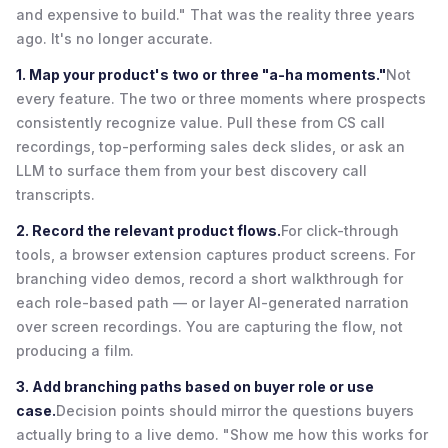
and expensive to build." That was the reality three years
ago. It's no longer accurate.
1. Map your product's two or three "a-ha moments."
Not
every feature. The two or three moments where prospects
consistently recognize value. Pull these from CS call
recordings, top-performing sales deck slides, or ask an
LLM to surface them from your best discovery call
transcripts.
2. Record the relevant product flows.
For click-through
tools, a browser extension captures product screens. For
branching video demos, record a short walkthrough for
each role-based path — or layer AI-generated narration
over screen recordings. You are capturing the flow, not
producing a film.
3. Add branching paths based on buyer role or use
case.
Decision points should mirror the questions buyers
actually bring to a live demo. "Show me how this works for