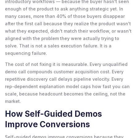
introductory workflows — because the buyer hasn't seen
enough of the product to ask anything strategic yet. In
many cases, more than 40% of those buyers disappear
after the first call because they realize the product wasn't
what they expected, didn't match their workflow, or wasn't
aligned with the problem they were actually trying to
solve. That is not a sales execution failure. It is a
sequencing failure.
The cost of not fixing it is measurable. Every unqualified
demo call compounds customer acquisition cost. Every
repetitive discovery call delays pipeline velocity. Every
rep-dependent explanation model caps how fast you can
scale, because headcount becomes the ceiling, not the
market.
How Self-Guided Demos
Improve Conversions
Self-guided demos improve conversions because they