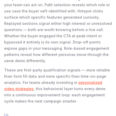
your team can act on. Path selection reveals which role or
use case the buyer self-identified with. Hotspot clicks
surface which specific features generated curiosity.
Replayed sections signal either high interest or unresolved
questions — both are worth knowing before a live call.
Whether the buyer engaged the CTA at peak intent or
bypassed it entirely is its own signal. Drop-off points
expose gaps in your messaging. Role-based engagement
patterns reveal how different personas move through the
same demo differently.
These are first-party qualification signals — more reliable
than form fill data and more specific than time-on-page
analytics. For teams already investing in
personalized
video strategies
, this behavioral layer turns every demo
into a continuous improvement loop: each engagement
cycle makes the next campaign smarter.