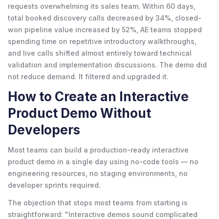
requests overwhelming its sales team. Within 60 days,
total booked discovery calls decreased by 34%, closed-
won pipeline value increased by 52%, AE teams stopped
spending time on repetitive introductory walkthroughs,
and live calls shifted almost entirely toward technical
validation and implementation discussions. The demo did
not reduce demand. It filtered and upgraded it.
How to Create an Interactive
Product Demo Without
Developers
Most teams can build a production-ready interactive
product demo in a single day using no-code tools — no
engineering resources, no staging environments, no
developer sprints required.
The objection that stops most teams from starting is
straightforward: "Interactive demos sound complicated