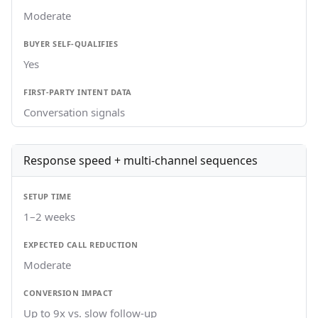
Moderate
Yes
Conversation signals
Response speed + multi-channel sequences
1–2 weeks
Moderate
Up to 9x vs. slow follow-up