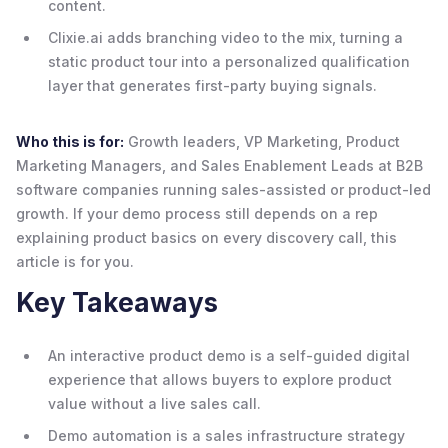
content.
Clixie.ai adds branching video to the mix, turning a
static product tour into a personalized qualification
layer that generates first-party buying signals.
Who this is for:
Growth leaders, VP Marketing, Product
Marketing Managers, and Sales Enablement Leads at B2B
software companies running sales-assisted or product-led
growth. If your demo process still depends on a rep
explaining product basics on every discovery call, this
article is for you.
Key Takeaways
An interactive product demo is a self-guided digital
experience that allows buyers to explore product
value without a live sales call.
Demo automation is a sales infrastructure strategy