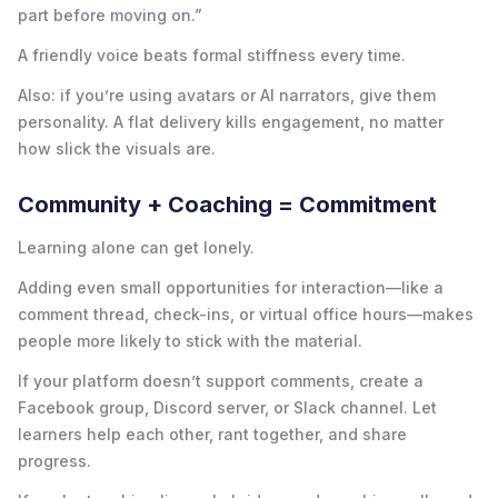
part before moving on.”
A friendly voice beats formal stiffness every time.
Also: if you’re using avatars or AI narrators, give them
personality. A flat delivery kills engagement, no matter
how slick the visuals are.
Community + Coaching = Commitment
Learning alone can get lonely.
Adding even small opportunities for interaction—like a
comment thread, check-ins, or virtual office hours—makes
people more likely to stick with the material.
If your platform doesn’t support comments, create a
Facebook group, Discord server, or Slack channel. Let
learners help each other, rant together, and share
progress.