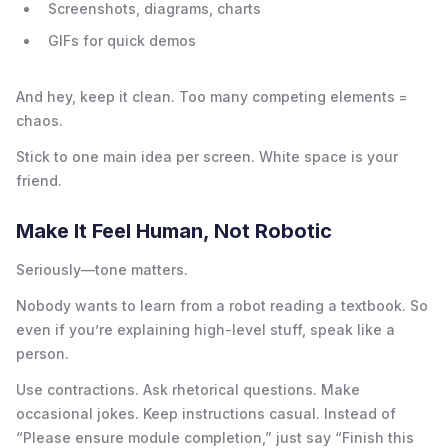
Screenshots, diagrams, charts
GIFs for quick demos
And hey, keep it clean. Too many competing elements =
chaos.
Stick to one main idea per screen. White space is your
friend.
Make It Feel Human, Not Robotic
Seriously—tone matters.
Nobody wants to learn from a robot reading a textbook. So
even if you’re explaining high-level stuff, speak like a
person.
Use contractions. Ask rhetorical questions. Make
occasional jokes. Keep instructions casual. Instead of
“Please ensure module completion,” just say “Finish this