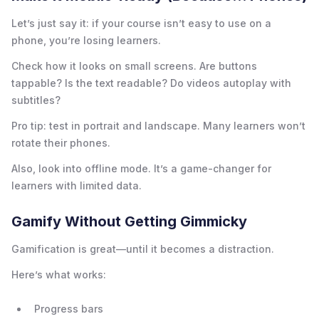
Let’s just say it: if your course isn’t easy to use on a
phone, you’re losing learners.
Check how it looks on small screens. Are buttons
tappable? Is the text readable? Do videos autoplay with
subtitles?
Pro tip: test in portrait and landscape. Many learners won’t
rotate their phones.
Also, look into offline mode. It’s a game-changer for
learners with limited data.
Gamify Without Getting Gimmicky
Gamification is great—until it becomes a distraction.
Here’s what works:
Progress bars