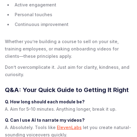
Active engagement
Personal touches
Continuous improvement
Whether you’re building a course to sell on your site,
training employees, or making onboarding videos for
clients—these principles apply.
Don’t overcomplicate it. Just aim for clarity, kindness, and
curiosity.
Q&A: Your Quick Guide to Getting It Right
Q. How long should each module be?
A. Aim for 5–10 minutes. Anything longer, break it up.
Q. Can I use AI to narrate my videos?
A. Absolutely. Tools like
ElevenLabs
let you create natural-
sounding voiceovers quickly.