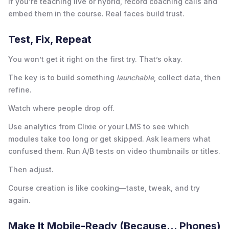
If you're teaching live or hybrid, record coaching calls and
embed them in the course. Real faces build trust.
Test, Fix, Repeat
You won’t get it right on the first try. That’s okay.
The key is to build something
launchable
, collect data, then
refine.
Watch where people drop off.
Use analytics from Clixie or your LMS to see which
modules take too long or get skipped. Ask learners what
confused them. Run A/B tests on video thumbnails or titles.
Then adjust.
Course creation is like cooking—taste, tweak, and try
again.
Make It Mobile-Ready (Because... Phones)