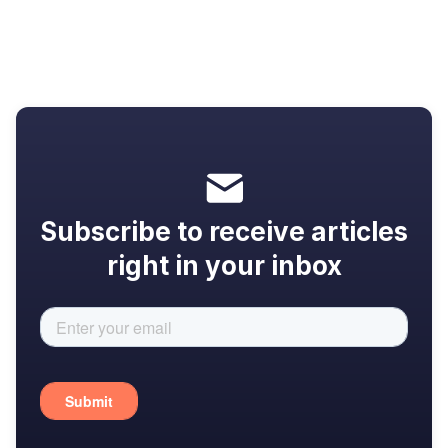
that actually work
Subscribe to receive articles
right in your inbox