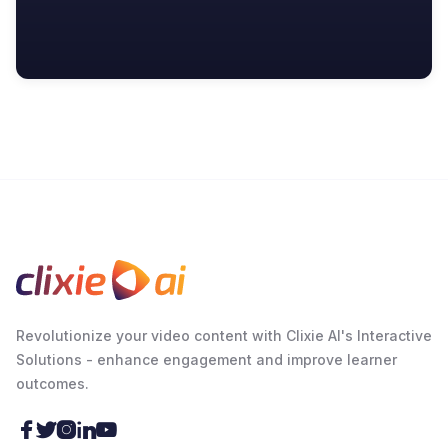
Revolutionize your video content with Clixie AI's Interactive
Solutions - enhance engagement and improve learner
outcomes.




