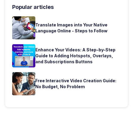
Popular articles
Translate Images into Your Native
Language Online - Steps to Follow
Enhance Your Videos: A Step-by-Step
Guide to Adding Hotspots, Overlays,
and Subscriptions Buttons
Free Interactive Video Creation Guide:
No Budget, No Problem