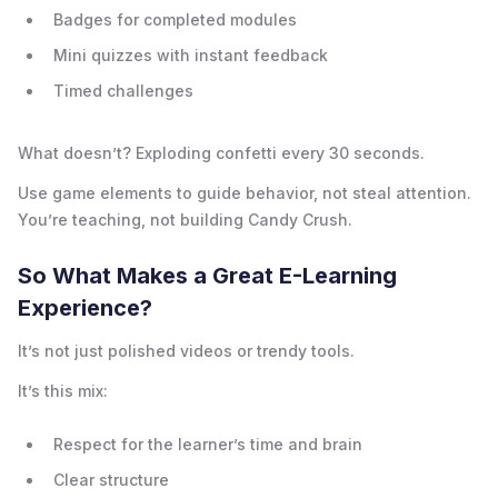
Badges for completed modules
Mini quizzes with instant feedback
Timed challenges
What doesn’t? Exploding confetti every 30 seconds.
Use game elements to guide behavior, not steal attention.
You’re teaching, not building Candy Crush.
So What Makes a Great E-Learning
Experience?
It’s not just polished videos or trendy tools.
It’s this mix:
Respect for the learner’s time and brain
Clear structure