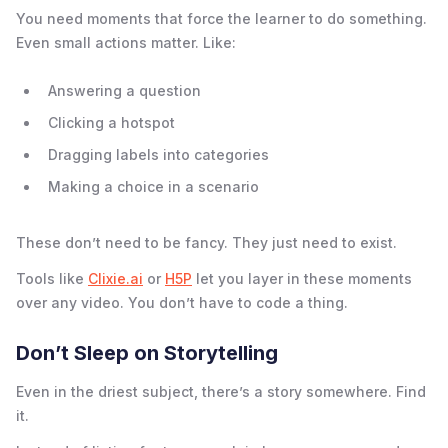
You need moments that force the learner to do something.
Even small actions matter. Like:
Answering a question
Clicking a hotspot
Dragging labels into categories
Making a choice in a scenario
These don’t need to be fancy. They just need to exist.
Tools like
Clixie.ai
or
H5P
let you layer in these moments
over any video. You don’t have to code a thing.
Don’t Sleep on Storytelling
Even in the driest subject, there’s a story somewhere. Find
it.