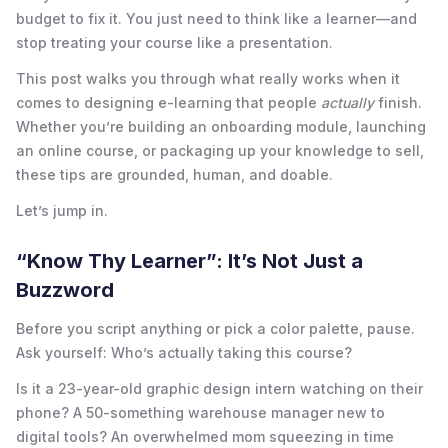
budget to fix it. You just need to think like a learner—and
stop treating your course like a presentation.
This post walks you through what really works when it
comes to designing e-learning that people
actually
finish.
Whether you’re building an onboarding module, launching
an online course, or packaging up your knowledge to sell,
these tips are grounded, human, and doable.
Let’s jump in.
“Know Thy Learner”: It’s Not Just a
Buzzword
Before you script anything or pick a color palette, pause.
Ask yourself: Who’s actually taking this course?
Is it a 23-year-old graphic design intern watching on their
phone? A 50-something warehouse manager new to
digital tools? An overwhelmed mom squeezing in time