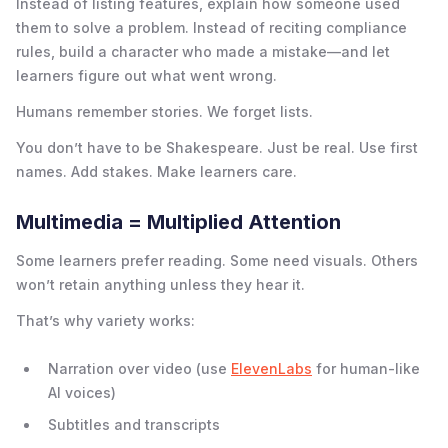
Instead of listing features, explain how someone used
them to solve a problem. Instead of reciting compliance
rules, build a character who made a mistake—and let
learners figure out what went wrong.
Humans remember stories. We forget lists.
You don’t have to be Shakespeare. Just be real. Use first
names. Add stakes. Make learners care.
Multimedia = Multiplied Attention
Some learners prefer reading. Some need visuals. Others
won’t retain anything unless they hear it.
That’s why variety works:
Narration over video (use
ElevenLabs
for human-like
AI voices)
Subtitles and transcripts