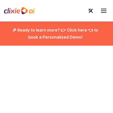
🎉 Ready to learn more? 👉 Click here 👈 to
book a Personalized Demo!

E-Learning Best
Practices That Actually
Work: Real Tips for Real
Engagement