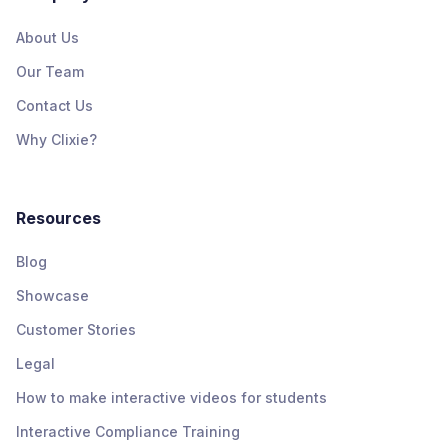
About Us
Our Team
Contact Us
Why Clixie?
Resources
Blog
Showcase
Customer Stories
Legal
How to make interactive videos for students
Interactive Compliance Training