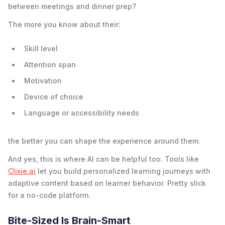
between meetings and dinner prep?
The more you know about their:
Skill level
Attention span
Motivation
Device of choice
Language or accessibility needs
the better you can shape the experience around them.
And yes, this is where AI can be helpful too. Tools like
Clixie.ai
let you build personalized learning journeys with
adaptive content based on learner behavior. Pretty slick
for a no-code platform.
Bite-Sized Is Brain-Smart