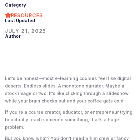
Category
RESOURCES
Last Updated
JULY 21, 2025
Author
Let’s be honest—most e-learning courses feel like digital
deserts. Endless slides. A monotone narrator. Maybe a
stock image or two. It’s like clicking through a slideshow
while your brain checks out and your coffee gets cold.
If you’re a course creator, educator, or entrepreneur trying
to actually teach someone something, that’s a huge
problem.
But you know what? You don’t need a film crew or fancy