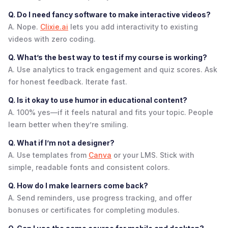
Q. Do I need fancy software to make interactive videos?
A. Nope.
Clixie.ai
lets you add interactivity to existing
videos with zero coding.
Q. What’s the best way to test if my course is working?
A. Use analytics to track engagement and quiz scores. Ask
for honest feedback. Iterate fast.
Q. Is it okay to use humor in educational content?
A. 100% yes—if it feels natural and fits your topic. People
learn better when they’re smiling.
Q. What if I’m not a designer?
A. Use templates from
Canva
or your LMS. Stick with
simple, readable fonts and consistent colors.
Q. How do I make learners come back?
A. Send reminders, use progress tracking, and offer
bonuses or certificates for completing modules.