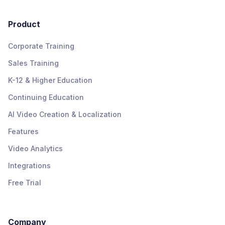
Product
Corporate Training
Sales Training
K-12 & Higher Education
Continuing Education
AI Video Creation & Localization
Features
Video Analytics
Integrations
Free Trial
Company