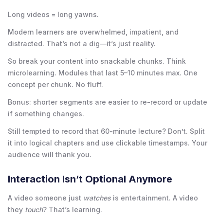
Long videos = long yawns.
Modern learners are overwhelmed, impatient, and
distracted. That’s not a dig—it’s just reality.
So break your content into snackable chunks. Think
microlearning. Modules that last 5–10 minutes max. One
concept per chunk. No fluff.
Bonus: shorter segments are easier to re-record or update
if something changes.
Still tempted to record that 60-minute lecture? Don’t. Split
it into logical chapters and use clickable timestamps. Your
audience will thank you.
Interaction Isn’t Optional Anymore
A video someone just
watches
is entertainment. A video
they
touch
? That’s learning.