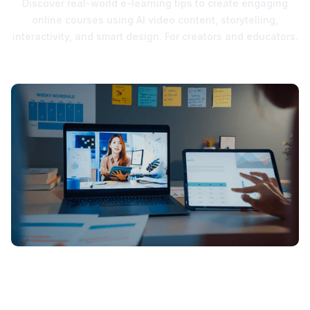
Discover real-world e-learning tips to create engaging
online courses using AI video content, storytelling,
interactivity, and smart design. For creators and educators.