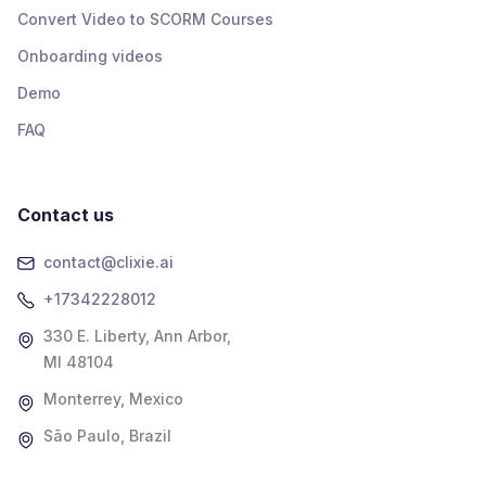
Convert Video to SCORM Courses
Onboarding videos
Demo
FAQ
Contact us
contact@clixie.ai
+17342228012
330 E. Liberty, Ann Arbor,
MI 48104
Monterrey, Mexico
São Paulo, Brazil