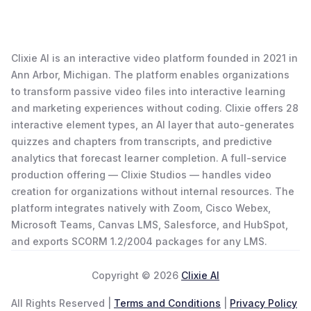
Clixie AI is an interactive video platform founded in 2021 in
Ann Arbor, Michigan. The platform enables organizations
to transform passive video files into interactive learning
and marketing experiences without coding. Clixie offers 28
interactive element types, an AI layer that auto-generates
quizzes and chapters from transcripts, and predictive
analytics that forecast learner completion. A full-service
production offering — Clixie Studios — handles video
creation for organizations without internal resources. The
platform integrates natively with Zoom, Cisco Webex,
Microsoft Teams, Canvas LMS, Salesforce, and HubSpot,
and exports SCORM 1.2/2004 packages for any LMS.
Copyright © 2026
Clixie AI
All Rights Reserved |
Terms and Conditions
|
Privacy Policy