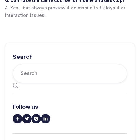
Q. Can I use the same course for mobile and desktop?
A. Yes—but always preview it on mobile to fix layout or
interaction issues.
Search

Follow us



