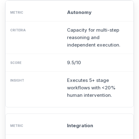
Autonomy
Capacity for multi-step
reasoning and
independent execution.
9.5/10
Executes 5+ stage
workflows with <20%
human intervention.
Integration