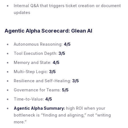
Internal Q&A that triggers ticket creation or document
updates
Agentic Alpha Scorecard: Glean AI
Autonomous Reasoning:
4/5
Tool Execution Depth:
3/5
Memory and State:
4/5
Multi-Step Logic:
3/5
Resilience and Self-Healing:
3/5
Governance for Teams:
5/5
Time-to-Value:
4/5
Agentic Alpha Summary:
high ROI when your
bottleneck is “finding and aligning,” not “writing
more.”