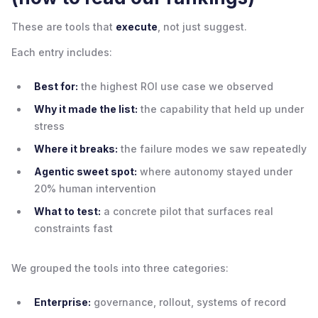
These are tools that
execute
, not just suggest.
Each entry includes:
Best for:
the highest ROI use case we observed
Why it made the list:
the capability that held up under
stress
Where it breaks:
the failure modes we saw repeatedly
Agentic sweet spot:
where autonomy stayed under
20% human intervention
What to test:
a concrete pilot that surfaces real
constraints fast
We grouped the tools into three categories:
Enterprise:
governance, rollout, systems of record