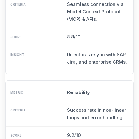
Seamless connection via
Model Context Protocol
(MCP) & APIs.
8.8/10
Direct data-sync with SAP,
Jira, and enterprise CRMs.
Reliability
Success rate in non-linear
loops and error handling.
9.2/10