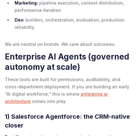
Marketing:
pipeline execution, content distribution,
performance iteration
Dev:
builders, orchestration, evaluation, production
reliability
We are neutral on brands. We care about outcomes.
Enterprise AI Agents (governed
autonomy at scale)
These tools are built for permissions, auditability, and
cross-department deployment. If you are building an early
“AI digital workforce,” this is where
enterprise ai
architecture
comes into play.
1) Salesforce Agentforce: the CRM-native
closer