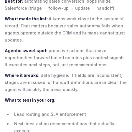
Best for:
automating sales conversion loops inside
Salesforce (triage → follow-up → update → handoff).
Why it made the list:
it keeps work close to the system of
record. That matters because sales autonomy fails when
agents operate outside the CRM and humans cannot trust
updates.
Agentic sweet spot:
proactive actions that move
opportunities forward based on rules plus context signals.
It executes next steps, not just recommendations.
Where it breaks:
data hygiene. If fields are inconsistent,
stages are misused, or handoff definitions are unclear, the
agent will amplify the mess quickly.
What to test in your org:
Lead routing and SLA enforcement
Next-best action recommendations that actually
execute