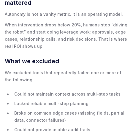
mattered
Autonomy is not a vanity metric. It is an operating model.
When intervention drops below 20%, humans stop “driving
the robot” and start doing leverage work: approvals, edge
cases, relationship calls, and risk decisions. That is where
real ROI shows up.
What we excluded
We excluded tools that repeatedly failed one or more of
the following:
Could not maintain context across multi-step tasks
Lacked reliable multi-step planning
Broke on common edge cases (missing fields, partial
data, connector failures)
Could not provide usable audit trails