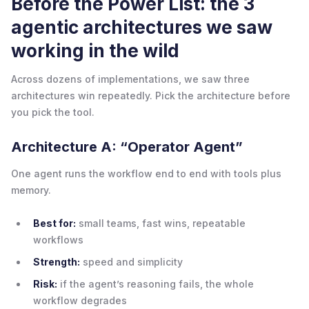
Before the Power List: the 3
agentic architectures we saw
working in the wild
Across dozens of implementations, we saw three
architectures win repeatedly. Pick the architecture before
you pick the tool.
Architecture A: “Operator Agent”
One agent runs the workflow end to end with tools plus
memory.
Best for:
small teams, fast wins, repeatable
workflows
Strength:
speed and simplicity
Risk:
if the agent’s reasoning fails, the whole
workflow degrades