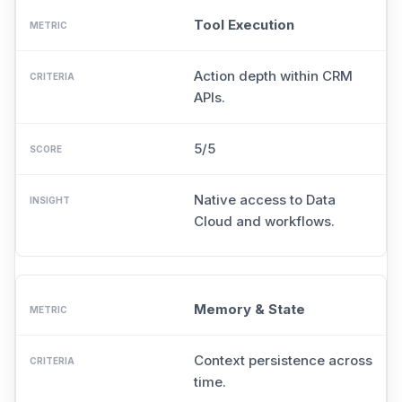
Tool Execution
Action depth within CRM
APIs.
5/5
Native access to Data
Cloud and workflows.
Memory & State
Context persistence across
time.