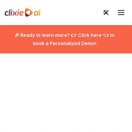
🎉 Ready to learn more? 👉 Click here 👈 to
book a Personalized Demo!

The 2026 Agentic AI
Power List: 10
Autonomous Tools That
Actually Do the Work