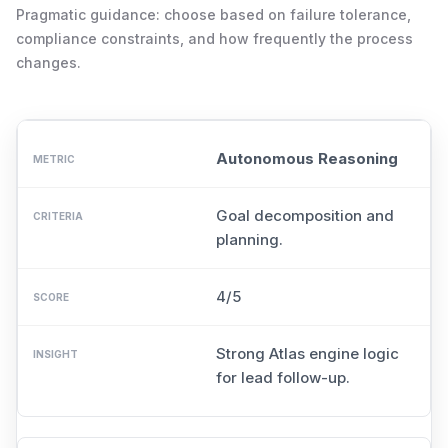
Pragmatic guidance: choose based on failure tolerance,
compliance constraints, and how frequently the process
changes.
Autonomous Reasoning
Goal decomposition and
planning.
4/5
Strong Atlas engine logic
for lead follow-up.