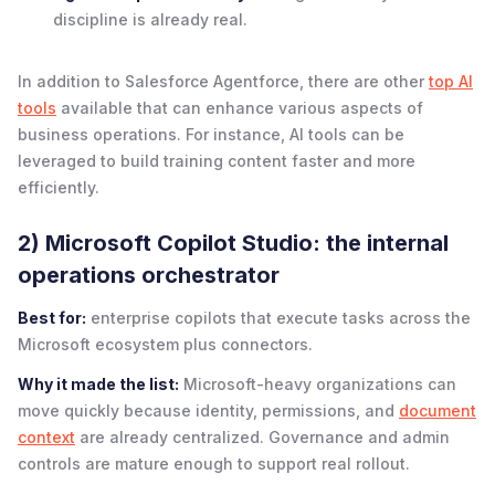
discipline is already real.
In addition to Salesforce Agentforce, there are other
top AI
tools
available that can enhance various aspects of
business operations. For instance, AI tools can be
leveraged to build training content faster and more
efficiently.
2) Microsoft Copilot Studio: the internal
operations orchestrator
Best for:
enterprise copilots that execute tasks across the
Microsoft ecosystem plus connectors.
Why it made the list:
Microsoft-heavy organizations can
move quickly because identity, permissions, and
document
context
are already centralized. Governance and admin
controls are mature enough to support real rollout.