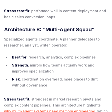
Stress test fit:
performed well in content deployment and
basic sales conversion loops.
Architecture B: “Multi-Agent Squad”
Specialized agents coordinate. A planner delegates to
researcher, analyst, writer, operator.
Best for:
research, analytics, complex pipelines
Strength:
mirrors how teams actually work and
improves specialization
Risk:
coordination overhead, more places to drift
without governance
Stress test fit:
strongest in market research pivots and
complex content pipelines. This architecture highlights
why multi-agent systems need memory engineering
, which