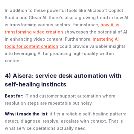
In addition to these powerful tools like Microsoft Copilot
Studio and Glean AI, there's also a growing trend in how AI
is transforming various sectors. For instance,
how AI is
transforming video creation
showcases the potential of AI
in enhancing video content. Furthermore,
mastering AI
tools for content creation
could provide valuable insights
into leveraging AI for producing high-quality written
content.
4) Aisera: service desk automation with
self-healing instincts
Best for:
IT and customer support automation where
resolution steps are repeatable but noisy.
Why it made the list:
it fits a reliable self-healing pattern:
detect, diagnose, resolve, escalate with context. That is
what service operations actually need.