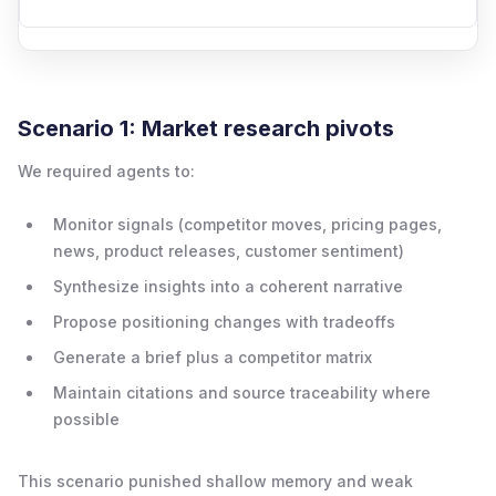
Scenario 1: Market research pivots
We required agents to:
Monitor signals (competitor moves, pricing pages,
news, product releases, customer sentiment)
Synthesize insights into a coherent narrative
Propose positioning changes with tradeoffs
Generate a brief plus a competitor matrix
Maintain citations and source traceability where
possible
This scenario punished shallow memory and weak