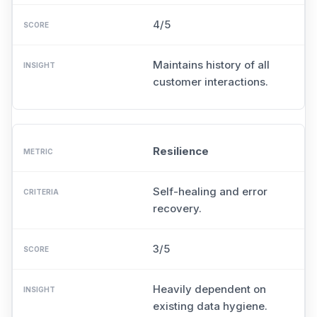
4/5
Maintains history of all
customer interactions.
Resilience
Self-healing and error
recovery.
3/5
Heavily dependent on
existing data hygiene.