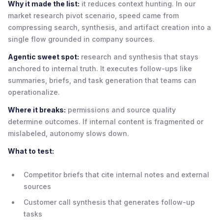
Why it made the list:
it reduces context hunting. In our
market research pivot scenario, speed came from
compressing search, synthesis, and artifact creation into a
single flow grounded in company sources.
Agentic sweet spot:
research and synthesis that stays
anchored to internal truth. It executes follow-ups like
summaries, briefs, and task generation that teams can
operationalize.
Where it breaks:
permissions and source quality
determine outcomes. If internal content is fragmented or
mislabeled, autonomy slows down.
What to test:
Competitor briefs that cite internal notes and external
sources
Customer call synthesis that generates follow-up
tasks