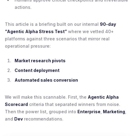
actions.
This article is a briefing built on our internal
90-day
“Agentic Alpha Stress Test”
where we vetted 40+
platforms against three scenarios that mirror real
operational pressure:
Market research pivots
Content deployment
Automated sales conversion
We will make this scannable. First, the
Agentic Alpha
Scorecard
criteria that separated winners from noise.
Then the power list, grouped into
Enterprise
,
Marketing
,
and
Dev
recommendations.