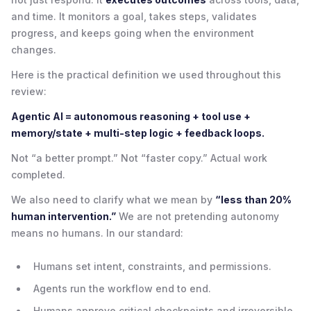
and time. It monitors a goal, takes steps, validates
progress, and keeps going when the environment
changes.
Here is the practical definition we used throughout this
review:
Agentic AI = autonomous reasoning + tool use +
memory/state + multi-step logic + feedback loops.
Not “a better prompt.” Not “faster copy.” Actual work
completed.
We also need to clarify what we mean by
“less than 20%
human intervention.”
We are not pretending autonomy
means no humans. In our standard:
Humans set intent, constraints, and permissions.
Agents run the workflow end to end.
Humans approve critical checkpoints and irreversible