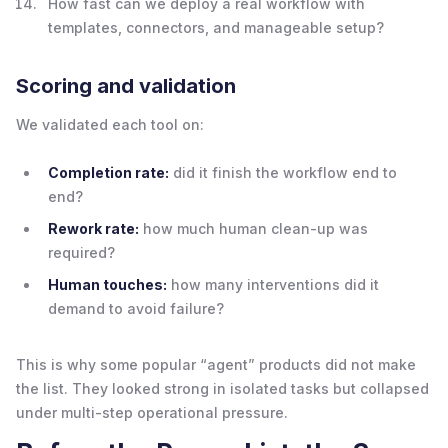
How fast can we deploy a real workflow with
templates, connectors, and manageable setup?
Scoring and validation
We validated each tool on:
Completion rate:
did it finish the workflow end to
end?
Rework rate:
how much human clean-up was
required?
Human touches:
how many interventions did it
demand to avoid failure?
This is why some popular “agent” products did not make
the list. They looked strong in isolated tasks but collapsed
under multi-step operational pressure.