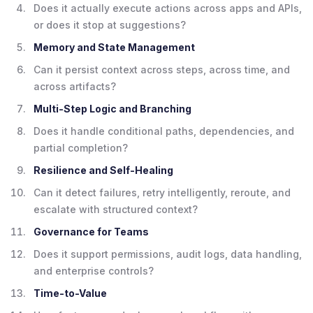
Does it actually execute actions across apps and APIs,
or does it stop at suggestions?
Memory and State Management
Can it persist context across steps, across time, and
across artifacts?
Multi-Step Logic and Branching
Does it handle conditional paths, dependencies, and
partial completion?
Resilience and Self-Healing
Can it detect failures, retry intelligently, reroute, and
escalate with structured context?
Governance for Teams
Does it support permissions, audit logs, data handling,
and enterprise controls?
Time-to-Value