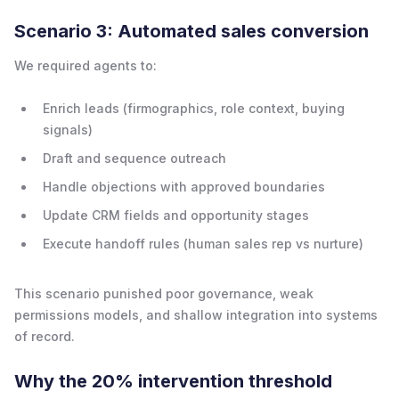
Scenario 3: Automated sales conversion
We required agents to:
Enrich leads (firmographics, role context, buying
signals)
Draft and sequence outreach
Handle objections with approved boundaries
Update CRM fields and opportunity stages
Execute handoff rules (human sales rep vs nurture)
This scenario punished poor governance, weak
permissions models, and shallow integration into systems
of record.
Why the 20% intervention threshold