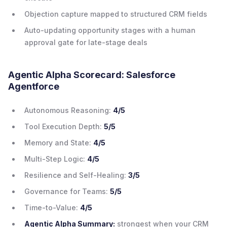
Objection capture mapped to structured CRM fields
Auto-updating opportunity stages with a human
approval gate for late-stage deals
Agentic Alpha Scorecard: Salesforce
Agentforce
Autonomous Reasoning:
4/5
Tool Execution Depth:
5/5
Memory and State:
4/5
Multi-Step Logic:
4/5
Resilience and Self-Healing:
3/5
Governance for Teams:
5/5
Time-to-Value:
4/5
Agentic Alpha Summary:
strongest when your CRM