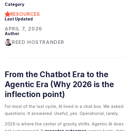
Category
RESOURCES
Last Updated
APRIL 7, 2026
Author
REED HOSTRANDER
From the Chatbot Era to the
Agentic Era (Why 2026 is the
inflection point)
For most of the last cycle, AI lived in a chat box. We asked
questions. It answered. Useful, yes. Operational, rarely.
2026 is where the center of gravity shifts. Agentic AI does
not just respond. It
executes outcomes
across tools, data,