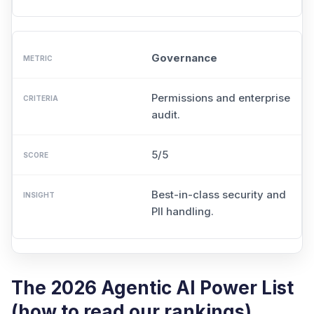
Governance
Permissions and enterprise
audit.
5/5
Best-in-class security and
PII handling.
The 2026 Agentic AI Power List
(how to read our rankings)