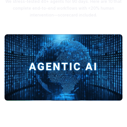
We stress-tested 40+ agents for 90 days. Here are 10 that
complete end-to-end workflows with <20% human
intervention—scorecard included.