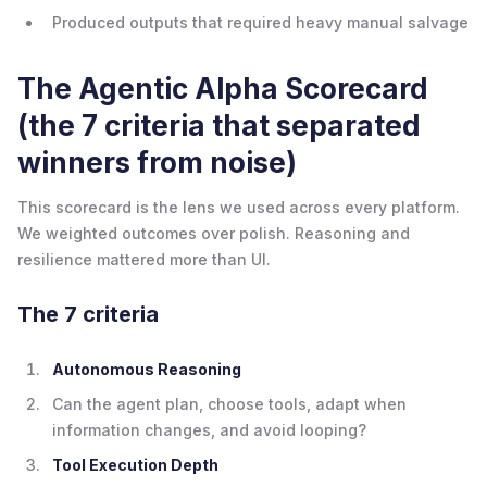
Produced outputs that required heavy manual salvage
The Agentic Alpha Scorecard
(the 7 criteria that separated
winners from noise)
This scorecard is the lens we used across every platform.
We weighted outcomes over polish. Reasoning and
resilience mattered more than UI.
The 7 criteria
Autonomous Reasoning
Can the agent plan, choose tools, adapt when
information changes, and avoid looping?
Tool Execution Depth