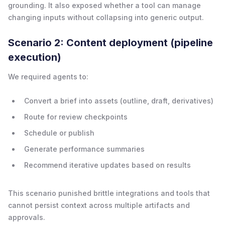
grounding. It also exposed whether a tool can manage
changing inputs without collapsing into generic output.
Scenario 2: Content deployment (pipeline
execution)
We required agents to:
Convert a brief into assets (outline, draft, derivatives)
Route for review checkpoints
Schedule or publish
Generate performance summaries
Recommend iterative updates based on results
This scenario punished brittle integrations and tools that
cannot persist context across multiple artifacts and
approvals.