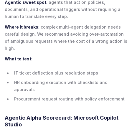
Agentic sweet spot:
agents that act on policies,
documents, and operational triggers without requiring a
human to translate every step.
Where it breaks:
complex multi-agent delegation needs
careful design. We recommend avoiding over-automation
of ambiguous requests where the cost of a wrong action is
high.
What to test:
IT ticket deflection plus resolution steps
HR onboarding execution with checklists and
approvals
Procurement request routing with policy enforcement
Agentic Alpha Scorecard: Microsoft Copilot
Studio