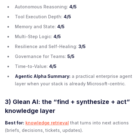
Autonomous Reasoning:
4/5
Tool Execution Depth:
4/5
Memory and State:
4/5
Multi-Step Logic:
4/5
Resilience and Self-Healing:
3/5
Governance for Teams:
5/5
Time-to-Value:
4/5
Agentic Alpha Summary:
a practical enterprise agent
layer when your stack is already Microsoft-centric.
3) Glean AI: the “find + synthesize + act”
knowledge layer
Best for:
knowledge retrieval
that turns into next actions
(briefs, decisions, tickets, updates).