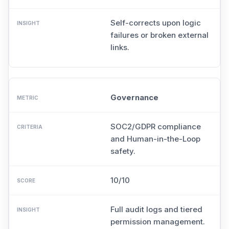
Self-corrects upon logic
failures or broken external
links.
Governance
SOC2/GDPR compliance
and Human-in-the-Loop
safety.
10/10
Full audit logs and tiered
permission management.