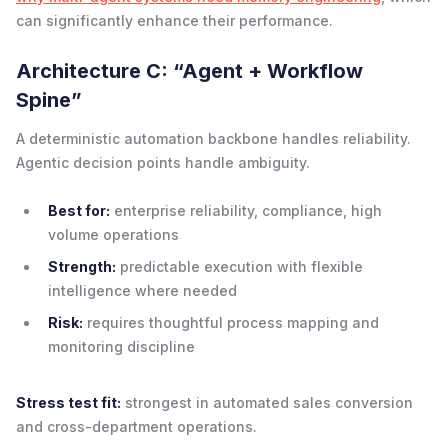
can significantly enhance their performance.
Architecture C: “Agent + Workflow
Spine”
A deterministic automation backbone handles reliability.
Agentic decision points handle ambiguity.
Best for:
enterprise reliability, compliance, high
volume operations
Strength:
predictable execution with flexible
intelligence where needed
Risk:
requires thoughtful process mapping and
monitoring discipline
Stress test fit:
strongest in automated sales conversion
and cross-department operations.