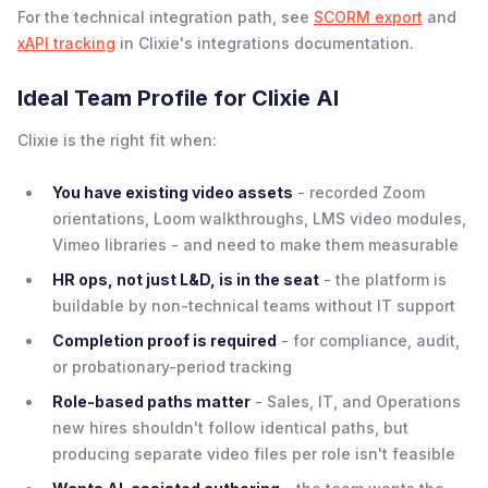
For the technical integration path, see
SCORM export
and
xAPI tracking
in Clixie's integrations documentation.
Ideal Team Profile for Clixie AI
Clixie is the right fit when:
You have existing video assets
- recorded Zoom
orientations, Loom walkthroughs, LMS video modules,
Vimeo libraries - and need to make them measurable
HR ops, not just L&D, is in the seat
- the platform is
buildable by non-technical teams without IT support
Completion proof is required
- for compliance, audit,
or probationary-period tracking
Role-based paths matter
- Sales, IT, and Operations
new hires shouldn't follow identical paths, but
producing separate video files per role isn't feasible