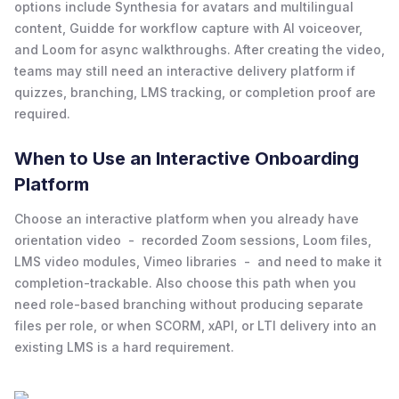
options include Synthesia for avatars and multilingual
content, Guidde for workflow capture with AI voiceover,
and Loom for async walkthroughs. After creating the video,
teams may still need an interactive delivery platform if
quizzes, branching, LMS tracking, or completion proof are
required.
When to Use an Interactive Onboarding
Platform
Choose an interactive platform when you already have
orientation video - recorded Zoom sessions, Loom files,
LMS video modules, Vimeo libraries - and need to make it
completion-trackable. Also choose this path when you
need role-based branching without producing separate
files per role, or when SCORM, xAPI, or LTI delivery into an
existing LMS is a hard requirement.