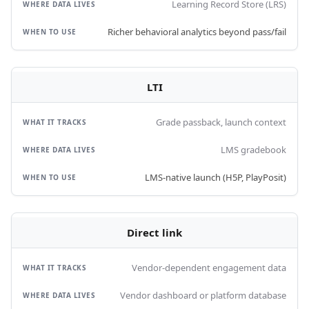
Learning Record Store (LRS)
Richer behavioral analytics beyond pass/fail
LTI
Grade passback, launch context
LMS gradebook
LMS-native launch (H5P, PlayPosit)
Direct link
Vendor-dependent engagement data
Vendor dashboard or platform database