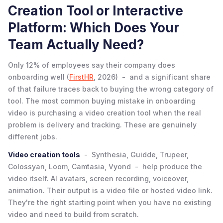
Creation Tool or Interactive
Platform: Which Does Your
Team Actually Need?
Only 12% of employees say their company does
onboarding well (
FirstHR
, 2026) - and a significant share
of that failure traces back to buying the wrong category of
tool. The most common buying mistake in onboarding
video is purchasing a video creation tool when the real
problem is delivery and tracking. These are genuinely
different jobs.
Video creation tools
- Synthesia, Guidde, Trupeer,
Colossyan, Loom, Camtasia, Vyond - help produce the
video itself. AI avatars, screen recording, voiceover,
animation. Their output is a video file or hosted video link.
They're the right starting point when you have no existing
video and need to build from scratch.