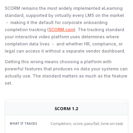
SCORM remains the most widely implemented eLearning
standard, supported by virtually every LMS on the market
- making it the default for corporate onboarding
completion tracking (
SCORM.com
). The tracking standard
your interactive video platform uses determines where
completion data lives - and whether HR, compliance, or
legal can access it without a separate vendor dashboard.
Getting this wrong means choosing a platform with
powerful features that produces no data your systems can
actually use. The standard matters as much as the feature
set.
SCORM 1.2
Completion, score, pass/fail, time-on-task