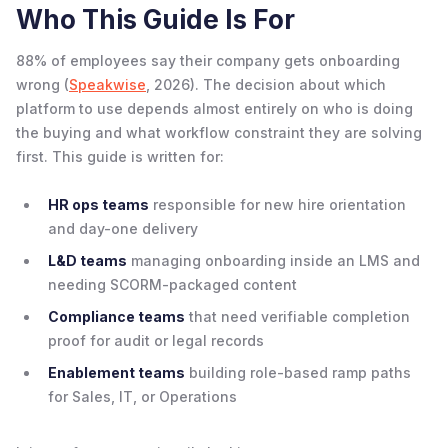
Who This Guide Is For
88% of employees say their company gets onboarding
wrong (
Speakwise
, 2026). The decision about which
platform to use depends almost entirely on who is doing
the buying and what workflow constraint they are solving
first. This guide is written for:
HR ops teams
responsible for new hire orientation
and day-one delivery
L&D teams
managing onboarding inside an LMS and
needing SCORM-packaged content
Compliance teams
that need verifiable completion
proof for audit or legal records
Enablement teams
building role-based ramp paths
for Sales, IT, or Operations