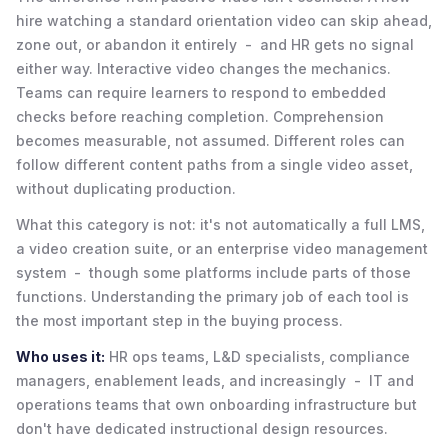
hire watching a standard orientation video can skip ahead,
zone out, or abandon it entirely - and HR gets no signal
either way. Interactive video changes the mechanics.
Teams can require learners to respond to embedded
checks before reaching completion. Comprehension
becomes measurable, not assumed. Different roles can
follow different content paths from a single video asset,
without duplicating production.
What this category is not: it's not automatically a full LMS,
a video creation suite, or an enterprise video management
system - though some platforms include parts of those
functions. Understanding the primary job of each tool is
the most important step in the buying process.
Who uses it:
HR ops teams, L&D specialists, compliance
managers, enablement leads, and increasingly - IT and
operations teams that own onboarding infrastructure but
don't have dedicated instructional design resources.