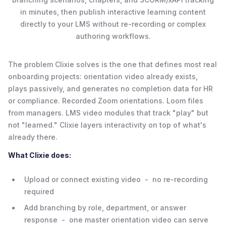
in minutes, then publish interactive learning content
directly to your LMS without re-recording or complex
authoring workflows.
The problem Clixie solves is the one that defines most real
onboarding projects: orientation video already exists,
plays passively, and generates no completion data for HR
or compliance. Recorded Zoom orientations. Loom files
from managers. LMS video modules that track "play" but
not "learned." Clixie layers interactivity on top of what's
already there.
What Clixie does:
Upload or connect existing video - no re-recording
required
Add branching by role, department, or answer
response - one master orientation video can serve