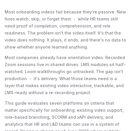
Most onboarding videos fail because they're passive. New
hires watch, skip, or forget them - while HR teams still
need proof of completion, comprehension, and role
readiness. The problem isn't the video itself. It's that the
video does nothing. It plays, it ends, and there's no data to
show whether anyone learned anything.
Most companies already have orientation video. Recorded
Zoom sessions live in shared drives. LMS modules sit half-
watched. Loom walkthroughs go untracked. The gap isn't
production - it's delivery. What those teams need is a
layer that makes existing video interactive, trackable, and
LMS-ready without a re-recording project.
This guide evaluates seven platforms on criteria that
matter specifically for onboarding: existing video support,
role-based branching, SCORM and xAPI delivery, and
analytics that HR and L&D teams can use in a system of