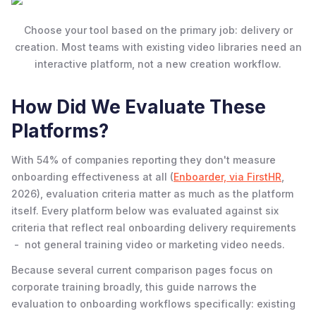
Choose your tool based on the primary job: delivery or
creation. Most teams with existing video libraries need an
interactive platform, not a new creation workflow.
How Did We Evaluate These
Platforms?
With 54% of companies reporting they don't measure
onboarding effectiveness at all (
Enboarder, via FirstHR
,
2026), evaluation criteria matter as much as the platform
itself. Every platform below was evaluated against six
criteria that reflect real onboarding delivery requirements
- not general training video or marketing video needs.
Because several current comparison pages focus on
corporate training broadly, this guide narrows the
evaluation to onboarding workflows specifically: existing