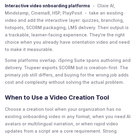
Interactive video onboarding platforms
- Clixie AI,
Mindstamp, Cinema8, H5P, PlayPosit - take an existing
video and add the interactive layer: quizzes, branching,
hotspots, SCORM packaging, LMS delivery. Their output is
a trackable, learner-facing experience. They're the right
choice when you already have orientation video and need
to make it measurable.
Some platforms overlap. iSpring Suite spans authoring and
delivery. Trupeer exports SCORM but is creation-first. The
primary job still differs, and buying for the wrong job adds
cost and complexity without solving the actual problem.
When to Use a Video Creation Tool
Choose a creation tool when your organization has no
existing onboarding video in any format, when you need AI
avatars or multilingual narration, or when rapid video
updates from a script are a core requirement. Strong