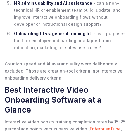
HR admin usability and AI assistance
- can a non-
technical HR or enablement team build, update, and
improve interactive onboarding flows without
developer or instructional design support?
Onboarding fit vs. general training fit
- is it purpose-
built for employee onboarding or adapted from
education, marketing, or sales use cases?
Creation speed and AI avatar quality were deliberately
excluded. Those are creation-tool criteria, not interactive
onboarding delivery criteria.
Best Interactive Video
Onboarding Software at a
Glance
Interactive video boosts training completion rates by 15-25
percentage points versus passive video (
EnterpriseTube
,