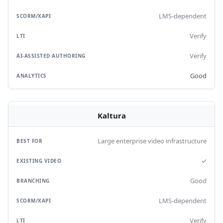
LMS-dependent
Verify
Verify
Good
Kaltura
Large enterprise video infrastructure
✓
Good
LMS-dependent
Verify