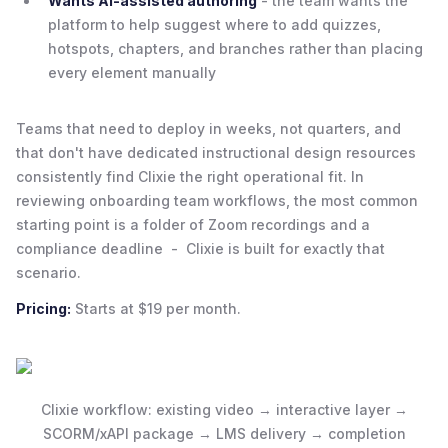
Wants AI-assisted authoring
- the team wants the
platform to help suggest where to add quizzes,
hotspots, chapters, and branches rather than placing
every element manually
Teams that need to deploy in weeks, not quarters, and
that don't have dedicated instructional design resources
consistently find Clixie the right operational fit. In
reviewing onboarding team workflows, the most common
starting point is a folder of Zoom recordings and a
compliance deadline - Clixie is built for exactly that
scenario.
Pricing:
Starts at $19 per month.
Clixie workflow: existing video → interactive layer →
SCORM/xAPI package → LMS delivery → completion