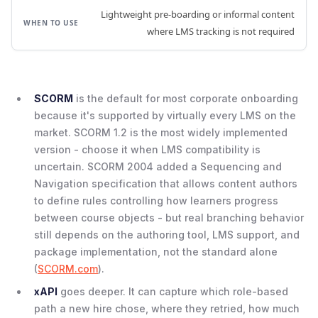
Lightweight pre-boarding or informal content
where LMS tracking is not required
SCORM
is the default for most corporate onboarding
because it's supported by virtually every LMS on the
market. SCORM 1.2 is the most widely implemented
version - choose it when LMS compatibility is
uncertain. SCORM 2004 added a Sequencing and
Navigation specification that allows content authors
to define rules controlling how learners progress
between course objects - but real branching behavior
still depends on the authoring tool, LMS support, and
package implementation, not the standard alone
(
SCORM.com
).
xAPI
goes deeper. It can capture which role-based
path a new hire chose, where they retried, how much