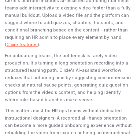
Clixie's platform includes AI-assisted authoring that helps
teams add interactivity to existing video faster than a fully
manual buildout. Upload a video file and the platform can
suggest where to add quizzes, chapters, hotspots, and
conditional branching based on the content - rather than
requiring an HR admin to place every element by hand
(
Clixie features
).
For onboarding teams, the bottleneck is rarely video
production. It's turning a long orientation recording into a
structured learning path. Clixie's AI-assisted workflow
reduces that authoring time by suggesting comprehension
checks at natural pause points, generating quiz question
options from the video's content, and helping identify
where role-based branches make sense.
This matters most for HR ops teams without dedicated
instructional designers. A recorded all-hands orientation
can become a more guided onboarding experience without
rebuilding the video from scratch or hiring an instructional