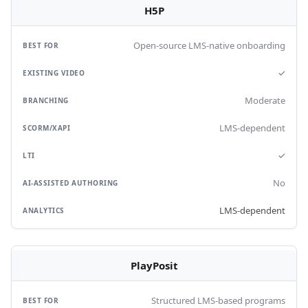
H5P
Open-source LMS-native onboarding
✓
Moderate
LMS-dependent
✓
No
LMS-dependent
PlayPosit
Structured LMS-based programs