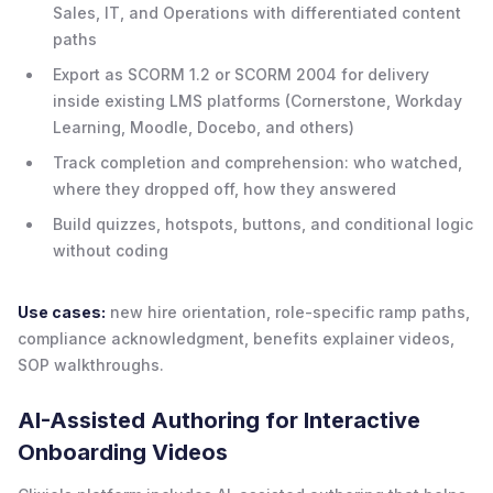
Sales, IT, and Operations with differentiated content
paths
Export as SCORM 1.2 or SCORM 2004 for delivery
inside existing LMS platforms (Cornerstone, Workday
Learning, Moodle, Docebo, and others)
Track completion and comprehension: who watched,
where they dropped off, how they answered
Build quizzes, hotspots, buttons, and conditional logic
without coding
Use cases:
new hire orientation, role-specific ramp paths,
compliance acknowledgment, benefits explainer videos,
SOP walkthroughs.
AI-Assisted Authoring for Interactive
Onboarding Videos