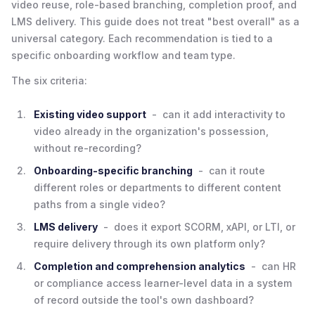
video reuse, role-based branching, completion proof, and
LMS delivery. This guide does not treat "best overall" as a
universal category. Each recommendation is tied to a
specific onboarding workflow and team type.
The six criteria:
Existing video support
- can it add interactivity to
video already in the organization's possession,
without re-recording?
Onboarding-specific branching
- can it route
different roles or departments to different content
paths from a single video?
LMS delivery
- does it export SCORM, xAPI, or LTI, or
require delivery through its own platform only?
Completion and comprehension analytics
- can HR
or compliance access learner-level data in a system
of record outside the tool's own dashboard?