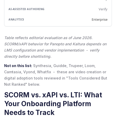
Verify
Enterprise
Table reflects editorial evaluation as of June 2026.
SCORM/xAPI behavior for Panopto and Kaltura depends on
LMS configuration and vendor implementation - verify
directly before shortlisting.
Not on this list:
Synthesia, Guidde, Trupeer, Loom,
Camtasia, Vyond, Whatfix - these are video creation or
digital adoption tools reviewed in "Tools Considered But
Not Ranked" below.
SCORM vs. xAPI vs. LTI: What
Your Onboarding Platform
Needs to Track