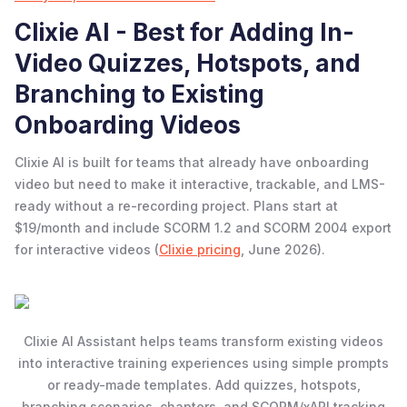
Clixie AI - Best for Adding In-
Video Quizzes, Hotspots, and
Branching to Existing
Onboarding Videos
Clixie AI is built for teams that already have onboarding
video but need to make it interactive, trackable, and LMS-
ready without a re-recording project. Plans start at
$19/month and include SCORM 1.2 and SCORM 2004 export
for interactive videos (
Clixie pricing
, June 2026).
Clixie AI Assistant helps teams transform existing videos
into interactive training experiences using simple prompts
or ready-made templates. Add quizzes, hotspots,
branching scenarios, chapters, and SCORM/xAPI tracking