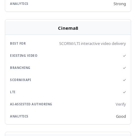
Strong
Cinema8
SCORM/LTI interactive video delivery
✓
✓
✓
✓
Verify
Good