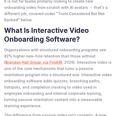
It is not for teams primarily looking to create new
onboarding video from scratch with AI avatars - that's a
different job, covered under "Tools Considered But Not
Ranked" below.
What Is Interactive Video
Onboarding Software?
Organizations with structured onboarding programs see
82% higher new-hire retention than those without
(
Brandon Hall Group, via FirstHR
, 2026). Interactive video is
one of the core mechanisms that turns a passive
orientation program into a structured one. Interactive video
onboarding software adds quizzes, branching paths,
hotspots, and completion tracking to video used in
employee onboarding and internal corporate training,
turning passive orientation content into a measurable
learning experience.
The difference from passive video isn't cosmetic. A new