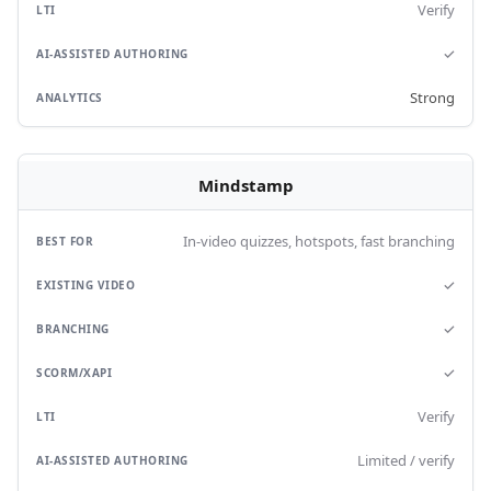
Verify
✓
Strong
Mindstamp
In-video quizzes, hotspots, fast branching
✓
✓
✓
Verify
Limited / verify