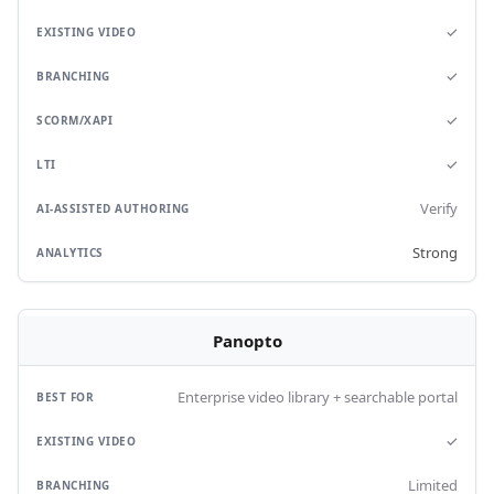
✓
✓
✓
✓
Verify
Strong
Panopto
Enterprise video library + searchable portal
✓
Limited