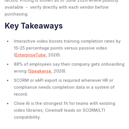
record. Pricing is shown as of June 2026 where publicly
available - verify directly with each vendor before
purchasing.
Key Takeaways
Interactive video boosts training completion rates by
15–25 percentage points versus passive video
(
EnterpriseTube
, 2026).
88% of employees say their company gets onboarding
wrong (
Speakwise
, 2026).
SCORM or xAPI export is required whenever HR or
compliance needs completion data in a system of
record.
Clixie AI is the strongest fit for teams with existing
video libraries; Cinema8 leads on SCORM/LTI
compatibility.