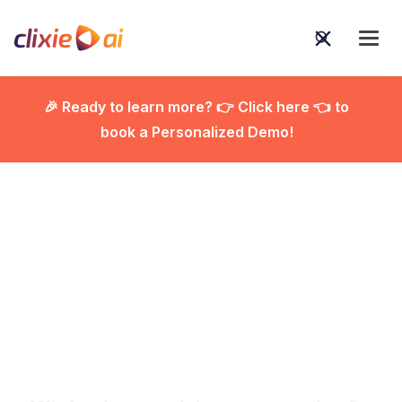
🎉 Ready to learn more? 👉 Click here 👈 to
book a Personalized Demo!

The Best Interactive
Video Onboarding
Software for Corporate
Training [2026]