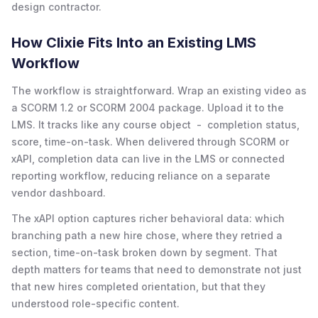
design contractor.
How Clixie Fits Into an Existing LMS
Workflow
The workflow is straightforward. Wrap an existing video as
a SCORM 1.2 or SCORM 2004 package. Upload it to the
LMS. It tracks like any course object - completion status,
score, time-on-task. When delivered through SCORM or
xAPI, completion data can live in the LMS or connected
reporting workflow, reducing reliance on a separate
vendor dashboard.
The xAPI option captures richer behavioral data: which
branching path a new hire chose, where they retried a
section, time-on-task broken down by segment. That
depth matters for teams that need to demonstrate not just
that new hires completed orientation, but that they
understood role-specific content.