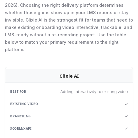
2026). Choosing the right delivery platform determines
whether those gains show up in your LMS reports or stay
invisible. Clixie AI is the strongest fit for teams that need to
make existing onboarding video interactive, trackable, and
LMS-ready without a re-recording project. Use the table
below to match your primary requirement to the right
platform.
Clixie AI
Adding interactivity to existing video
✓
✓
✓