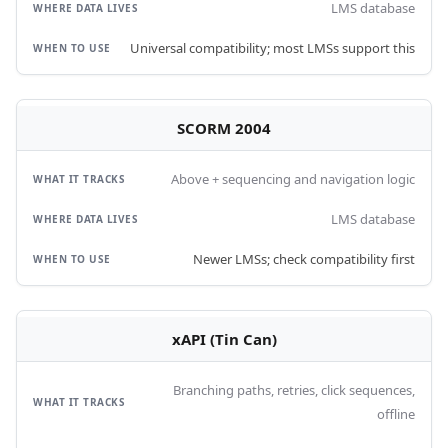
LMS database
Universal compatibility; most LMSs support this
SCORM 2004
Above + sequencing and navigation logic
LMS database
Newer LMSs; check compatibility first
xAPI (Tin Can)
Branching paths, retries, click sequences,
offline