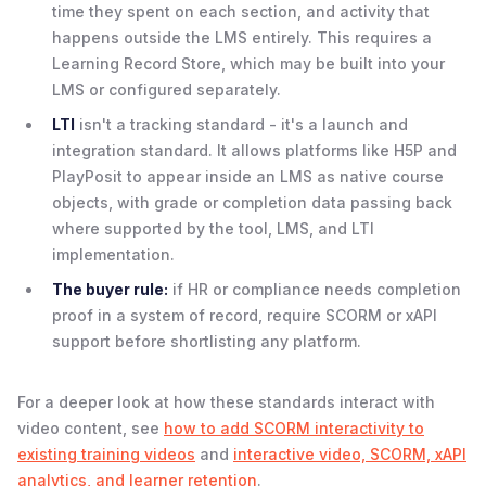
time they spent on each section, and activity that
happens outside the LMS entirely. This requires a
Learning Record Store, which may be built into your
LMS or configured separately.
LTI
isn't a tracking standard - it's a launch and
integration standard. It allows platforms like H5P and
PlayPosit to appear inside an LMS as native course
objects, with grade or completion data passing back
where supported by the tool, LMS, and LTI
implementation.
The buyer rule:
if HR or compliance needs completion
proof in a system of record, require SCORM or xAPI
support before shortlisting any platform.
For a deeper look at how these standards interact with
video content, see
how to add SCORM interactivity to
existing training videos
and
interactive video, SCORM, xAPI
analytics, and learner retention
.