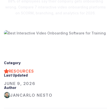
88% of employees say their company gets onboarding
wrong. Compare 7 interactive video onboarding platforms
on SCORM, branching, and analytics for 2026.
Category
RESOURCES
Last Updated
JUNE 9, 2026
Author
JANCARLO NESTO